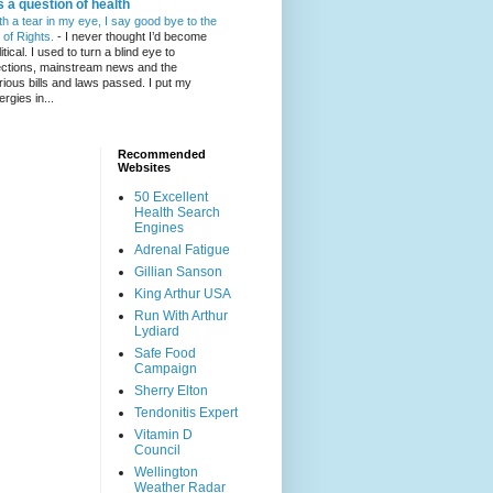
's a question of health
th a tear in my eye, I say good bye to the
l of Rights.
-
I never thought I’d become
itical. I used to turn a blind eye to
ections, mainstream news and the
rious bills and laws passed. I put my
ergies in...
Recommended
Websites
50 Excellent
Health Search
Engines
Adrenal Fatigue
Gillian Sanson
King Arthur USA
Run With Arthur
Lydiard
Safe Food
Campaign
Sherry Elton
Tendonitis Expert
Vitamin D
Council
Wellington
Weather Radar