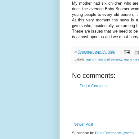
My mother had six children who are 
does the average Baby-Boomer woman
young people to every old person, it
At this very moment the news is ru
givers who, incidentally, are among t
These are issues that we need to be
is almost upon us and we must hurry 
at
Thursday, May 25, 2006
Labels:
aging - financial security
,
aging - i
No comments:
Post a Comment
Newer Post
Subscribe to:
Post Comments (Atom)