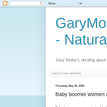
GaryMol
- Natura
Gary Moller's old blog about h
Gary's new website
Thursday, May 25, 2006
Baby boomer women ar