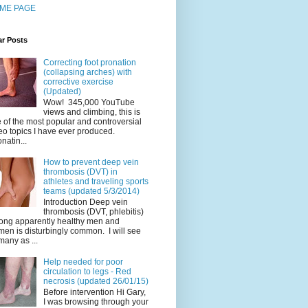
ME PAGE
ar Posts
Correcting foot pronation
(collapsing arches) with
corrective exercise
(Updated)
Wow! 345,000 YouTube
views and climbing, this is
 of the most popular and controversial
eo topics I have ever produced.
natin...
How to prevent deep vein
thrombosis (DVT) in
athletes and traveling sports
teams (updated 5/3/2014)
Introduction Deep vein
thrombosis (DVT, phlebitis)
ng apparently healthy men and
en is disturbingly common. I will see
many as ...
Help needed for poor
circulation to legs - Red
necrosis (updated 26/01/15)
Before intervention Hi Gary,
I was browsing through your