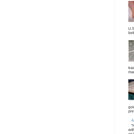
U.S
bef
tra
mar
goi
pre
A
"
wit
on 