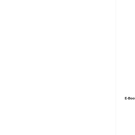
E-Boo