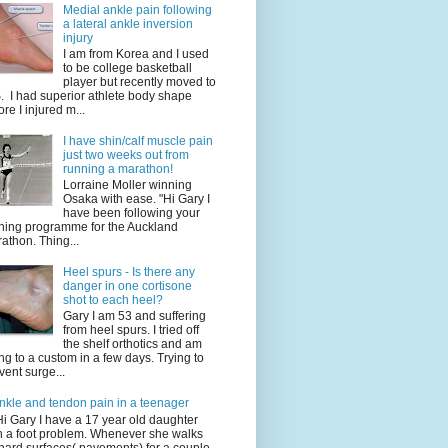
Medial ankle pain following
a lateral ankle inversion
injury
I am from Korea and I used
to be college basketball
player but recently moved to
. I had superior athlete body shape
ore I injured m...
I have shin/calf muscle pain
just two weeks out from
running a marathon!
Lorraine Moller winning
Osaka with ease. "Hi Gary I
have been following your
ining programme for the Auckland
athon. Thing...
Heel spurs - Is there any
danger in one cortisone
shot to each heel?
Gary I am 53 and suffering
from heel spurs. I tried off
the shelf orthotics and am
ng to a custom in a few days. Trying to
vent surge...
nkle and tendon pain in a teenager
Hi Gary I have a 17 year old daughter
h a foot problem. Whenever she walks
hard surfaces( pavements) for a couple