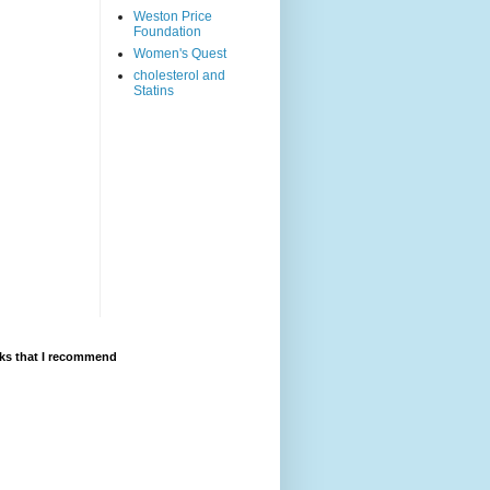
Weston Price
Foundation
Women's Quest
cholesterol and
Statins
ks that I recommend