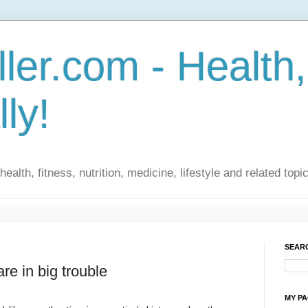
ler.com - Health,
lly!
ealth, fitness, nutrition, medicine, lifestyle and related topi
SEARC
e in big trouble
MY P