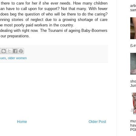
there to care for her if she ever needs. How many children
art
 have to call upon for support? Not that many. With fewer
sam
 does beg the question of who will be there to do the caring?
nning stories of neglect due to a growing shortage of care
he most poorly paid workers in the country.
 dealing with right now. The Tsunami of ageing Baby-Boomers
our preparations.
(Le
ssues
,
older women
sho
Jun
mus
Home
Older Post
hav
PGD