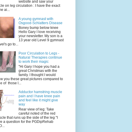
website and saw your
icle on leg circulation : I have the exact
e ai...
A young gymnast with
Osgood-Schlatters Disease
Boney bump below knee
Hello Gary I love receiving
your newsletter. My son is a
13 year old Level 9 gymnast
vel's go to...
Poor Circulation to Legs -
Natural Therapies continue
to work their magic
"Hi Gary I hope you had a
great Christmas with the
family. I thought I would
w you these great pictures compared to
e of those l...
Adductor hamstring muscle
pain and I have knee pain
and feel like it might give
way
Rear view of leg: Take
careful noted of the red
cle that runs up the side of the leg "I
e a question for the PGDipRehab
...