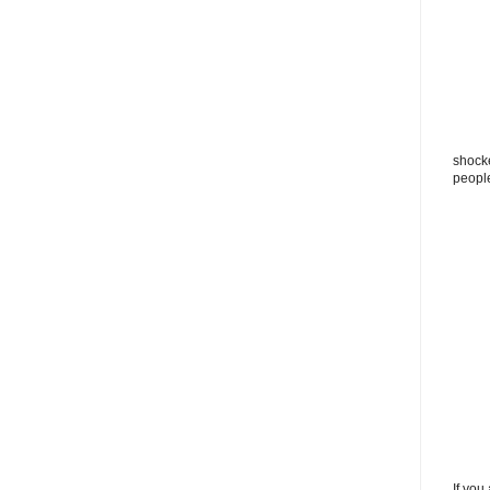
shocke
peopl
If you