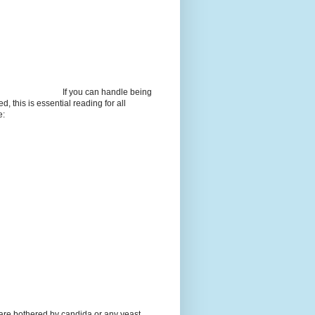
If you can handle being
d, this is essential reading for all
e:
 are bothered by candida or any yeast