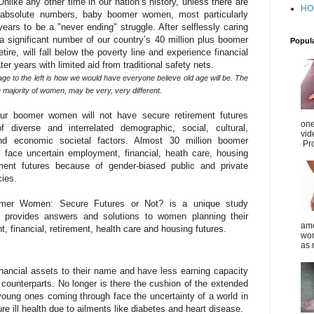
like any other time in our nation’s history, unless there are
HO
f absolute numbers, baby boomer women, most particularly
 years to be a "never ending" struggle. After selflessly caring
 a significant number of our country’s 40 million plus boomer
Popul
tire, will fall below the poverty line and experience financial
ater years with limited aid from traditional safety nets.
age to the left is how we would have everyone believe old age will be. The
the majority of women, may be very, very different.
ur boomer women will not have secure retirement futures
one
 diverse and interrelated demographic, social, cultural,
vid
 and economic societal factors. Almost 30 million boomer
Pro
 face uncertain employment, financial, heath care, housing
ment futures because of gender-biased public and private
cies.
er Women: Secure Futures or Not? is a unique study
t provides answers and solutions to women planning their
amo
 financial, retirement, health care and housing futures.
wom
as 
nancial assets to their name and have less earning capacity
 counterparts. No longer is there the cushion of the extended
 young ones coming through face the uncertainty of a world in
e ill health due to ailments like diabetes and heart disease.