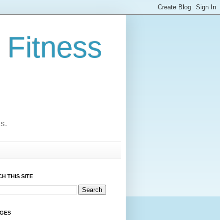
 Fitness
cs.
H THIS SITE
AGES