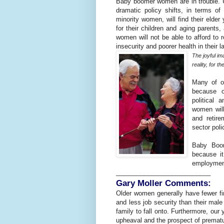
Baby boomer women are in trouble. Un
dramatic policy shifts, in terms o
minority women, will find their elder
for their children and aging parents,
women will not be able to afford to re
insecurity and poorer health in their l
The joyful im
reality, for 
Many of o
because of
political
women will
and retire
sector poli
Baby Boom
because i
employment,
___________________________
Gary Moller Comments:
Older women generally have fewer fi
and less job security than their male
family to fall onto. Furthermore, our
upheaval and the prospect of prematur