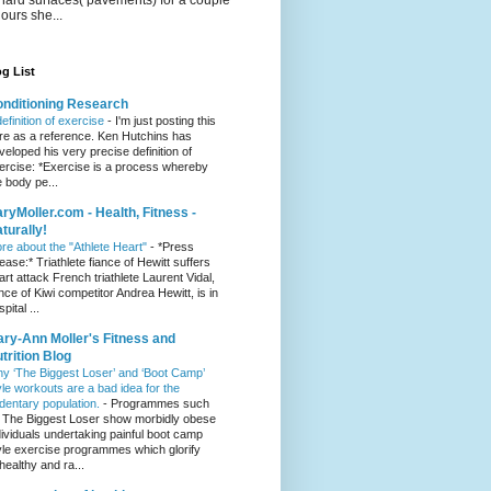
hours she...
g List
nditioning Research
definition of exercise
-
I'm just posting this
re as a reference. Ken Hutchins has
veloped his very precise definition of
ercise: *Exercise is a process whereby
e body pe...
ryMoller.com - Health, Fitness -
turally!
re about the "Athlete Heart"
-
*Press
lease:* Triathlete fiance of Hewitt suffers
art attack French triathlete Laurent Vidal,
ance of Kiwi competitor Andrea Hewitt, is in
pital ...
ry-Ann Moller's Fitness and
trition Blog
y ‘The Biggest Loser’ and ‘Boot Camp’
yle workouts are a bad idea for the
dentary population.
-
Programmes such
 The Biggest Loser show morbidly obese
dividuals undertaking painful boot camp
yle exercise programmes which glorify
healthy and ra...