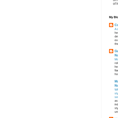
of 
My Blo
Co
A 
he
de
ex
th
Ga
Na
Mo
re
he
fi
hos
Ma
Nu
Wh
st
se
as
in
st
un