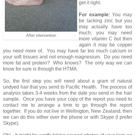
get it right.
For example:
You may
be lacking zinc but you
may actually have too
much; you may need
After intervention
more vitamin C but then
again it may be copper
you need more of. You may have far too much calcium in
your soft tissues and not enough magnesium. Do you need
more fat and protein? Who knows? The only way we can
know for sure is through the HTMA.
So, the first step you will need about a gram of natural
undyed hair that you send to Pacific Health. The process of
analysis takes 3-4 weeks from the date you send in the hair
sample. Once you have your copy of the report you need to
contact me to arrange a time to go through the report
together. If you do not live in Wellington, New Zealand, then
we can do this either over the phone or with Skype (I prefer
Skype).