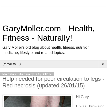
GaryMoller.com - Health,
Fitness - Naturally!
Gary Moller's old blog about health, fitness, nutrition,
medicine, lifestyle and related topics.
▼
Monday, January 26, 2015
Help needed for poor circulation to legs -
Red necrosis (updated 26/01/15)
Hi Gary,
I was browsing