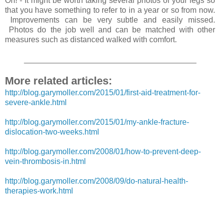
Oh! - It might be worth taking several photos of your legs so
that you have something to refer to in a year or so from now.
Improvements can be very subtle and easily missed.
Photos do the job well and can be matched with other
measures such as distanced walked with comfort.
_______________________________________
More related articles:
http://blog.garymoller.com/2015/01/first-aid-treatment-for-
severe-ankle.html
http://blog.garymoller.com/2015/01/my-ankle-fracture-
dislocation-two-weeks.html
http://blog.garymoller.com/2008/01/how-to-prevent-deep-
vein-thrombosis-in.html
http://blog.garymoller.com/2008/09/do-natural-health-
therapies-work.html