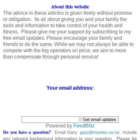
About this website
The advice in these articles is given freely without promise
or obligation. Its all about giving you and your family the
tools and information to take control of your health and
fitness. Please give me your support by subscribing to my
free email updates. Please encourage your family and
friends to do the same. While we may not always be able to
compete with the big operators on price, we aim to more
than compensate through personal service!
Your email address:
Powered by
FeedBlitz
Do you have a question?
Email Gary:
gary@myotec.co.nz
. Include
any relevant background information to your question. Please be