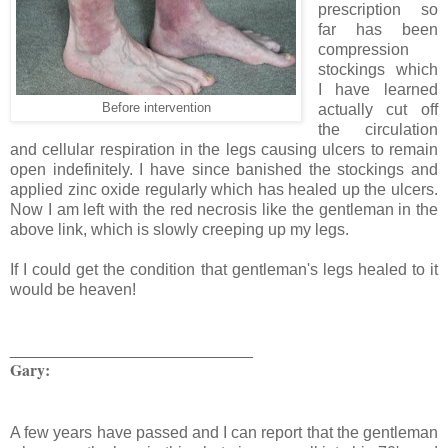
prescription so
far has been
compression
stockings which
I have learned
Before intervention
actually cut off
the circulation
and cellular respiration in the legs causing ulcers to remain
open indefinitely. I have since banished the stockings and
applied zinc oxide regularly which has healed up the ulcers.
Now I am left with the red necrosis like the gentleman in the
above link, which is slowly creeping up my legs.
If I could get the condition that gentleman's legs healed to it
would be heaven!
___________________________
Gary:
A few years have passed and I can report that the gentleman