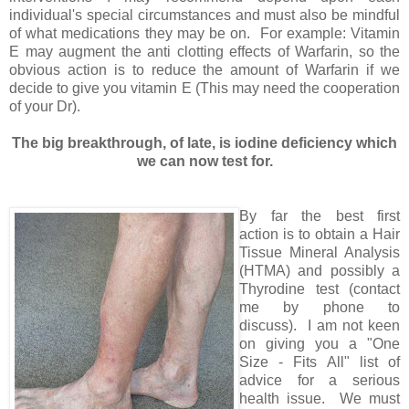
individual's special circumstances and must also be mindful
of what medications they may be on. For example: Vitamin
E may augment the anti clotting effects of Warfarin, so the
obvious action is to reduce the amount of Warfarin if we
decide to give you vitamin E (This may need the cooperation
of your Dr).
The big breakthrough, of late, is iodine deficiency which
we can now test for.
By far the best first
action is to obtain a Hair
Tissue Mineral Analysis
(HTMA) and possibly a
Thyrodine test (contact
me by phone to
discuss). I am not keen
on giving you a "One
Size - Fits All" list of
advice for a serious
health issue. We must