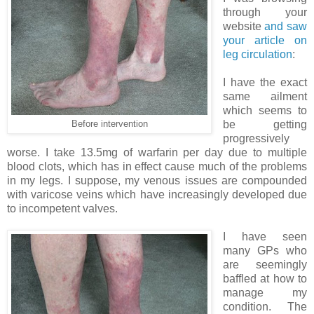
through your
website
and saw
your article on
leg circulation
:
I have the exact
same ailment
which seems to
be getting
Before intervention
progressively
worse. I take 13.5mg of warfarin per day due to multiple
blood clots, which has in effect cause much of the problems
in my legs. I suppose, my venous issues are compounded
with varicose veins which have increasingly developed due
to incompetent valves.
I have seen
many GPs who
are seemingly
baffled at how to
manage my
condition. The