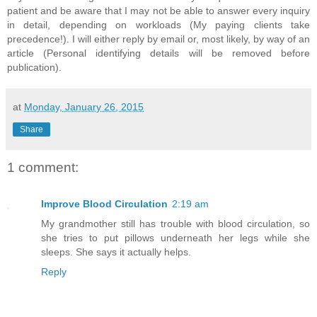
patient and be aware that I may not be able to answer every inquiry
in detail, depending on workloads (My paying clients take
precedence!). I will either reply by email or, most likely, by way of an
article (Personal identifying details will be removed before
publication).
at
Monday, January 26, 2015
Share
1 comment:
Improve Blood Circulation
2:19 am
My grandmother still has trouble with blood circulation, so
she tries to put pillows underneath her legs while she
sleeps. She says it actually helps.
Reply