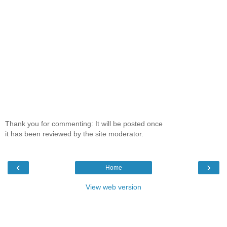
Thank you for commenting: It will be posted once
it has been reviewed by the site moderator.
‹
›
Home
View web version