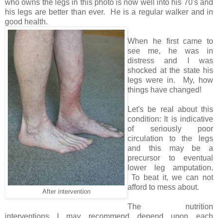
who owns the legs in this photo is now well into his 70's and
his legs are better than ever. He is a regular walker and in
good health.
When he first came to
see me, he was in
distress and I was
shocked at the state his
legs were in. My, how
things have changed!
Let's be real about this
condition: It is indicative
of seriously poor
circulation to the legs
and this may be a
precursor to eventual
lower leg amputation.
To beat it, we can not
afford to mess about.
After intervention
The nutrition
interventions I may recommend depend upon each