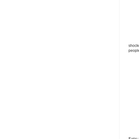
shocke
peopl
If you