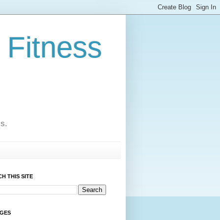
 Fitness
cs.
H THIS SITE
AGES