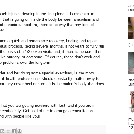
art
sam
 injuries develop in the first place, it is essential to
t that is going on inside the body between anabolism and
e of chronic catabolism, there is no way that any kind of
er.
ade a quick and remarkable recovery, healing and repair
(Le
ual process, taking several months, if not years to fully run
he basis of a 1/2 dozen visits and, if there is no cure, then
ike surgery, or cortisone. Of course, these don't work and
e problems over the longterm.
 diet and her doing some special exercises, is the moto
e all health professionals should constantly mutter away to
sho
t they never heal or cure - it is the patient's body that does
Jun
________
 that you are getting nowhere with fast, and if you are in
he central city. Get hold of me to arrange a consultation - I
ng with people like you!
mus
hav
PGD