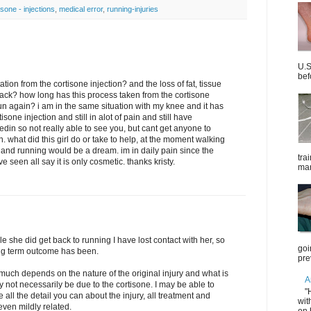
isone - injections
,
medical error
,
running-injuries
U.S
bef
ion from the cortisone injection? and the loss of fat, tissue
ack? how long has this process taken from the cortisone
run again? i am in the same situation with my knee and it has
one injection and still in alot of pain and still have
edin so not really able to see you, but cant get anyone to
 what did this girl do or take to help, at the moment walking
and running would be a dream. im in daily pain since the
tra
 seen all say it is only cosmetic. thanks kristy.
mar
e she did get back to running I have lost contact with her, so
goi
long term outcome has been.
pre
much depends on the nature of the original injury and what is
A
y not necessarily be due to the cortisone. I may be able to
"
 all the detail you can about the injury, all treatment and
wit
even mildly related.
on 