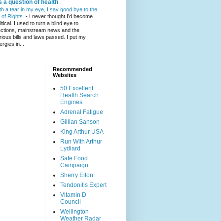
's a question of health
th a tear in my eye, I say good bye to the
l of Rights.
-
I never thought I’d become
itical. I used to turn a blind eye to
ections, mainstream news and the
rious bills and laws passed. I put my
ergies in...
Recommended
Websites
50 Excellent
Health Search
Engines
Adrenal Fatigue
Gillian Sanson
King Arthur USA
Run With Arthur
Lydiard
Safe Food
Campaign
Sherry Elton
Tendonitis Expert
Vitamin D
Council
Wellington
Weather Radar