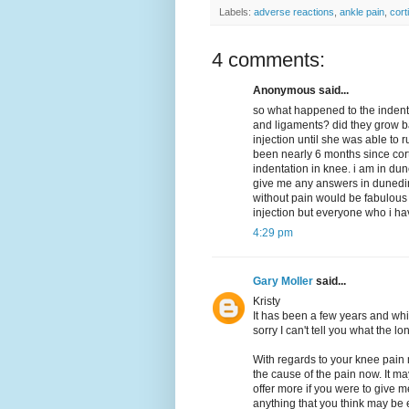
Labels:
adverse reactions
,
ankle pain
,
cort
4 comments:
Anonymous said...
so what happened to the indentat
and ligaments? did they grow b
injection until she was able to 
been nearly 6 months since cortis
indentation in knee. i am in dun
give me any answers in dunedin.
without pain would be fabulous 
injection but everyone who i have
4:29 pm
Gary Moller
said...
Kristy
It has been a few years and whil
sorry I can't tell you what the 
With regards to your knee pain 
the cause of the pain now. It ma
offer more if you were to give me
anything that you think may be 