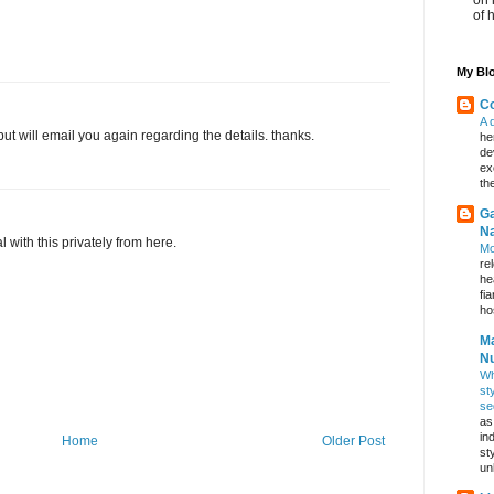
of 
My Blo
Co
A 
ut will email you again regarding the details. thanks.
he
de
ex
th
Ga
Na
l with this privately from here.
Mo
re
he
fi
hos
Ma
Nu
Wh
st
se
as
in
Home
Older Post
st
un