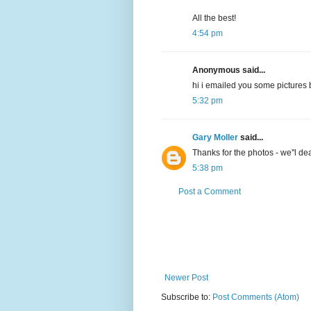
All the best!
4:54 pm
Anonymous said...
hi i emailed you some pictures b
5:32 pm
Gary Moller
said...
Thanks for the photos - we''l dea
5:38 pm
Post a Comment
Newer Post
Subscribe to:
Post Comments (Atom)