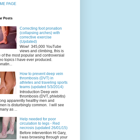
ME PAGE
ar Posts
Correcting foot pronation
(collapsing arches) with
corrective exercise
(Updated)
Wow! 345,000 YouTube
views and climbing, this is
 of the most popular and controversial
eo topics I have ever produced.
natin...
How to prevent deep vein
thrombosis (DVT) in
athletes and traveling sports
teams (updated 5/3/2014)
Introduction Deep vein
thrombosis (DVT, phlebitis)
ng apparently healthy men and
en is disturbingly common. I will see
many as ...
Help needed for poor
circulation to legs - Red
necrosis (updated 26/01/15)
Before intervention Hi Gary,
I was browsing through your