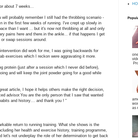
HO
for about 7 weeks...
 will probably remember I still had the throbbing scenario -
Popul
n in the first few weeks of running. I've crept up slowly in
e than I want ... but it's now not throbbing at all and only
ary pains here and there.in the ankle... if that happens I get
n or swap sessions around.
intervention did work for me, I was going backwards for
one
hab exercises which I reckon were aggravating it more.
vid
Pro
g protein (just after a session which I never did before),
oing and will keep the joint powder going for a good while
great article, I hope it helps others make the right decision,
ced advisor.You are the only person that I saw that wanted
amo
bits and history.... and thank you ! “
wom
as 
kable return to running training. What she shows is the
including her health and exercise history, training programme,
 let's not underplay the role of her determination to get back