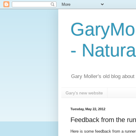
GaryMol
- Natura
Gary Moller's old blog about h
Gary's new website
Tuesday, May 22, 2012
Feedback from the run
Here is some feedback from a runner 