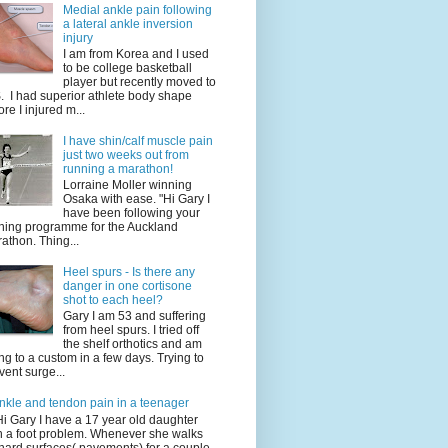
Medial ankle pain following
a lateral ankle inversion
injury
I am from Korea and I used
to be college basketball
player but recently moved to
. I had superior athlete body shape
ore I injured m...
I have shin/calf muscle pain
just two weeks out from
running a marathon!
Lorraine Moller winning
Osaka with ease. "Hi Gary I
have been following your
ining programme for the Auckland
athon. Thing...
Heel spurs - Is there any
danger in one cortisone
shot to each heel?
Gary I am 53 and suffering
from heel spurs. I tried off
the shelf orthotics and am
ng to a custom in a few days. Trying to
vent surge...
nkle and tendon pain in a teenager
Hi Gary I have a 17 year old daughter
h a foot problem. Whenever she walks
hard surfaces( pavements) for a couple