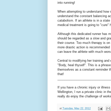
into running!
When attempting to understand how such
understand the constant balancing ac
catabolism. If an athlete is in a stat
medical treatment is going to "cure" h
Although this dedicated runner has m
should be regarded as a slow and grad
their course. Too much therapy is on t
more drastic action is recommended l
can leave the athlete with much wors
Central to modifying her training and
"Body, heal thyself". This is a phras
themselves as a constant reminder tha
that!
______________________________
If you have a chronic injury or illness
Wellington, I run a private clinic in t
really do enjoy the challenge of worki
at
Tuesday, May 22, 2012