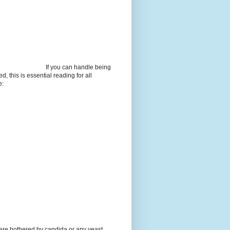
If you can handle being
d, this is essential reading for all
e:
 are bothered by candida or any yeast