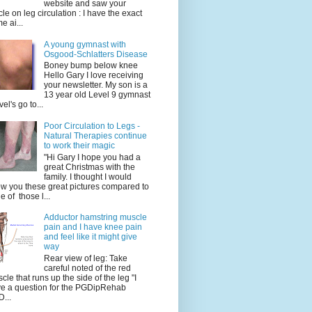
website and saw your
icle on leg circulation : I have the exact
e ai...
A young gymnast with
Osgood-Schlatters Disease
Boney bump below knee
Hello Gary I love receiving
your newsletter. My son is a
13 year old Level 9 gymnast
vel's go to...
Poor Circulation to Legs -
Natural Therapies continue
to work their magic
"Hi Gary I hope you had a
great Christmas with the
family. I thought I would
w you these great pictures compared to
e of those l...
Adductor hamstring muscle
pain and I have knee pain
and feel like it might give
way
Rear view of leg: Take
careful noted of the red
cle that runs up the side of the leg "I
e a question for the PGDipRehab
...