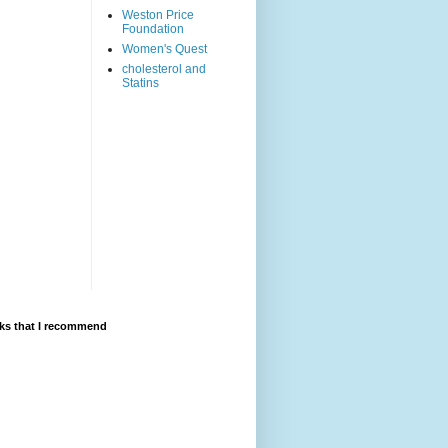
Weston Price
Foundation
Women's Quest
cholesterol and
Statins
ks that I recommend