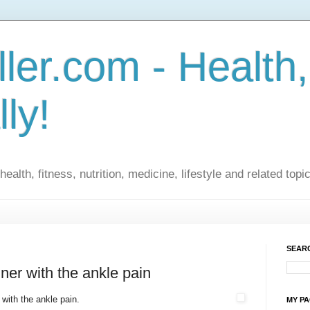
ler.com - Health,
lly!
ealth, fitness, nutrition, medicine, lifestyle and related topi
SEARC
ner with the ankle pain
with the ankle pain.
MY P