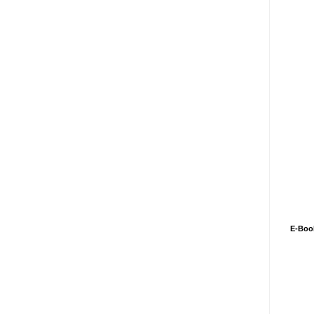
E-Boo