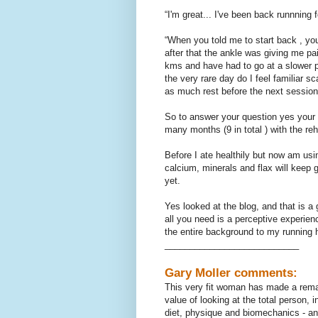
“I'm great... I've been back runnning 
“When you told me to start back , you
after that the ankle was giving me pai
kms and have had to go at a slower pac
the very rare day do I feel familiar sc
as much rest before the next sessio
So to answer your question yes your 
many months (9 in total ) with the re
Before I ate healthily but now am usin
calcium, minerals and flax will keep g
yet.
Yes looked at the blog, and that is a 
all you need is a perceptive experien
the entire background to my running ha
___________________________
Gary Moller comments:
This very fit woman has made a remar
value of looking at the total person, 
diet, physique and biomechanics - and