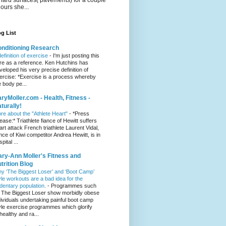
hours she...
g List
nditioning Research
definition of exercise
-
I'm just posting this
re as a reference. Ken Hutchins has
veloped his very precise definition of
ercise: *Exercise is a process whereby
e body pe...
ryMoller.com - Health, Fitness -
turally!
re about the "Athlete Heart"
-
*Press
lease:* Triathlete fiance of Hewitt suffers
art attack French triathlete Laurent Vidal,
ance of Kiwi competitor Andrea Hewitt, is in
pital ...
ry-Ann Moller's Fitness and
trition Blog
y ‘The Biggest Loser’ and ‘Boot Camp’
yle workouts are a bad idea for the
dentary population.
-
Programmes such
 The Biggest Loser show morbidly obese
dividuals undertaking painful boot camp
yle exercise programmes which glorify
healthy and ra...