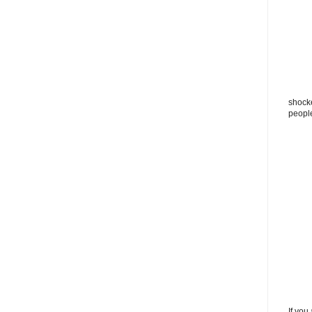
shocke
peopl
If you