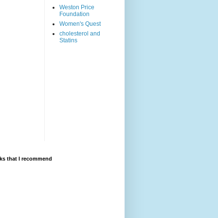
Weston Price
Foundation
Women's Quest
cholesterol and
Statins
ks that I recommend