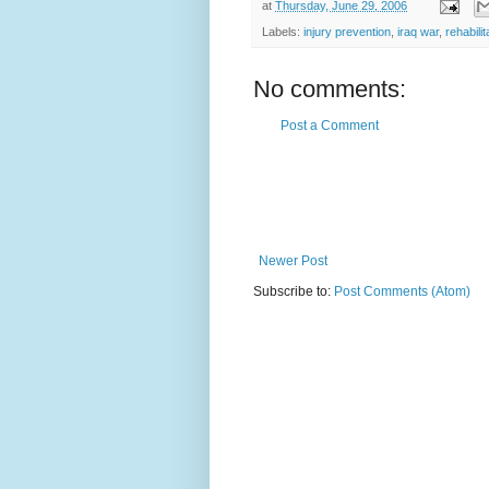
at
Thursday, June 29, 2006
Labels:
injury prevention
,
iraq war
,
rehabilit
No comments:
Post a Comment
Newer Post
Subscribe to:
Post Comments (Atom)