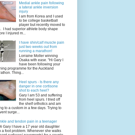
Medial ankle pain following
a lateral ankle inversion
injury
I am from Korea and I used
to be college basketball
player but recently moved to
. I had superior athlete body shape
ore I injured m...
I have shin/calf muscle pain
just two weeks out from
running a marathon!
Lorraine Moller winning
Osaka with ease. "Hi Gary I
have been following your
ining programme for the Auckland
athon. Thing...
Heel spurs - Is there any
danger in one cortisone
shot to each heel?
Gary I am 53 and suffering
from heel spurs. I tried off
the shelf orthotics and am
ng to a custom in a few days. Trying to
vent surge...
nkle and tendon pain in a teenager
Hi Gary I have a 17 year old daughter
h a foot problem. Whenever she walks
hard surfaces( pavements) for a couple