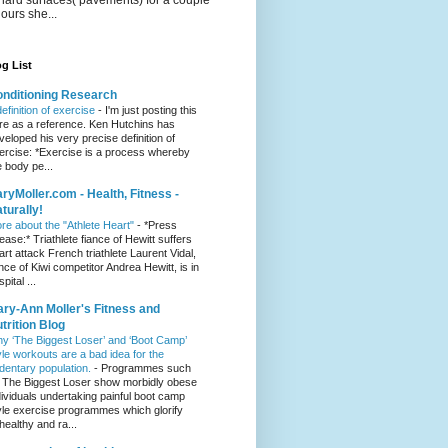
hours she...
g List
nditioning Research
definition of exercise
-
I'm just posting this
re as a reference. Ken Hutchins has
veloped his very precise definition of
ercise: *Exercise is a process whereby
e body pe...
ryMoller.com - Health, Fitness -
turally!
re about the "Athlete Heart"
-
*Press
lease:* Triathlete fiance of Hewitt suffers
art attack French triathlete Laurent Vidal,
ance of Kiwi competitor Andrea Hewitt, is in
pital ...
ry-Ann Moller's Fitness and
trition Blog
y ‘The Biggest Loser’ and ‘Boot Camp’
yle workouts are a bad idea for the
dentary population.
-
Programmes such
 The Biggest Loser show morbidly obese
dividuals undertaking painful boot camp
yle exercise programmes which glorify
healthy and ra...