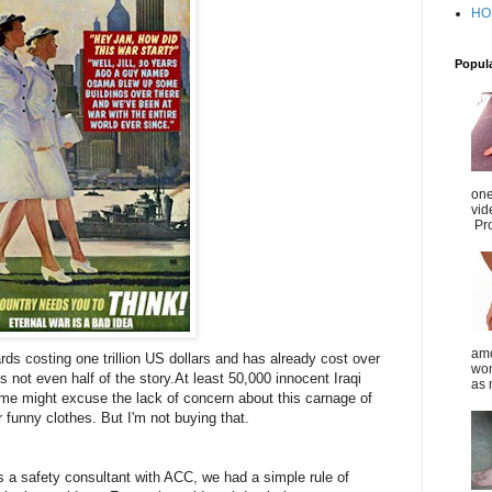
HO
Popul
one
vid
Pro
amo
rds costing one trillion US dollars and has already cost over
wom
is not even half of the story.
At least 50,000 innocent Iraqi
as 
Some might excuse the lack of concern about this carnage of
funny clothes. But I'm not buying that.
 a safety consultant with ACC, we had a simple rule of