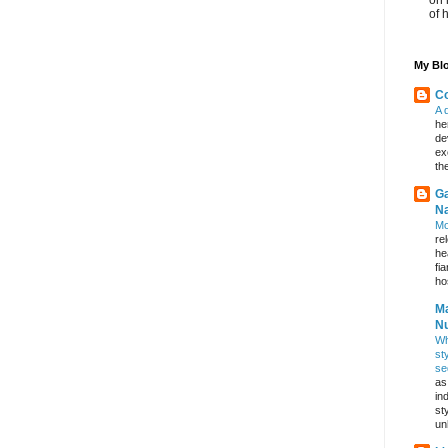
of 
My Blo
Co
A 
he
de
ex
th
Ga
Na
Mo
re
he
fi
hos
Ma
Nu
Wh
st
se
as
in
st
un