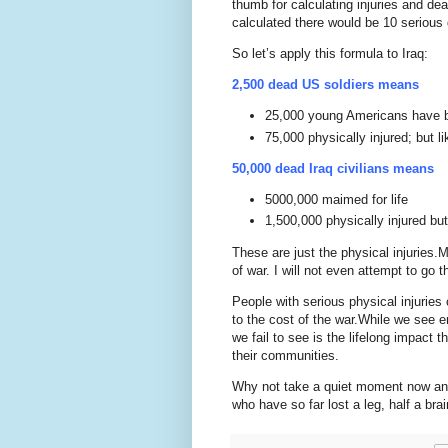
thumb for calculating injuries and de
calculated there would be 10 serious 
So let’s apply this formula to
Iraq
:
2,500 dead
US
soldiers means
25,000 young Americans have be
75,000 physically injured; but li
50,000 dead
Iraq
civilians means
5000,000 maimed for life
1,500,000 physically injured but
These are just the physical injuries.
M
of war.
I will not even attempt to go t
People with serious physical injuries c
to the cost of the war.
While we see em
we fail to see is the lifelong impact t
their communities.
Why not take a quiet moment now and
who have so far lost a leg, half a brai