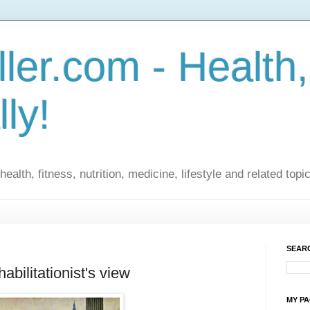
ler.com - Health,
lly!
ealth, fitness, nutrition, medicine, lifestyle and related topi
SEARC
abilitationist's view
MY P