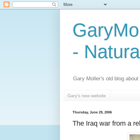
GaryMol
- Natura
Gary Moller's old blog about h
Gary's new website
Thursday, June 29, 2006
The Iraq war from a reh