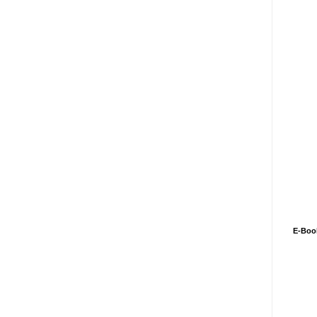
E-Boo