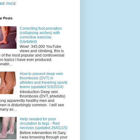
ME PAGE
ar Posts
Correcting foot pronation
(collapsing arches) with
corrective exercise
(Updated)
Wow! 345,000 YouTube
views and climbing, this is
 of the most popular and controversial
eo topics I have ever produced.
natin...
How to prevent deep vein
thrombosis (DVT) in
athletes and traveling sports
teams (updated 5/3/2014)
Introduction Deep vein
thrombosis (DVT, phlebitis)
ng apparently healthy men and
en is disturbingly common. I will see
many as ...
Help needed for poor
circulation to legs - Red
necrosis (updated 26/01/15)
Before intervention Hi Gary,
I was browsing through your