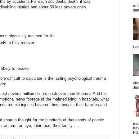
aths by accidents.
For each accidental death, it was
art
disabling injuries and about 30 less severe ones.
sam
en physically maimed for life
kely to fully recover
(Le
 likely to recover
ore difficult to calculate is the lasting psychological trauma
sho
here.
Jun
ost several million dollars each over their lifetimes.
Add this
otional news footage of the maimed lying in hospitals, what
hese terrible injuries have on these people, their families and
 spare a thought for the hundreds of thousands of people
mus
n, an arm, an eye, their face, their family …..
hav
PGD