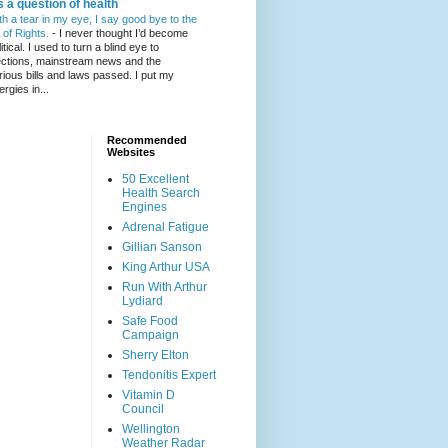
's a question of health
th a tear in my eye, I say good bye to the
l of Rights.
-
I never thought I’d become
itical. I used to turn a blind eye to
ections, mainstream news and the
rious bills and laws passed. I put my
ergies in...
Recommended
Websites
50 Excellent
Health Search
Engines
Adrenal Fatigue
Gillian Sanson
King Arthur USA
Run With Arthur
Lydiard
Safe Food
Campaign
Sherry Elton
Tendonitis Expert
Vitamin D
Council
Wellington
Weather Radar