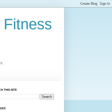
 Fitness
cs.
H THIS SITE
AGES