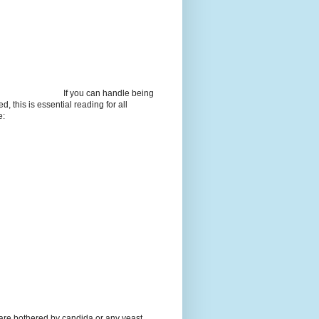
If you can handle being
d, this is essential reading for all
e:
 are bothered by candida or any yeast