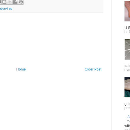
ation-iraq
U.S
bef
tra
Home
Older Post
mar
goi
pre
A
"
wit
on 