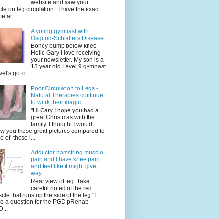
website and saw your
icle on leg circulation : I have the exact
e ai...
A young gymnast with
Osgood-Schlatters Disease
Boney bump below knee
Hello Gary I love receiving
your newsletter. My son is a
13 year old Level 9 gymnast
vel's go to...
Poor Circulation to Legs -
Natural Therapies continue
to work their magic
"Hi Gary I hope you had a
great Christmas with the
family. I thought I would
w you these great pictures compared to
e of those l...
Adductor hamstring muscle
pain and I have knee pain
and feel like it might give
way
Rear view of leg: Take
careful noted of the red
cle that runs up the side of the leg "I
e a question for the PGDipRehab
...