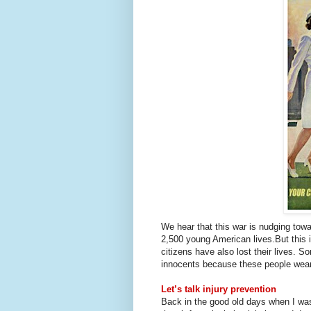
We hear that this war is nudging towa
2,500 young American lives.
But this 
citizens have also lost their lives. 
innocents because these people wear 
Let’s talk injury prevention
Back in the good old days when I was