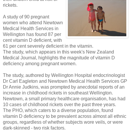
rickets.
A study of 90 pregnant
women who attend Newtown
Medical Health Services in
Wellington has found 87 per
cent vitamin D deficient, with
61 per cent severely deficient in the vitamin.
The study, which appears in this week's New Zealand
Medical Journal, highlights the magnitude of vitamin D
deficiency among pregnant women.
The study, authored by Wellington Hospital endocrinologist
Dr Carl Eagleton and Newtown Medical Health Services GP
Dr Annie Judkins, was prompted by anecdotal reports of an
increase in childhood rickets in southeast Wellington.
Newtown, a small primary healthcare organisation, has had
10 cases of childhood rickets over the past three years.
The PHO, which caters to a diverse population, found
vitamin D deficiency to be prevalent across almost all ethnic
groups, regardless of whether subjects wore veils, or were
dark-skinned - two risk factors.