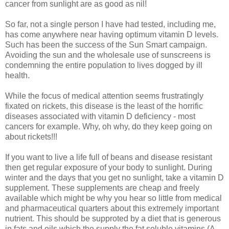
cancer from sunlight are as good as nil!
So far, not a single person I have had tested, including me,
has come anywhere near having optimum vitamin D levels.
Such has been the success of the Sun Smart campaign.
Avoiding the sun and the wholesale use of sunscreens is
condemning the entire population to lives dogged by ill
health.
While the focus of medical attention seems frustratingly
fixated on rickets, this disease is the least of the horrific
diseases associated with vitamin D deficiency - most
cancers for example. Why, oh why, do they keep going on
about rickets!!!
If you want to live a life full of beans and disease resistant
then get regular exposure of your body to sunlight. During
winter and the days that you get no sunlight, take a vitamin D
supplement. These supplements are cheap and freely
available which might be why you hear so little from medical
and pharmaceutical quarters about this extremely important
nutrient. This should be supproted by a diet that is generous
in fats and oils which the supply the fat soluble vitamins (A,