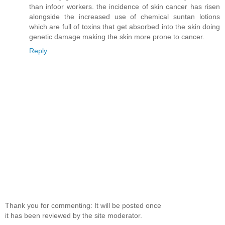
than infoor workers. the incidence of skin cancer has risen
alongside the increased use of chemical suntan lotions
which are full of toxins that get absorbed into the skin doing
genetic damage making the skin more prone to cancer.
Reply
Thank you for commenting: It will be posted once
it has been reviewed by the site moderator.