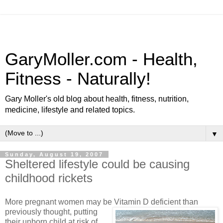
GaryMoller.com - Health,
Fitness - Naturally!
Gary Moller's old blog about health, fitness, nutrition,
medicine, lifestyle and related topics.
▼
Sunday, August 19, 2007
Sheltered lifestyle could be causing
childhood rickets
More pregnant women may be Vitamin D deficient than
previously thought, putting
their unborn child at risk of