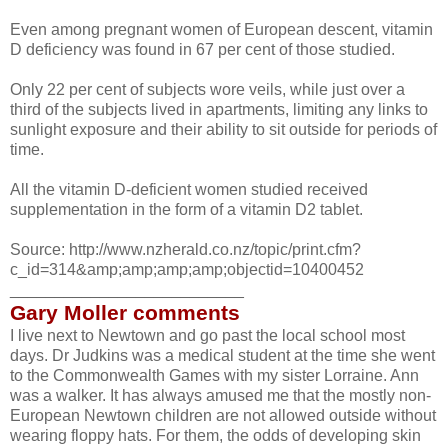
Even among pregnant women of European descent, vitamin
D deficiency was found in 67 per cent of those studied.
Only 22 per cent of subjects wore veils, while just over a
third of the subjects lived in apartments, limiting any links to
sunlight exposure and their ability to sit outside for periods of
time.
All the vitamin D-deficient women studied received
supplementation in the form of a vitamin D2 tablet.
Source: http://www.nzherald.co.nz/topic/print.cfm?
c_id=314&amp;amp;amp;amp;objectid=10400452
__________________________
Gary Moller comments
I live next to Newtown and go past the local school most
days. Dr Judkins was a medical student at the time she went
to the Commonwealth Games with my sister Lorraine. Ann
was a walker. It has always amused me that the mostly non-
European Newtown children are not allowed outside without
wearing floppy hats. For them, the odds of developing skin