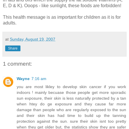
E, D & K). Ooops - like sunlight, these foods are forbidden!
This health message is as important for children as it is for
adults.
at
Sunday, August 19, 2007
Share
1 comment:
Wayne
7:16 am
you are most likley to develop skin cancer if you work
indoors ! mainly becuase those people get more sporadic
sun exposure, their skin is less naturally protected by a tan
when htey do ge exposure and they cause far more
damage than people who are regularly exposed to the sun
and their skin has had time to build up the tanning
protection against the sun. sure their skin isnt too pretty
when they get older but, the statistics show they are safer