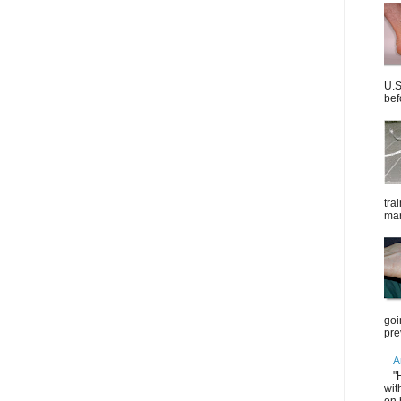
U.S
bef
tra
mar
goi
pre
A
"
wit
on 