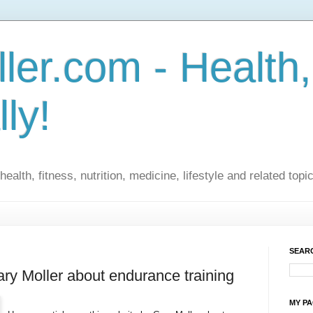
ler.com - Health,
lly!
ealth, fitness, nutrition, medicine, lifestyle and related topi
SEARC
ary Moller about endurance training
MY P