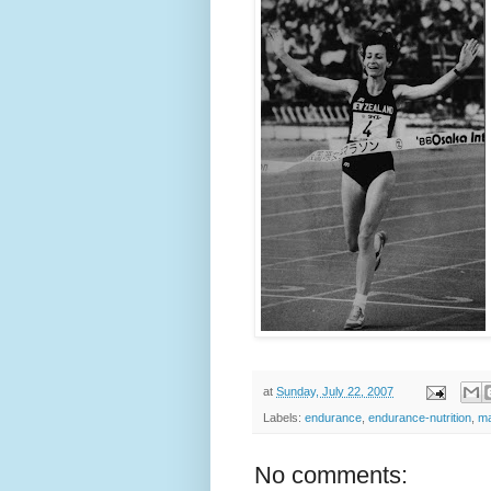
at
Sunday, July 22, 2007
Labels:
endurance
,
endurance-nutrition
,
ma
No comments: