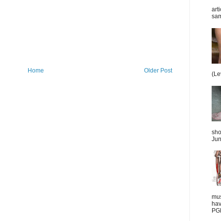
art
sam
Home
Older Post
(Le
sho
Jun
mus
hav
PGD