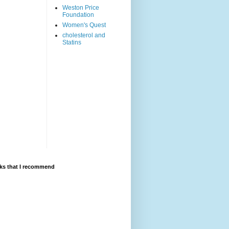
Weston Price
Foundation
Women's Quest
cholesterol and
Statins
ks that I recommend