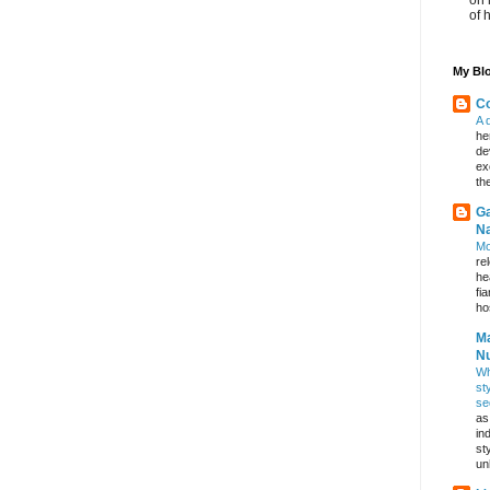
of 
My Blo
Co
A 
he
de
ex
th
Ga
Na
Mo
re
he
fi
hos
Ma
Nu
Wh
st
se
as
in
st
un