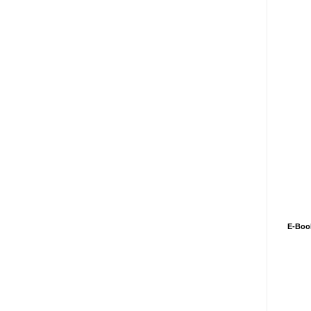
E-Boo