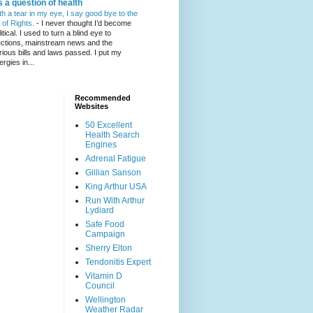
's a question of health
th a tear in my eye, I say good bye to the
l of Rights.
-
I never thought I’d become
itical. I used to turn a blind eye to
ections, mainstream news and the
rious bills and laws passed. I put my
ergies in...
Recommended
Websites
50 Excellent
Health Search
Engines
Adrenal Fatigue
Gillian Sanson
King Arthur USA
Run With Arthur
Lydiard
Safe Food
Campaign
Sherry Elton
Tendonitis Expert
Vitamin D
Council
Wellington
Weather Radar