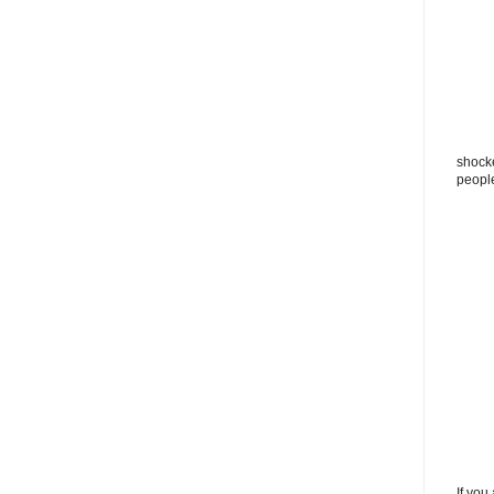
shocke
peopl
If you