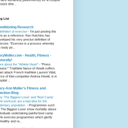
hours she...
g List
nditioning Research
definition of exercise
-
I'm just posting this
re as a reference. Ken Hutchins has
veloped his very precise definition of
ercise: *Exercise is a process whereby
e body pe...
ryMoller.com - Health, Fitness -
turally!
re about the "Athlete Heart"
-
*Press
lease:* Triathlete fiance of Hewitt suffers
art attack French triathlete Laurent Vidal,
ance of Kiwi competitor Andrea Hewitt, is in
pital ...
ry-Ann Moller's Fitness and
trition Blog
y ‘The Biggest Loser’ and ‘Boot Camp’
yle workouts are a bad idea for the
dentary population.
-
Programmes such
 The Biggest Loser show morbidly obese
dividuals undertaking painful boot camp
yle exercise programmes which glorify
healthy and ra...