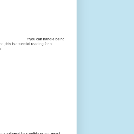
If you can handle being
d, this is essential reading for all
e:
 are bothered by candida or any yeast