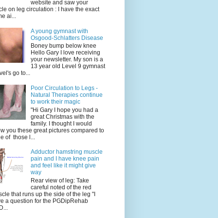
website and saw your
icle on leg circulation : I have the exact
e ai...
A young gymnast with
Osgood-Schlatters Disease
Boney bump below knee
Hello Gary I love receiving
your newsletter. My son is a
13 year old Level 9 gymnast
vel's go to...
Poor Circulation to Legs -
Natural Therapies continue
to work their magic
"Hi Gary I hope you had a
great Christmas with the
family. I thought I would
w you these great pictures compared to
e of those l...
Adductor hamstring muscle
pain and I have knee pain
and feel like it might give
way
Rear view of leg: Take
careful noted of the red
cle that runs up the side of the leg "I
e a question for the PGDipRehab
...