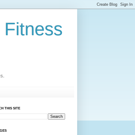
 Fitness
cs.
H THIS SITE
AGES