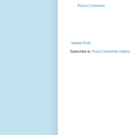
Post a Comment
Newer Post
Subscribe to:
Post Comments (Atom)