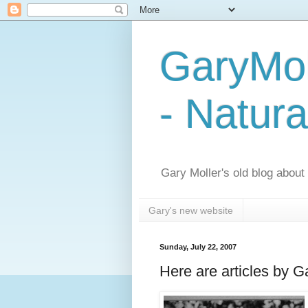
GaryMol
- Natura
Gary Moller's old blog about h
Gary's new website
Sunday, July 22, 2007
Here are articles by G