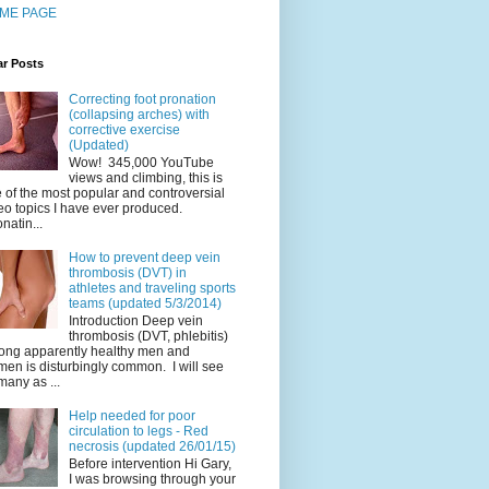
ME PAGE
ar Posts
Correcting foot pronation
(collapsing arches) with
corrective exercise
(Updated)
Wow! 345,000 YouTube
views and climbing, this is
 of the most popular and controversial
eo topics I have ever produced.
natin...
How to prevent deep vein
thrombosis (DVT) in
athletes and traveling sports
teams (updated 5/3/2014)
Introduction Deep vein
thrombosis (DVT, phlebitis)
ng apparently healthy men and
en is disturbingly common. I will see
many as ...
Help needed for poor
circulation to legs - Red
necrosis (updated 26/01/15)
Before intervention Hi Gary,
I was browsing through your