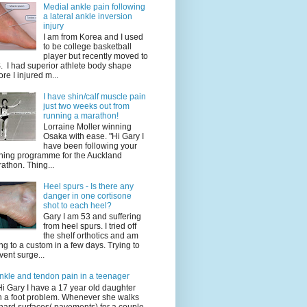
Medial ankle pain following
a lateral ankle inversion
injury
I am from Korea and I used
to be college basketball
player but recently moved to
. I had superior athlete body shape
ore I injured m...
I have shin/calf muscle pain
just two weeks out from
running a marathon!
Lorraine Moller winning
Osaka with ease. "Hi Gary I
have been following your
ining programme for the Auckland
athon. Thing...
Heel spurs - Is there any
danger in one cortisone
shot to each heel?
Gary I am 53 and suffering
from heel spurs. I tried off
the shelf orthotics and am
ng to a custom in a few days. Trying to
vent surge...
nkle and tendon pain in a teenager
Hi Gary I have a 17 year old daughter
h a foot problem. Whenever she walks
hard surfaces( pavements) for a couple