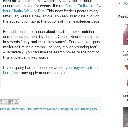
Here are articles on this website by Gary Moller about
HO
endurance training for events like the
Oxfam Trailwalker 24
hour Charity Walk or Run
. This newsfeeder updates every
time Gary writes a new article. To keep up to date click on
Popul
the subscription tab at the bottom of this newsfeeder page.
For additional information about health, fitness, nutrition
and medical matters, try doing a Google Search using the
key words "gary moller" + "key words". For example: "gary
moller calf muscle cramp", or "gary moller pronating feet".
one
Alternatively, you can use the search boxes to the right of
vid
this article using key words.
Pro
If your query has not been answered,
you may write to me
here
(fees may apply in some cases)
amo
wom
as 
rathon
,
marathon-ultra
,
oxfam trailwalker
,
running-injuries
,
training tips