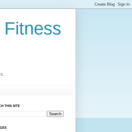
 Fitness
cs.
H THIS SITE
AGES