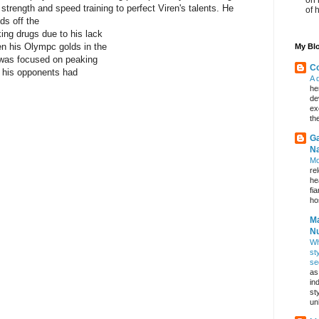
strength and speed training to perfect Viren's talents. He
of 
ds off the
ing drugs due to his lack
en his Olympc golds in the
My Blo
 was focused on peaking
Co
n his opponents had
A 
he
de
ex
th
Ga
Na
Mo
re
he
fi
hos
Ma
Nu
Wh
st
se
as
in
st
un