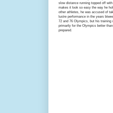
slow distance running topped off with 
makes it look so easy the way he hol
other athletes, he was accused of tak
lustre performance in the years btwe
72 and 76 Olympics, but his training
primarily for the Olympics better tha
prepared.