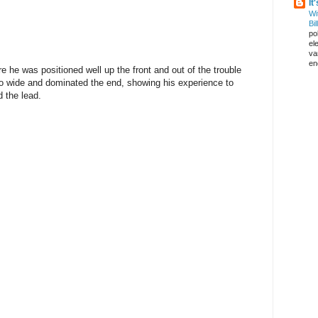
It
Wi
Bil
pol
el
va
en
e he was positioned well up the front and out of the trouble
too wide and dominated the end, showing his experience to
d the lead.