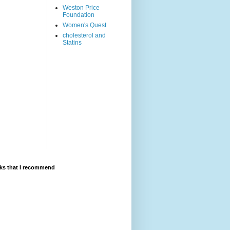
Weston Price
Foundation
Women's Quest
cholesterol and
Statins
ks that I recommend