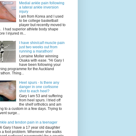
Medial ankle pain following
a lateral ankle inversion
injury
I am from Korea and I used
to be college basketball
player but recently moved to
. I had superior athlete body shape
ore I injured m...
I have shin/calf muscle pain
just two weeks out from
running a marathon!
Lorraine Moller winning
Osaka with ease. "Hi Gary I
have been following your
ining programme for the Auckland
athon. Thing...
Heel spurs - Is there any
danger in one cortisone
shot to each heel?
Gary I am 53 and suffering
from heel spurs. I tried off
the shelf orthotics and am
ng to a custom in a few days. Trying to
vent surge...
nkle and tendon pain in a teenager
Hi Gary I have a 17 year old daughter
h a foot problem. Whenever she walks
hard surfaces( pavements) for a couple