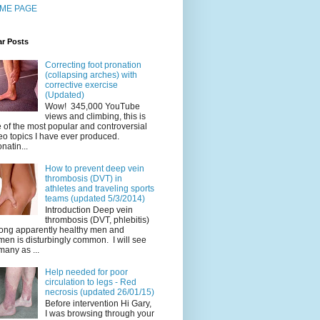
ME PAGE
ar Posts
Correcting foot pronation
(collapsing arches) with
corrective exercise
(Updated)
Wow! 345,000 YouTube
views and climbing, this is
 of the most popular and controversial
eo topics I have ever produced.
natin...
How to prevent deep vein
thrombosis (DVT) in
athletes and traveling sports
teams (updated 5/3/2014)
Introduction Deep vein
thrombosis (DVT, phlebitis)
ng apparently healthy men and
en is disturbingly common. I will see
many as ...
Help needed for poor
circulation to legs - Red
necrosis (updated 26/01/15)
Before intervention Hi Gary,
I was browsing through your