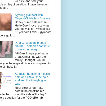
website and saw your
icle on leg circulation : I have the exact
e ai...
A young gymnast with
Osgood-Schlatters Disease
Boney bump below knee
Hello Gary I love receiving
your newsletter. My son is a
13 year old Level 9 gymnast
vel's go to...
Poor Circulation to Legs -
Natural Therapies continue
to work their magic
"Hi Gary I hope you had a
great Christmas with the
family. I thought I would
w you these great pictures compared to
e of those l...
Adductor hamstring muscle
pain and I have knee pain
and feel like it might give
way
Rear view of leg: Take
careful noted of the red
cle that runs up the side of the leg "I
e a question for the PGDipRehab
...