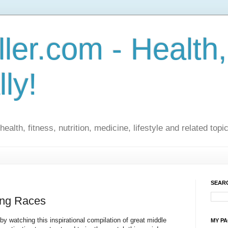
ler.com - Health,
lly!
ealth, fitness, nutrition, medicine, lifestyle and related topi
SEARC
ing Races
by watching this inspirational compilation of great middle
MY P