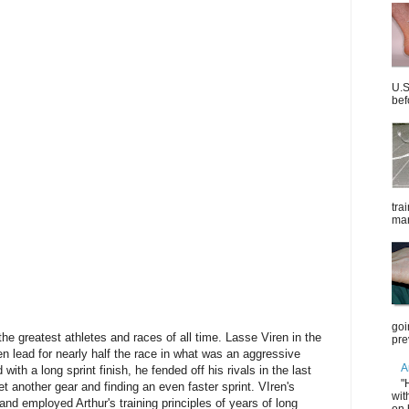
U.S
bef
tra
mar
goi
 the greatest athletes and races of all time. Lasse Viren in the
pre
n lead for nearly half the race in what was an aggressive
A
d with a long sprint finish, he fended off his rivals in the last
"
 another gear and finding an even faster sprint. VIren's
wit
and employed Arthur's training principles of years of long
on 