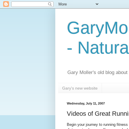
GaryMol
- Natura
Gary Moller's old blog about h
Gary's new website
Wednesday, July 11, 2007
Videos of Great Runn
Begin your journey to running fitness 