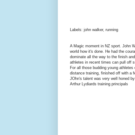
Labels: john walker, running
A Magic moment in NZ sport. John Wa
world how it's done. He had the courag
dominate all the way to the finish and
athletes in recent times can pull off s
For all those budding young athletes 
distance training, finished off with 
JOhn's talent was very well honed by
Arthur Lydiards training principals