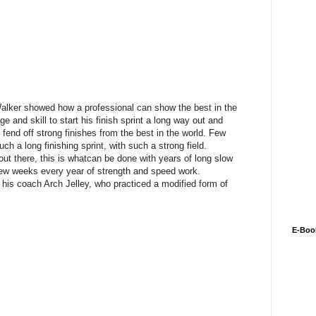
lker showed how a professional can show the best in the
e and skill to start his finish sprint a long way out and
 fend off strong finishes from the best in the world. Few
uch a long finishing sprint, with such a strong field.
out there, this is whatcan be done with years of long slow
a few weeks every year of strength and speed work.
 his coach Arch Jelley, who practiced a modified form of
E-Boo