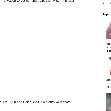
 motivation to get out and train, then watch this again!
HO
Popul
one
vid
Pro
amo
wom
as 
n Jim Ryun and Peter Snell. Hold onto your seats!