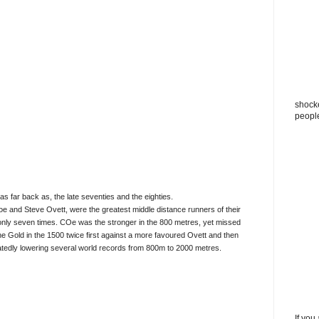
shocke
peopl
 far back as, the late seventies and the eighties.
 and Steve Ovett, were the greatest middle distance runners of their
 only seven times. COe was the stronger in the 800 metres, yet missed
he Gold in the 1500 twice first against a more favoured Ovett and then
atedly lowering several world records from 800m to 2000 metres.
If you