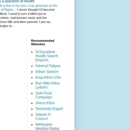
's a question of health
th a tear in my eye, I say good bye to the
l of Rights.
-
I never thought I’d become
itical. I used to turn a blind eye to
ections, mainstream news and the
rious bills and laws passed. I put my
ergies in...
Recommended
Websites
50 Excellent
Health Search
Engines
Adrenal Fatigue
Gillian Sanson
King Arthur USA
Run With Arthur
Lydiard
Safe Food
Campaign
Sherry Elton
Tendonitis Expert
Vitamin D
Council
Wellington
Weather Radar