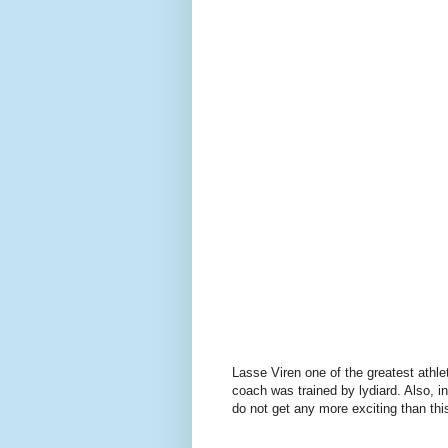
Lasse Viren one of the greatest athle
coach was trained by lydiard. Also, 
do not get any more exciting than thi