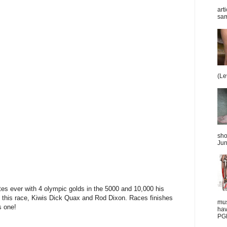
art
sam
(Le
sho
Jun
tes ever with 4 olympic golds in the 5000 and 10,000 his
in this race, Kiwis Dick Quax and Rod Dixon. Races finishes
mus
s one!
hav
PGD