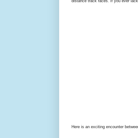
distance track races. If you ever lack
Here is an exciting encounter betwee