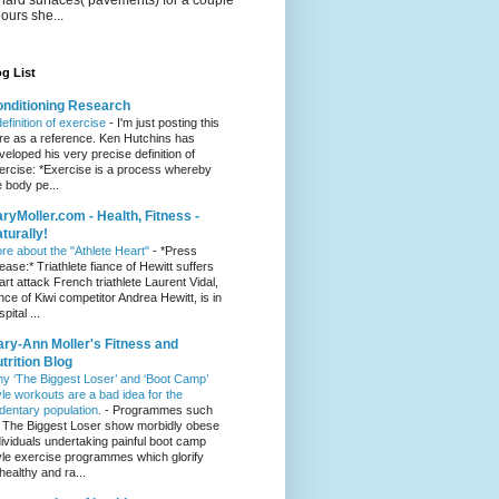
hours she...
g List
nditioning Research
definition of exercise
-
I'm just posting this
re as a reference. Ken Hutchins has
veloped his very precise definition of
ercise: *Exercise is a process whereby
e body pe...
ryMoller.com - Health, Fitness -
turally!
re about the "Athlete Heart"
-
*Press
lease:* Triathlete fiance of Hewitt suffers
art attack French triathlete Laurent Vidal,
ance of Kiwi competitor Andrea Hewitt, is in
pital ...
ry-Ann Moller's Fitness and
trition Blog
y ‘The Biggest Loser’ and ‘Boot Camp’
yle workouts are a bad idea for the
dentary population.
-
Programmes such
 The Biggest Loser show morbidly obese
dividuals undertaking painful boot camp
yle exercise programmes which glorify
healthy and ra...