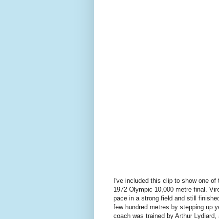
I've included this clip to show one of
1972 Olympic 10,000 metre final. Vire
pace in a strong field and still finishe
few hundred metres by stepping up yet
coach was trained by Arthur Lydiard, 