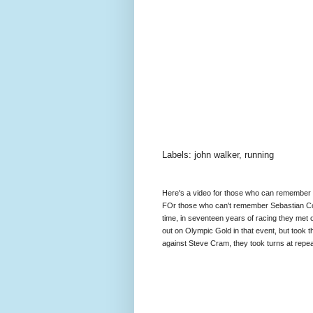
Labels: john walker, running
Here's a video for those who can remember as
FOr those who can't remember Sebastian Coe
time, in seventeen years of racing they met
out on Olympic Gold in that event, but took t
against Steve Cram, they took turns at repe