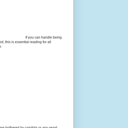
If you can handle being
d, this is essential reading for all
e:
 are bothered by candida or any yeast