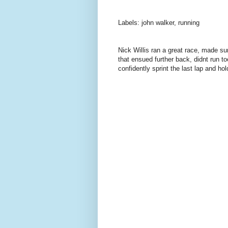
Labels: john walker, running
Nick Willis ran a great race, made sur
that ensued further back, didnt run 
confidently sprint the last lap and hol