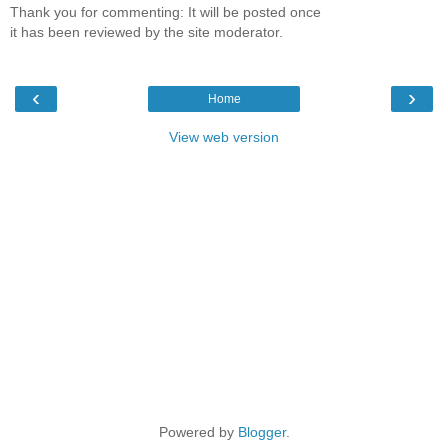
Thank you for commenting: It will be posted once
it has been reviewed by the site moderator.
‹
›
Home
View web version
Powered by
Blogger
.