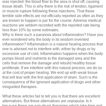
was injected: the blood flow to the area is shut off, causing
tissue death. This is why there is the risk of tendon, ligament
or muscle rupture following these injections. That these
terrible side effects are not officially reported as often as they
are known to happen is par for the course. Adverse medical
reactions are seldom recorded with the reported rate being
less than 10% by some estimates.
Why is there such a paranoia about inflammation? Have you
ever wondered why the body in its wisdom invented
inflammation? Inflammation is a natural healing process that
one is advised not to interfere with, either by drugs or by
excessive use of cold. Inflammation happens when the body
pumps blood and nutrients to the damaged area and the
cells that remove the damage and rebuild healthy tissue
proliferate. If we interfere with this natural process, we do so
at the cost of proper healing. We end up with weak tissue
that will tear with the first application of strain. Such is the
consequence of the ignorant application of drugs and other
misguided therapies.
What these articles fail to tell you is that there are excellent
alternatives. But these alternatives are unpopular. Is it
because these are non-drugs therapies which take time and