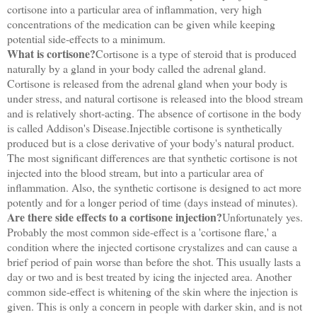
cortisone into a particular area of inflammation, very high
concentrations of the medication can be given while keeping
potential side-effects to a minimum.
What is cortisone?
Cortisone is a type of steroid that is produced
naturally by a gland in your body called the adrenal gland.
Cortisone is released from the adrenal gland when your body is
under stress, and natural cortisone is released into the blood stream
and is relatively short-acting. The absence of cortisone in the body
is called Addison's Disease.Injectible cortisone is synthetically
produced but is a close derivative of your body's natural product.
The most significant differences are that synthetic cortisone is not
injected into the blood stream, but into a particular area of
inflammation. Also, the synthetic cortisone is designed to act more
potently and for a longer period of time (days instead of minutes).
Are there side effects to a cortisone injection?
Unfortunately yes.
Probably the most common side-effect is a 'cortisone flare,' a
condition where the injected cortisone crystalizes and can cause a
brief period of pain worse than before the shot. This usually lasts a
day or two and is best treated by icing the injected area. Another
common side-effect is whitening of the skin where the injection is
given. This is only a concern in people with darker skin, and is not