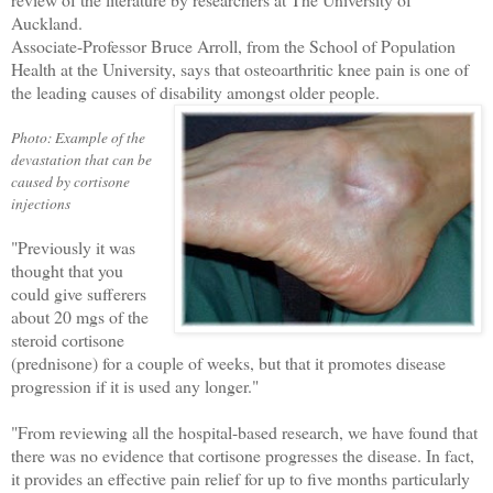
Auckland.
Associate-Professor Bruce Arroll, from the
School of Population
Health
at the University, says that osteoarthritic knee pain is one of
the leading causes of disability amongst older people.
Photo: Example of the
devastation that can be
caused by cortisone
injections
"Previously it was
thought that you
could give sufferers
about 20 mgs of the
steroid cortisone
(prednisone) for a couple of weeks, but that it promotes disease
progression if it is used any longer."
"From reviewing all the hospital-based research, we have found that
there was no evidence that cortisone progresses the disease. In fact,
it provides an effective pain relief for up to five months particularly