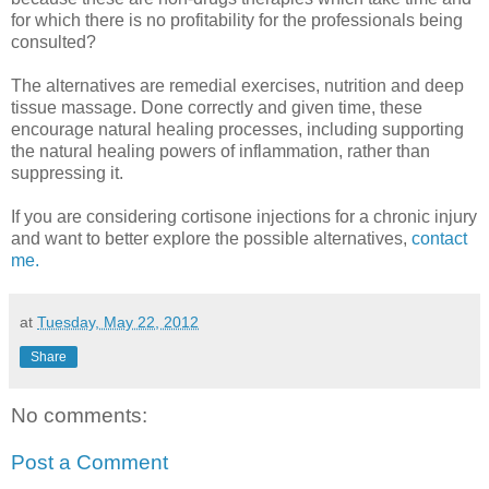
for which there is no profitability for the professionals being
consulted?
The alternatives are remedial exercises, nutrition and deep
tissue massage. Done correctly and given time, these
encourage natural healing processes, including supporting
the natural healing powers of inflammation, rather than
suppressing it.
If you are considering cortisone injections for a chronic injury
and want to better explore the possible alternatives,
contact
me.
at
Tuesday, May 22, 2012
Share
No comments:
Post a Comment