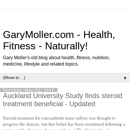
GaryMoller.com - Health,
Fitness - Naturally!
Gary Moller's old blog about health, fitness, nutrition,
medicine, lifestyle and related topics.
▼
Tuesday, May 22, 2012
Auckland University Study finds steroid
treatment beneficial - Updated
Steroid treatment for osteoarthritis knee suffers was thought to
progress the disease, but that belief has been overturned following a
review of the literature by researchers at The University of