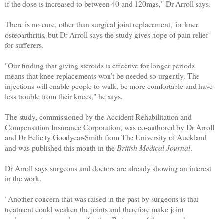
if the dose is increased to between 40 and 120mgs," Dr Arroll says.
There is no cure, other than surgical joint replacement, for knee
osteoarthritis, but Dr Arroll says the study gives hope of pain relief
for sufferers.
"Our finding that giving steroids is effective for longer periods
means that knee replacements won’t be needed so urgently. The
injections will enable people to walk, be more comfortable and have
less trouble from their knees," he says.
The study, commissioned by the Accident Rehabilitation and
Compensation Insurance Corporation, was co-authored by Dr Arroll
and Dr Felicity Goodyear-Smith from The University of Auckland
and was published this month in the
British Medical Journal
.
Dr Arroll says surgeons and doctors are already showing an interest
in the work.
"Another concern that was raised in the past by surgeons is that
treatment could weaken the joints and therefore make joint