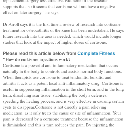
replacement surgery less effective. But none of the research
supports that, so it seems that cortisone will not have a negative
effect on later surgery," he says.
Dr Arroll says it is the first time a review of research into cortisone
treatment for osteoarthritis of the knee has been undertaken. He says
future research into the area is needed, which would include longer
studies that look at the impact of higher doses of cortisone.
Please read this article below from
Complete Fitness
"How do cortisone injections work?
Cortisone is a powerful anti-inflammatory medication that occurs
naturally in the body to controls and assists normal body functions.
When therapists use cortisone to treat tendonitis, bursitis, and
arthritis it acts as a potent local anti-inflammatory drug. Cortisone is
useful in suppressing inflammation in the short term, and in the long
term, dissolving scar tissue, stabilizing the body's defenses,
speeding the healing process, and is very effective in causing certain
cysts to disappear.Cortisone is not directly a pain relieving
medication, as it only treats the cause or site of inflammation. Your
pain is decreased by a cortisone treatment because the inflammation
is diminished and this is turn reduces the pain. By injecting the