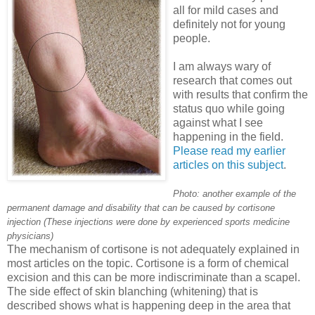
all for mild cases and
definitely not for young
people.
I am always wary of
research that comes out
with results that confirm the
status quo while going
against what I see
happening in the field.
Please read my earlier
articles on this subject
.
Photo: another example of the
permanent damage and disability that can be caused by cortisone
injection (These injections were done by experienced sports medicine
physicians)
The mechanism of cortisone is not adequately explained in
most articles on the topic. Cortisone is a form of chemical
excision and this can be more indiscriminate than a scapel.
The side effect of skin blanching (whitening) that is
described shows what is happening deep in the area that