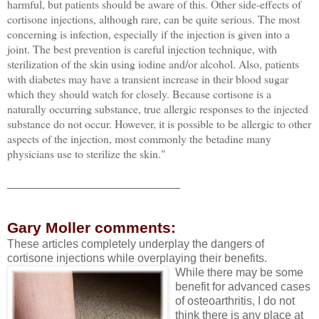
harmful, but patients should be aware of this. Other side-effects of
cortisone injections, although rare, can be quite serious. The most
concerning is infection, especially if the injection is given into a
joint. The best prevention is careful injection technique, with
sterilization of the skin using iodine and/or alcohol. Also, patients
with diabetes may have a transient increase in their blood sugar
which they should watch for closely. Because cortisone is a
naturally occurring substance, true allergic responses to the injected
substance do not occur. However, it is possible to be allergic to other
aspects of the injection, most commonly the betadine many
physicians use to sterilize the skin."
___________________________
Gary Moller comments:
These articles completely underplay the dangers of
cortisone injections while overplaying their benefits.
While there may be some
benefit for advanced cases
of osteoarthritis, I do not
think there is any place at