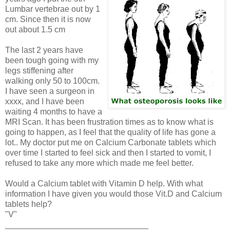
Lumbar vertebrae out by 1
cm. Since then it is now
out about 1.5 cm
The last 2 years have
been tough going with my
legs stiffening after
walking only 50 to 100cm.
I have seen a surgeon in
xxxx, and I have been
waiting 4 months to have a
MRI Scan. It has been frustration times as to know what is
going to happen, as I feel that the quality of life has gone a
lot.. My doctor put me on Calcium Carbonate tablets which
over time I started to feel sick and then I started to vomit, I
refused to take any more which made me feel better.
Would a Calcium tablet with Vitamin D help. With what
information I have given you would those Vit.D and Calcium
tablets help?
"V"
_______________________________