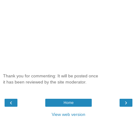
Thank you for commenting: It will be posted once
it has been reviewed by the site moderator.
‹
›
Home
View web version