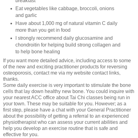
breakfast
Eat vegetables like cabbage, broccoli, onions
and garlic
Have about 1,000 mg of natural vitamin C daily
more than you get in food
I strongly recommend daily glucosamine and
chondroitin for helping build strong collagen and
to help bone healing
If you want more detailed advice, including access to some
of the new and exciting practitioner products for reversing
osteoporosis, contact me via my website contact links,
thanks.
Some daily exercise is very important to stimulate the bone
cells that lay down healthy new bone. You could inquire with
your nearest ACC office about Tai Chi classes being run in
your town. These may be suitable for you. However; as a
first step, please have a chat with your General Practitioner
about the possibility of getting a referral to an experienced
physiotherapist who can assess your current abilities and
help you develop an exercise routine that is safe and
effective for you.