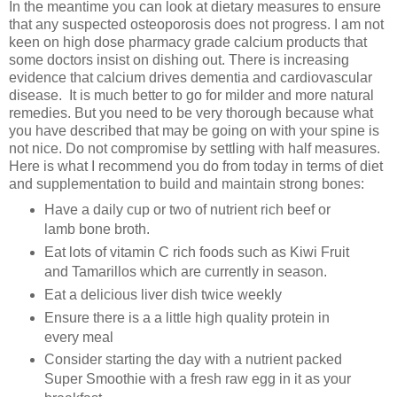
In the meantime you can look at dietary measures to ensure
that any suspected osteoporosis does not progress. I am not
keen on high dose pharmacy grade calcium products that
some doctors insist on dishing out. There is increasing
evidence that calcium drives dementia and cardiovascular
disease. It is much better to go for milder and more natural
remedies. But you need to be very thorough because what
you have described that may be going on with your spine is
not nice. Do not compromise by settling with half measures.
Here is what I recommend you do from today in terms of diet
and supplementation to build and maintain strong bones:
Have a daily cup or two of nutrient rich beef or
lamb bone broth.
Eat lots of vitamin C rich foods such as Kiwi Fruit
and Tamarillos which are currently in season.
Eat a delicious liver dish twice weekly
Ensure there is a a little high quality protein in
every meal
Consider starting the day with a nutrient packed
Super Smoothie with a fresh raw egg in it as your