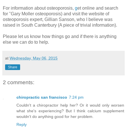
For information about osteoporosis,
g
et online and search
for "Gary Moller osteoporosis) and visit the website of
osteoporosis expert, Gillian Sanson, who I believe was
raised in South Canterbury (A piece of trivial information).
Please let us know how things go and if there is anything
else we can do to help.
at
Wednesday, May 06, 2015
Share
2 comments:
chiropractic san francisco
7:24 pm
Couldn't a chiropractor help her? Or it would only worsen
what she's experiencing? But I think calcium supplement
wouldn't do anything good for her problem.
Reply