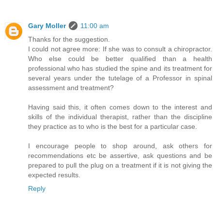
Gary Moller
11:00 am
Thanks for the suggestion.
I could not agree more: If she was to consult a chiropractor.
Who else could be better qualified than a health
professional who has studied the spine and its treatment for
several years under the tutelage of a Professor in spinal
assessment and treatment?
Having said this, it often comes down to the interest and
skills of the individual therapist, rather than the discipline
they practice as to who is the best for a particular case.
I encourage people to shop around, ask others for
recommendations etc be assertive, ask questions and be
prepared to pull the plug on a treatment if it is not giving the
expected results.
Reply