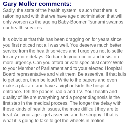
Gary Moller comments:
Sadly, the state of the health system is such that there is
rationing and with that we have age discrimination that will
only worsen as the ageing Baby-Boomer Tsunami swamps
our health services.
It is obvious that this has been dragging on for years since
you first noticed not all was well. You deserve much better
service from the health services and I urge you not to settle
for any more delays. Go back to your doctor and insist on
more urgency. Can you afford private specialist care? Write
to your Member of Parliament and to your elected Hospital
Board representative and visit them. Be assertive. If that fails
to get action, then be loud! Write to the papers and even
make a placard and have a vigil outside the hospital
entrance. Tell the papers, radio and TV. Your health and
quality of life are everything and a proper diagnosis is the
first step in the medical process. The longer the delay with
these kinds of health issues, the more difficult they are to
treat. Act your age - get assertive and be stroppy if that is
what it is going to take to get the wheels in motion!