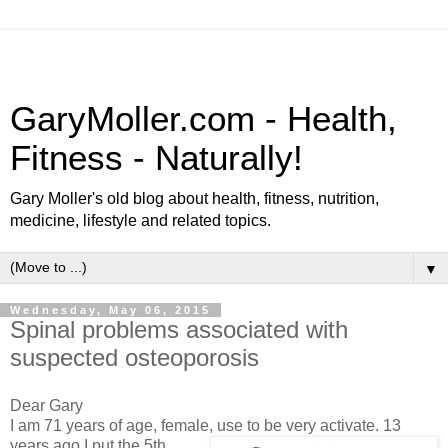
GaryMoller.com - Health,
Fitness - Naturally!
Gary Moller's old blog about health, fitness, nutrition,
medicine, lifestyle and related topics.
▼
Wednesday, May 06, 2015
Spinal problems associated with
suspected osteoporosis
Dear Gary
I am 71 years of age, female, use to be very activate. 13
years
ago I put the 5th