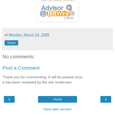
at
Monday, March 24, 2008
Share
No comments:
Post a Comment
Thank you for commenting: It will be posted once
it has been reviewed by the site moderator.
‹
›
Home
View web version