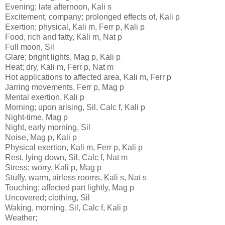
Evening; late afternoon, Kali s
Excitement, company; prolonged effects of, Kali p
Exertion; physical, Kali m, Ferr p, Kali p
Food, rich and fatty, Kali m, Nat p
Full moon, Sil
Glare; bright lights, Mag p, Kali p
Heat; dry, Kali m, Ferr p, Nat m
Hot applications to affected area, Kali m, Ferr p
Jarring movements, Ferr p, Mag p
Mental exertion, Kali p
Morning; upon arising, Sil, Calc f, Kali p
Night-time, Mag p
Night, early morning, Sil
Noise, Mag p, Kali p
Physical exertion, Kali m, Ferr p, Kali p
Rest, lying down, Sil, Calc f, Nat m
Stress; worry, Kali p, Mag p
Stuffy, warm, airless rooms, Kali s, Nat s
Touching; affected part lightly, Mag p
Uncovered; clothing, Sil
Waking, morning, Sil, Calc f, Kali p
Weather;