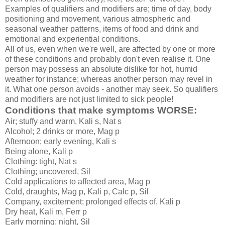
Examples of qualifiers and modifiers are; time of day, body
positioning and movement, various atmospheric and
seasonal weather patterns, items of food and drink and
emotional and experiential conditions.
All of us, even when we're well, are affected by one or more
of these conditions and probably don't even realise it. One
person may possess an absolute dislike for hot, humid
weather for instance; whereas another person may revel in
it. What one person avoids - another may seek. So qualifiers
and modifiers are not just limited to sick people!
Conditions that make symptoms WORSE:
Air; stuffy and warm, Kali s, Nat s
Alcohol; 2 drinks or more, Mag p
Afternoon; early evening, Kali s
Being alone, Kali p
Clothing: tight, Nat s
Clothing; uncovered, Sil
Cold applications to affected area, Mag p
Cold, draughts, Mag p, Kali p, Calc p, Sil
Company, excitement; prolonged effects of, Kali p
Dry heat, Kali m, Ferr p
Early morning; night, Sil