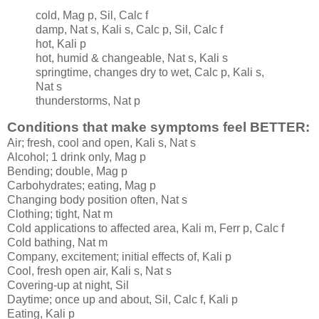
cold, Mag p, Sil, Calc f
damp, Nat s, Kali s, Calc p, Sil, Calc f
hot, Kali p
hot, humid & changeable, Nat s, Kali s
springtime, changes dry to wet, Calc p, Kali s,
Nat s
thunderstorms, Nat p
Conditions that make symptoms feel BETTER:
Air; fresh, cool and open, Kali s, Nat s
Alcohol; 1 drink only, Mag p
Bending; double, Mag p
Carbohydrates; eating, Mag p
Changing body position often, Nat s
Clothing; tight, Nat m
Cold applications to affected area, Kali m, Ferr p, Calc f
Cold bathing, Nat m
Company, excitement; initial effects of, Kali p
Cool, fresh open air, Kali s, Nat s
Covering-up at night, Sil
Daytime; once up and about, Sil, Calc f, Kali p
Eating, Kali p