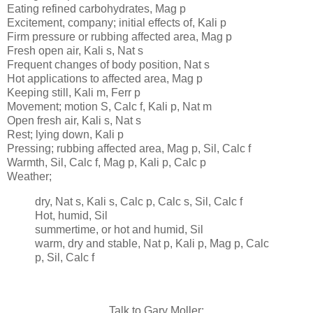
Eating refined carbohydrates, Mag p
Excitement, company; initial effects of, Kali p
Firm pressure or rubbing affected area, Mag p
Fresh open air, Kali s, Nat s
Frequent changes of body position, Nat s
Hot applications to affected area, Mag p
Keeping still, Kali m, Ferr p
Movement; motion S, Calc f, Kali p, Nat m
Open fresh air, Kali s, Nat s
Rest; lying down, Kali p
Pressing; rubbing affected area, Mag p, Sil, Calc f
Warmth, Sil, Calc f, Mag p, Kali p, Calc p
Weather;
dry, Nat s, Kali s, Calc p, Calc s, Sil, Calc f
Hot, humid, Sil
summertime, or hot and humid, Sil
warm, dry and stable, Nat p, Kali p, Mag p, Calc
p, Sil, Calc f
Talk to Gary Moller: