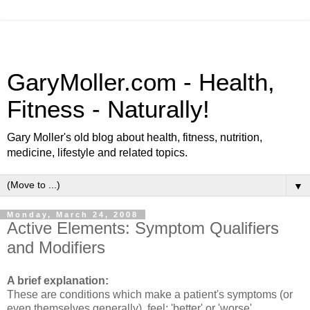
GaryMoller.com - Health,
Fitness - Naturally!
Gary Moller's old blog about health, fitness, nutrition,
medicine, lifestyle and related topics.
▼
Monday, March 24, 2008
Active Elements: Symptom Qualifiers
and Modifiers
A brief explanation:
These are conditions which make a patient's symptoms (or
even themselves generally), feel; 'better' or 'worse'.