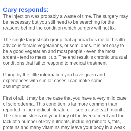
_______________________________
Gary responds:
The injection was probably a waste of time. The surgery may
be necessary but you still need to be searching for the
reasons behind the condition which surgery will not fix.
The single largest sub-group that approaches me for health
advice is female vegetarians, or semi ones. It is not easy to
be a good vegetarian and most people - even the most
ardent - tend to mess it up. The end result is chronic unusual
conditions that fail to respond to medical treatment.
Going by the little information you have given and
experiences with similar cases I can make some
assumptions:
First of all, it may be the case that you have a very mild case
of scleroderma. This condition is far more common than
reported in the medical literature - I see a case each month.
The chronic stress on your body of the liver ailment and the
lack of a number of key nutrients, including minerals, fats,
proteins and many vitamins may leave your body in a weak