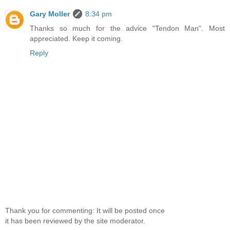
Gary Moller
8:34 pm
Thanks so much for the advice "Tendon Man". Most
appreciated. Keep it coming.
Reply
Thank you for commenting: It will be posted once
it has been reviewed by the site moderator.