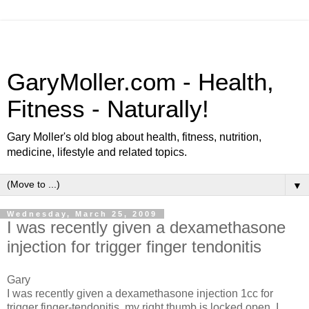
GaryMoller.com - Health,
Fitness - Naturally!
Gary Moller's old blog about health, fitness, nutrition,
medicine, lifestyle and related topics.
▼
Wednesday, March 25, 2009
I was recently given a dexamethasone
injection for trigger finger tendonitis
Gary
I was recently given a dexamethasone injection 1cc for
trigger finger-tendonitis, my right thumb is locked open. I