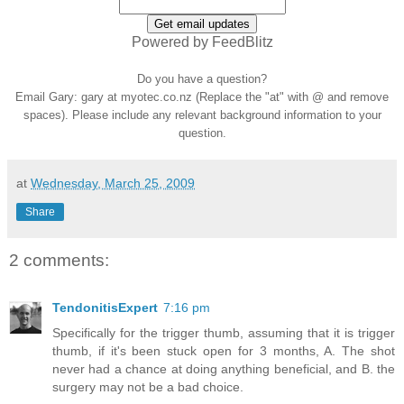
Powered by FeedBlitz
Do you have a question?
Email Gary: gary at myotec.co.nz (Replace the "at" with @ and remove
spaces). Please include any relevant background information to your
question.
at
Wednesday, March 25, 2009
Share
2 comments:
TendonitisExpert
7:16 pm
Specifically for the trigger thumb, assuming that it is trigger
thumb, if it's been stuck open for 3 months, A. The shot
never had a chance at doing anything beneficial, and B. the
surgery may not be a bad choice.