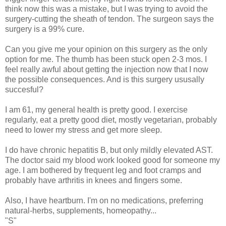
think now this was a mistake, but I was trying to avoid the
surgery-cutting the sheath of tendon. The surgeon says the
surgery is a 99% cure.
Can you give me your opinion on this surgery as the only
option for me. The thumb has been stuck open 2-3 mos. I
feel really awful about getting the injection now that I now
the possible consequences. And is this surgery ususally
succesful?
I am 61, my general health is pretty good. I exercise
regularly, eat a pretty good diet, mostly vegetarian, probably
need to lower my stress and get more sleep.
I do have chronic hepatitis B, but only mildly elevated AST.
The doctor said my blood work looked good for someone my
age. I am bothered by frequent leg and foot cramps and
probably have arthritis in knees and fingers some.
Also, I have heartburn. I'm on no medications, preferring
natural-herbs, supplements, homeopathy...
"S"