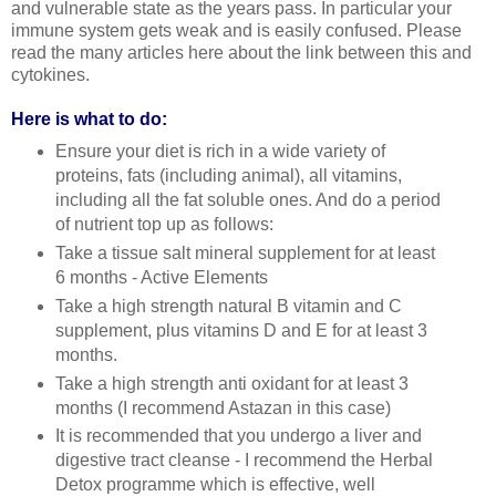
and vulnerable state as the years pass. In particular your
immune system gets weak and is easily confused. Please
read the many articles here about the link between this and
cytokines.
Here is what to do:
Ensure your diet is rich in a wide variety of
proteins, fats (including animal), all vitamins,
including all the fat soluble ones. And do a period
of nutrient top up as follows:
Take a tissue salt mineral supplement for at least
6 months - Active Elements
Take a high strength natural B vitamin and C
supplement, plus vitamins D and E for at least 3
months.
Take a high strength anti oxidant for at least 3
months (I recommend Astazan in this case)
It is recommended that you undergo a liver and
digestive tract cleanse - I recommend the Herbal
Detox programme which is effective, well