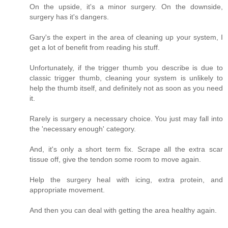
On the upside, it's a minor surgery. On the downside,
surgery has it's dangers.
Gary's the expert in the area of cleaning up your system, I
get a lot of benefit from reading his stuff.
Unfortunately, if the trigger thumb you describe is due to
classic trigger thumb, cleaning your system is unlikely to
help the thumb itself, and definitely not as soon as you need
it.
Rarely is surgery a necessary choice. You just may fall into
the 'necessary enough' category.
And, it's only a short term fix. Scrape all the extra scar
tissue off, give the tendon some room to move again.
Help the surgery heal with icing, extra protein, and
appropriate movement.
And then you can deal with getting the area healthy again.