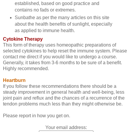
established, based on good practice and
contains no fads or extremes.
Sunbathe as per the many articles on this site
about the health benefits of sunlight, especially
as applied to immune health.
Cytokine Therapy
This form of therapy uses homeopathic preparations of
selected cytokines to help reset the immune system. Please
contact me direct if you would like to undergo a course.
Generally, it takes from 3-6 months to be sure of a benefit.
Highly recommended.
Heartburn
If you follow these recommendations there should be a
steady improvement in general health and well-being, less
joint pain and reflux and the chances of a recurrence of the
tendon problems much less than they might otherwise be.
Please report in how you get on.
Your email address: