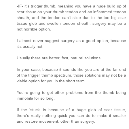
-IF- it's trigger thumb, meaning you have a huge build up of
scar tissue on your thumb tendon and an inflammed tendon
sheath, and the tendon can't slide due to the too big scar
tissue glob and swollen tendon sheath, surgery may be a
not horrible option.
I almost never suggest surgery as a good option, because
it's usually not.
Usually there are better, fast, natural solutions.
In your case, because it sounds like you are at the far end
of the trigger thumb spectrum, those solutions may not be a
viable option for you in the short term.
You're going to get other problems from the thumb being
immobile for so long.
If the 'stuck' is because of a huge glob of scar tissue,
there's really nothing quick you can do to make it smaller
and restore movement, other than surgery.