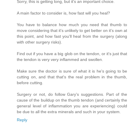
Sorry, this is getting long, but it's an important choice.
A main factor to consider is, how fast will you heal?
You have to balance how much you need that thumb to
move considering that it's unlikely to get better on it's own at
this point, and how fast you'll heal from the surgery (along
with other surgery risks).
Find out if you have a big glob on the tendon, or it's just that
the tendon is very very inflammed and swollen.
Make sure the doctor is sure of what it is he's going to be
cutting on, and that that's the real problem in the thumb,
before cutting.
Surgery or not, do follow Gary's suggestions. Part of the
cause of the buildup on the thumb tendon (and certainly the
general level of inflammation you are experiencing) could
be due to all the extra minerals and such in your system.
Reply