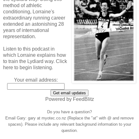
method of athletic
conditioning, Lorraine's
extraordinary running career
extended an astonishing 28
years of international
representation.
Listen to this podcast in
which Lorraine explains how
to train the Lydiard way. Click
here to begin listening.
Your email address:
Powered by FeedBlitz
Do you have a question?
Email Gary: gary at myotec.co.nz (Replace the "at" with @ and remove
spaces). Please include any relevant background information to your
question.