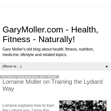
GaryMoller.com - Health,
Fitness - Naturally!
Gary Moller's old blog about health, fitness, nutrition,
medicine, lifestyle and related topics.
▼
Friday, September 25, 2009
Lorraine Moller on Training the Lydiard
Way
Lorraine explains how to train
the Lydiard way. Using this