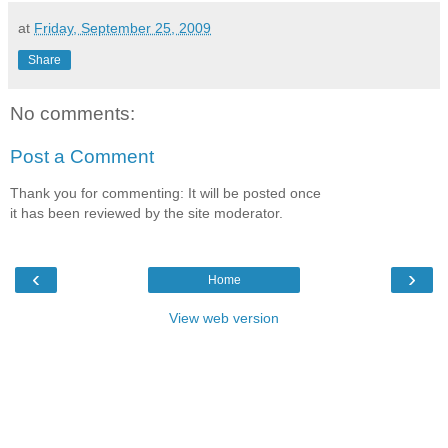
at
Friday, September 25, 2009
Share
No comments:
Post a Comment
Thank you for commenting: It will be posted once
it has been reviewed by the site moderator.
‹
›
Home
View web version