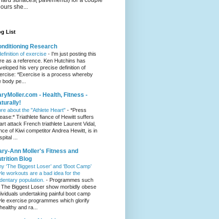
hours she...
g List
nditioning Research
definition of exercise
-
I'm just posting this
re as a reference. Ken Hutchins has
veloped his very precise definition of
ercise: *Exercise is a process whereby
e body pe...
ryMoller.com - Health, Fitness -
turally!
re about the "Athlete Heart"
-
*Press
lease:* Triathlete fiance of Hewitt suffers
art attack French triathlete Laurent Vidal,
ance of Kiwi competitor Andrea Hewitt, is in
pital ...
ry-Ann Moller's Fitness and
trition Blog
y ‘The Biggest Loser’ and ‘Boot Camp’
yle workouts are a bad idea for the
dentary population.
-
Programmes such
 The Biggest Loser show morbidly obese
dividuals undertaking painful boot camp
yle exercise programmes which glorify
healthy and ra...