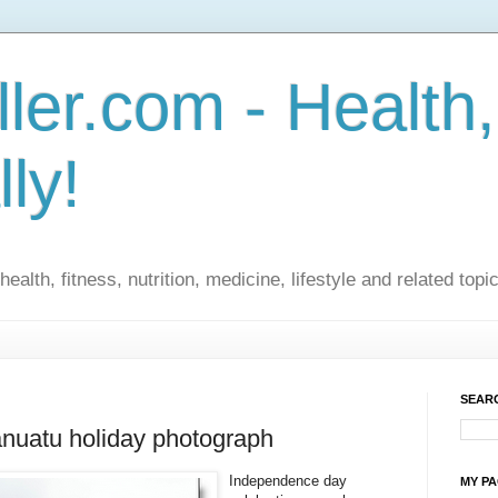
ler.com - Health,
lly!
ealth, fitness, nutrition, medicine, lifestyle and related topi
SEARC
Vanuatu holiday photograph
Independence day
MY P