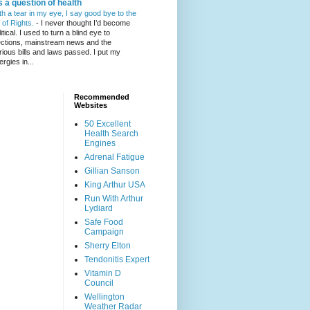
's a question of health
th a tear in my eye, I say good bye to the
l of Rights.
-
I never thought I’d become
itical. I used to turn a blind eye to
ections, mainstream news and the
rious bills and laws passed. I put my
ergies in...
Recommended
Websites
50 Excellent
Health Search
Engines
Adrenal Fatigue
Gillian Sanson
King Arthur USA
Run With Arthur
Lydiard
Safe Food
Campaign
Sherry Elton
Tendonitis Expert
Vitamin D
Council
Wellington
Weather Radar