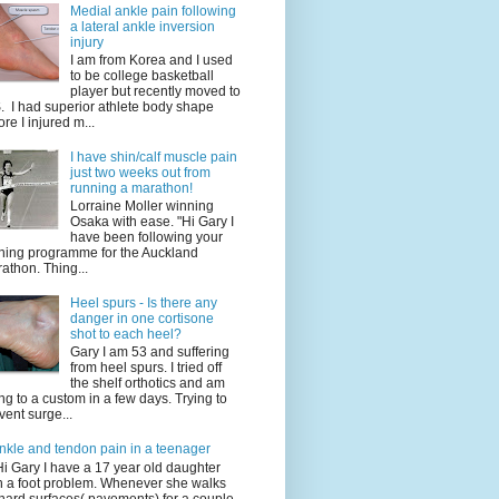
Medial ankle pain following
a lateral ankle inversion
injury
I am from Korea and I used
to be college basketball
player but recently moved to
. I had superior athlete body shape
ore I injured m...
I have shin/calf muscle pain
just two weeks out from
running a marathon!
Lorraine Moller winning
Osaka with ease. "Hi Gary I
have been following your
ining programme for the Auckland
athon. Thing...
Heel spurs - Is there any
danger in one cortisone
shot to each heel?
Gary I am 53 and suffering
from heel spurs. I tried off
the shelf orthotics and am
ng to a custom in a few days. Trying to
vent surge...
nkle and tendon pain in a teenager
Hi Gary I have a 17 year old daughter
h a foot problem. Whenever she walks
hard surfaces( pavements) for a couple