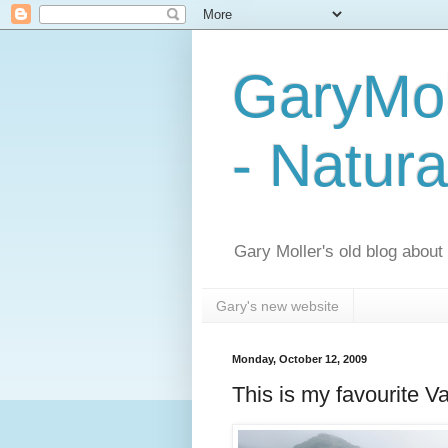
GaryMol
- Natura
Gary Moller's old blog about h
Gary's new website
Monday, October 12, 2009
This is my favourite 