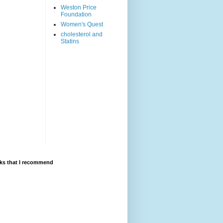
Weston Price
Foundation
Women's Quest
cholesterol and
Statins
ks that I recommend