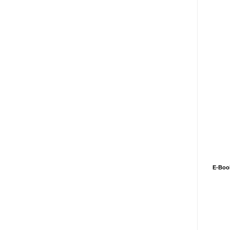
E-Boo