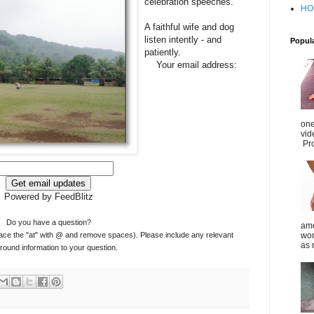
celebration speeches.
HO
A faithful wife and dog
listen intently - and
Popul
patiently.
Your email address:
one
vid
Pro
Powered by FeedBlitz
Do you have a question?
amo
ace the "at" with @ and remove spaces). Please include any relevant
wom
as 
ound information to your question.