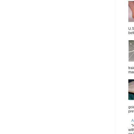
U.S
bef
tra
mar
goi
pre
A
"
wit
on 