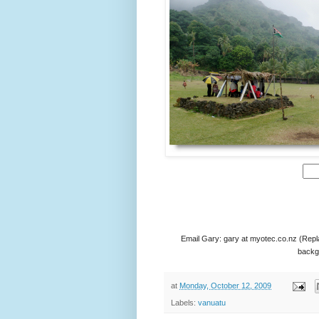
Email Gary: gary at myotec.co.nz (Repl
backgr
at
Monday, October 12, 2009
Labels:
vanuatu