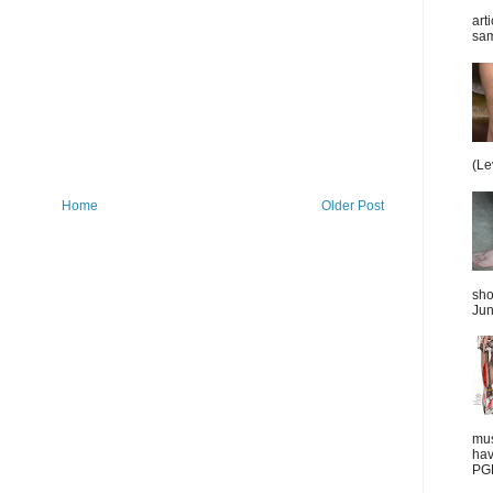
art
sam
(Le
Home
Older Post
sho
Jun
mus
hav
PGD