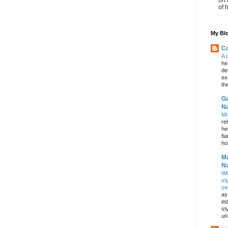
of 
My Blo
Co
A 
he
de
ex
th
Ga
Na
Mo
re
he
fi
hos
Ma
Nu
Wh
st
se
as
in
st
un