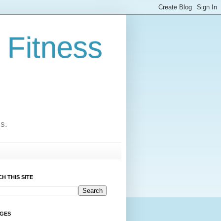
 Fitness
cs.
H THIS SITE
AGES