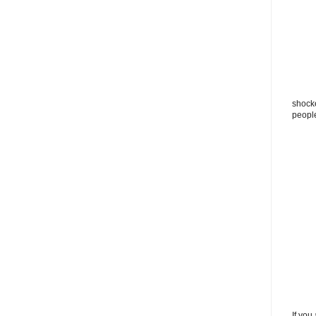
shocke
peopl
If you