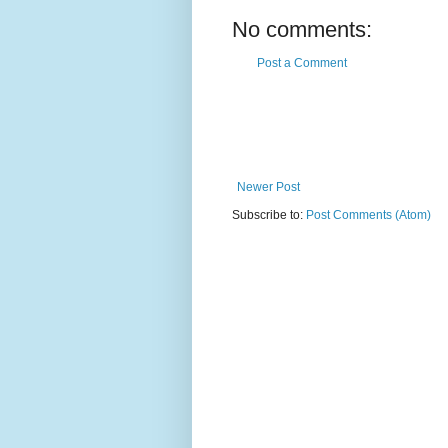
No comments:
Post a Comment
Newer Post
Subscribe to:
Post Comments (Atom)