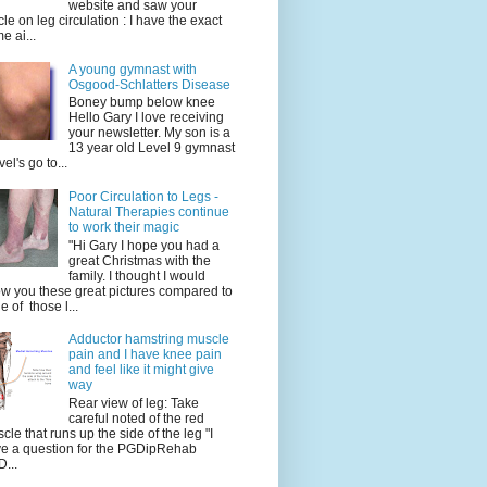
website and saw your
icle on leg circulation : I have the exact
e ai...
A young gymnast with
Osgood-Schlatters Disease
Boney bump below knee
Hello Gary I love receiving
your newsletter. My son is a
13 year old Level 9 gymnast
vel's go to...
Poor Circulation to Legs -
Natural Therapies continue
to work their magic
"Hi Gary I hope you had a
great Christmas with the
family. I thought I would
w you these great pictures compared to
e of those l...
Adductor hamstring muscle
pain and I have knee pain
and feel like it might give
way
Rear view of leg: Take
careful noted of the red
cle that runs up the side of the leg "I
e a question for the PGDipRehab
...