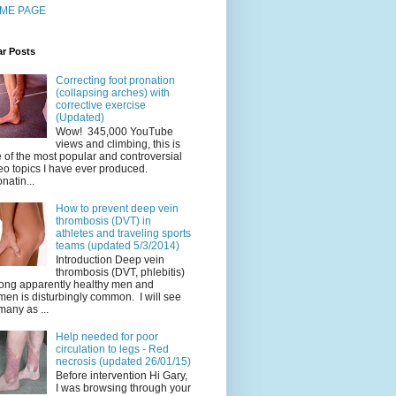
ME PAGE
ar Posts
Correcting foot pronation
(collapsing arches) with
corrective exercise
(Updated)
Wow! 345,000 YouTube
views and climbing, this is
 of the most popular and controversial
eo topics I have ever produced.
natin...
How to prevent deep vein
thrombosis (DVT) in
athletes and traveling sports
teams (updated 5/3/2014)
Introduction Deep vein
thrombosis (DVT, phlebitis)
ng apparently healthy men and
en is disturbingly common. I will see
many as ...
Help needed for poor
circulation to legs - Red
necrosis (updated 26/01/15)
Before intervention Hi Gary,
I was browsing through your