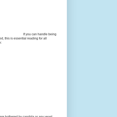
If you can handle being
d, this is essential reading for all
e:
 are bothered by candida or any yeast