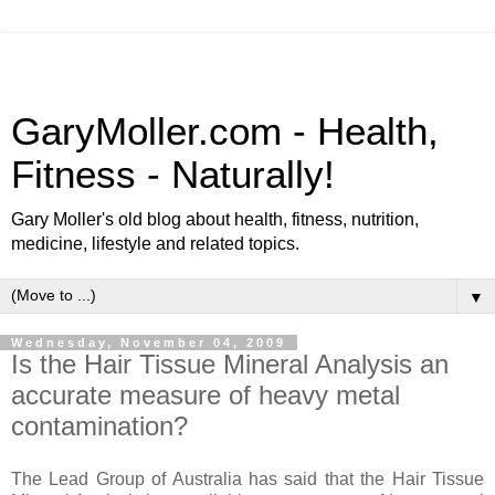
GaryMoller.com - Health,
Fitness - Naturally!
Gary Moller's old blog about health, fitness, nutrition,
medicine, lifestyle and related topics.
▼
Wednesday, November 04, 2009
Is the Hair Tissue Mineral Analysis an
accurate measure of heavy metal
contamination?
The Lead Group of Australia has said that the Hair Tissue