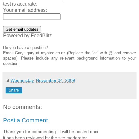
test is accurate.
Your email address:
Powered by FeedBlitz
Do you have a question?
Email Gary: gary at myotec.co.nz (Replace the "at" with @ and remove
spaces). Please include any relevant background information to your
question.
at
Wednesday, November 04, 2009
Share
No comments:
Post a Comment
Thank you for commenting: It will be posted once
it has been reviewed by the site moderator.