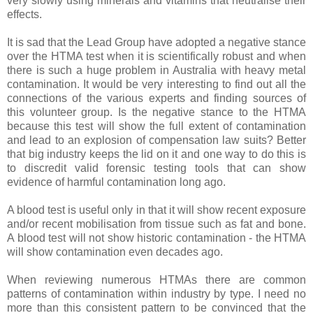
very slowly using minerals and vitamins that neutralise their
effects.
It is sad that the Lead Group have adopted a negative stance
over the HTMA test when it is scientifically robust and when
there is such a huge problem in Australia with heavy metal
contamination. It would be very interesting to find out all the
connections of the various experts and finding sources of
this volunteer group. Is the negative stance to the HTMA
because this test will show the full extent of contamination
and lead to an explosion of compensation law suits? Better
that big industry keeps the lid on it and one way to do this is
to discredit valid forensic testing tools that can show
evidence of harmful contamination long ago.
A blood test is useful only in that it will show recent exposure
and/or recent mobilisation from tissue such as fat and bone.
A blood test will not show historic contamination - the HTMA
will show contamination even decades ago.
When reviewing numerous HTMAs there are common
patterns of contamination within industry by type. I need no
more than this consistent pattern to be convinced that the