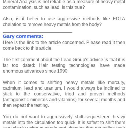
Mineral Analysis is not reliable as a measure of heavy metal
contamination, such as lead. Is this true?
Also, is it better to use aggressive methods like EDTA
chelation to remove heavy metals from the body?
___________________________
Gary comments:
Here is the link to the article concerned. Please read it then
come back to this article.
The first comment about the Lead Group's advice is that it is
far too dated: Hair testing technologies have made
enormous advances since 1990.
When it comes to shifting heavy metals like mercury,
cadmium, lead and uranium, I would always be inclined to
stick to the conservative, tried and proven methods
(antagonistic minerals and vitamins) for several months and
then repeat the testing.
You do not want to aggressively shift sequestered heavy
metals into the circulation too quick. It is safest to shift them