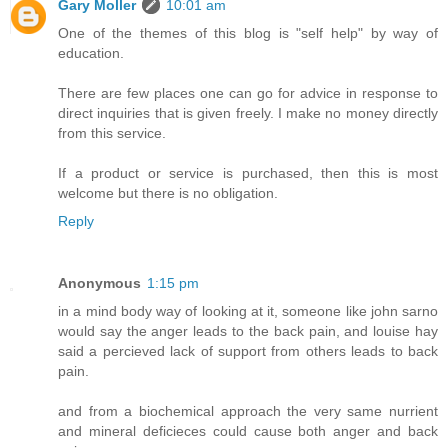
Gary Moller
10:01 am
One of the themes of this blog is "self help" by way of
education.
There are few places one can go for advice in response to
direct inquiries that is given freely. I make no money directly
from this service.
If a product or service is purchased, then this is most
welcome but there is no obligation.
Reply
Anonymous
1:15 pm
in a mind body way of looking at it, someone like john sarno
would say the anger leads to the back pain, and louise hay
said a percieved lack of support from others leads to back
pain.
and from a biochemical approach the very same nurrient
and mineral deficieces could cause both anger and back