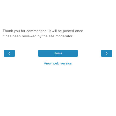
Thank you for commenting: It will be posted once
it has been reviewed by the site moderator.
‹
›
Home
View web version