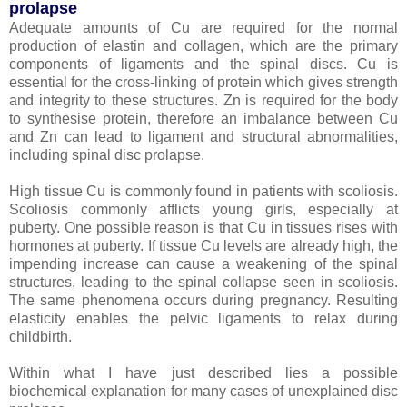
prolapse
Adequate amounts of Cu are required for the normal
production of elastin and collagen, which are the primary
components of ligaments and the spinal discs. Cu is
essential for the cross-linking of protein which gives strength
and integrity to these structures. Zn is required for the body
to synthesise protein, therefore an imbalance between Cu
and Zn can lead to ligament and structural abnormalities,
including spinal disc prolapse.
High tissue Cu is commonly found in patients with scoliosis.
Scoliosis commonly afflicts young girls, especially at
puberty. One possible reason is that Cu in tissues rises with
hormones at puberty. If tissue Cu levels are already high, the
impending increase can cause a weakening of the spinal
structures, leading to the spinal collapse seen in scoliosis.
The same phenomena occurs during pregnancy. Resulting
elasticity enables the pelvic ligaments to relax during
childbirth.
Within what I have just described lies a possible
biochemical explanation for many cases of unexplained disc