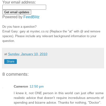
Your email address:
Powered by
FeedBlitz
Do you have a question?
Email Gary: gary at myotec.co.nz (Replace the "at" with @ and remove
spaces). Please include any relevant background information to your
question.
at
Sunday, January 10, 2010
Share
8 comments:
Cameron
12:50 pm
I knew it, not ONE person in this world can just offer some
realistic advice that doesn't require incredulous amounts of
spending and bizarre advice. Thanks for nothing, "Doctor".