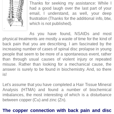
Thanks for seeking my assistance: While I
had a good laugh over the last part of your
email, I understand, as well, your deep
frustration (Thanks for the additional info, btw,
which is not published).
As you have found, NSAIDs and most
physical treatments are mostly a waste of time for the kind of
back pain that you are describing. I am fascinated by the
increasing number of cases of spinal disc prolapse in young
people that seem to be more of a spontaneous event, rather
than through usual causes of violent injury or repeated
misuse. Rather than looking for a mechanical cause, the
answer is surely to be found in biochemistry. And, so there
is!
Let's assume that you have completed a Hair Tissue Mineral
Analysis (HTMA) and found a number of biochemical
imbalances, the most interesting of which is a disturbance
between copper (Cu) and zinc (Zn).
The copper connection with back pain and disc