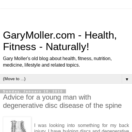
GaryMoller.com - Health,
Fitness - Naturally!
Gary Moller's old blog about health, fitness, nutrition,
medicine, lifestyle and related topics.
▼
Sunday, January 10, 2010
Advice for a young man with
degenerative disc disease of the spine
I was looking into something for my back
injury, I have bulging discs and degenerative