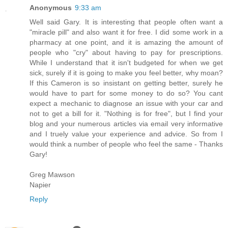
Anonymous
9:33 am
Well said Gary. It is interesting that people often want a
"miracle pill" and also want it for free. I did some work in a
pharmacy at one point, and it is amazing the amount of
people who "cry" about having to pay for prescriptions.
While I understand that it isn't budgeted for when we get
sick, surely if it is going to make you feel better, why moan?
If this Cameron is so insistant on getting better, surely he
would have to part for some money to do so? You cant
expect a mechanic to diagnose an issue with your car and
not to get a bill for it. "Nothing is for free", but I find your
blog and your numerous articles via email very informative
and I truely value your experience and advice. So from I
would think a number of people who feel the same - Thanks
Gary!
Greg Mawson
Napier
Reply