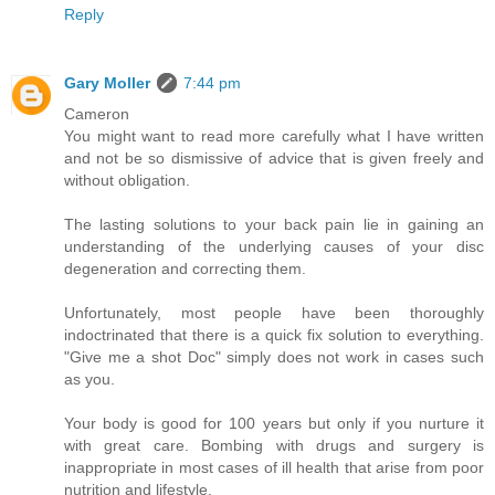
Reply
Gary Moller
7:44 pm
Cameron
You might want to read more carefully what I have written
and not be so dismissive of advice that is given freely and
without obligation.
The lasting solutions to your back pain lie in gaining an
understanding of the underlying causes of your disc
degeneration and correcting them.
Unfortunately, most people have been thoroughly
indoctrinated that there is a quick fix solution to everything.
"Give me a shot Doc" simply does not work in cases such
as you.
Your body is good for 100 years but only if you nurture it
with great care. Bombing with drugs and surgery is
inappropriate in most cases of ill health that arise from poor
nutrition and lifestyle.