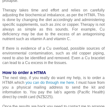
prolapse.
Therapy takes time and effort and relies on carefully
adjusting the biochemical imbalance, as per the HTMA. This
is done by changing the diet accordingly and administering
specific supplements, such as zinc or copper. Therapy is not
always as simple as this sounds. For example, Cu
deficiency may be due to the excess of an antagonising
nutrient such as vitamin A and vitamin C.
If there is evidence of a Cu overload, possible sources of
environmental contamination, such as old copper piping,
need to also be identified and removed. Even a Cu bracelet
can lead to a Cu excess in the tissues.
How to order a HTMA
The next step, if you really do want my help, is to order a
HTMA which
you can do through me here
. I must have from
you a physical mailing address to send the kit and
information to. You pay the lab's agents (Pacific Health)
direct by credit card (NZ$225).
Once the results are back you need to contact me to arrange