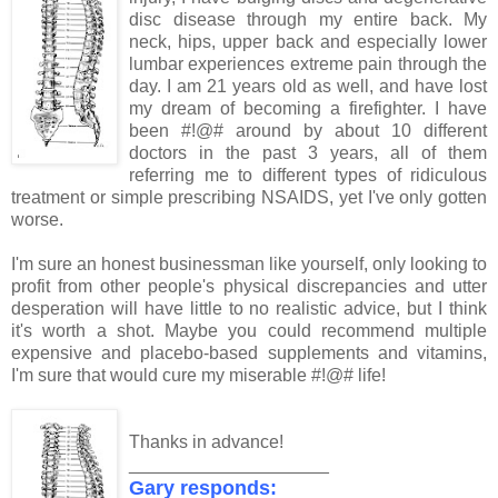
disc disease through my entire back. My
neck, hips, upper back and especially lower
lumbar experiences extreme pain through the
day. I am 21 years old as well, and have lost
my dream of becoming a firefighter. I have
been #!@# around by about 10 different
doctors in the past 3 years, all of them
referring me to different types of ridiculous
treatment or simple prescribing NSAIDS, yet I've only gotten
worse.
I'm sure an honest businessman like yourself, only looking to
profit from other people's physical discrepancies and utter
desperation will have little to no realistic advice, but I think
it's worth a shot. Maybe you could recommend multiple
expensive and placebo-based supplements and vitamins,
I'm sure that would cure my miserable #!@# life!
Thanks in advance!
____________________
Gary responds: