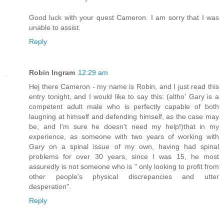
Good luck with your quest Cameron. I am sorry that I was
unable to assist.
Reply
Robin Ingram
12:29 am
Hej there Cameron - my name is Robin, and I just read this
entry tonight, and I would like to say this: (altho' Gary is a
competent adult male who is perfectly capable of both
laugning at himself and defending himself, as the case may
be, and I'm sure he doesn't need my help!)that in my
experience, as someone with two years of working with
Gary on a spinal issue of my own, having had spinal
problems for over 30 years, since I was 15, he most
assuredly is not someone who is " only looking to profit from
other people's physical discrepancies and utter
desperation".
Reply