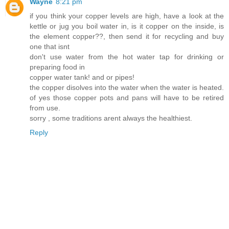
Wayne
8:21 pm
if you think your copper levels are high, have a look at the
kettle or jug you boil water in, is it copper on the inside, is
the element copper??, then send it for recycling and buy
one that isnt
don't use water from the hot water tap for drinking or
preparing food in
copper water tank! and or pipes!
the copper disolves into the water when the water is heated.
of yes those copper pots and pans will have to be retired
from use.
sorry , some traditions arent always the healthiest.
Reply