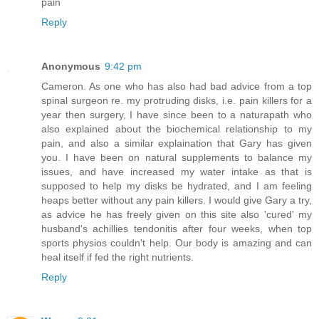
pain
Reply
Anonymous
9:42 pm
Cameron. As one who has also had bad advice from a top
spinal surgeon re. my protruding disks, i.e. pain killers for a
year then surgery, I have since been to a naturapath who
also explained about the biochemical relationship to my
pain, and also a similar explaination that Gary has given
you. I have been on natural supplements to balance my
issues, and have increased my water intake as that is
supposed to help my disks be hydrated, and I am feeling
heaps better without any pain killers. I would give Gary a try,
as advice he has freely given on this site also 'cured' my
husband's achillies tendonitis after four weeks, when top
sports physios couldn't help. Our body is amazing and can
heal itself if fed the right nutrients.
Reply