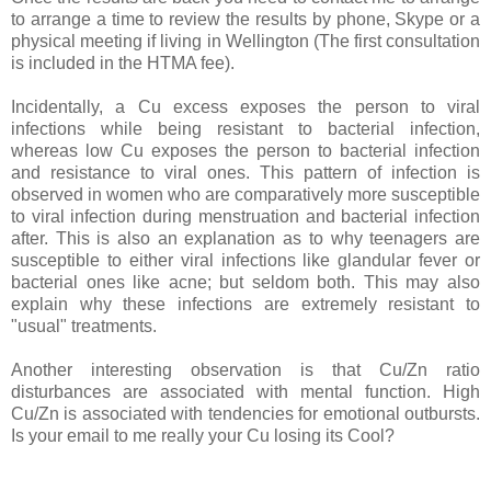
to arrange a time to review the results by phone, Skype or a
physical meeting if living in Wellington (The first consultation
is included in the HTMA fee).
Incidentally, a Cu excess exposes the person to viral
infections while being resistant to bacterial infection,
whereas low Cu exposes the person to bacterial infection
and resistance to viral ones. This pattern of infection is
observed in women who are comparatively more susceptible
to viral infection during menstruation and bacterial infection
after. This is also an explanation as to why teenagers are
susceptible to either viral infections like glandular fever or
bacterial ones like acne; but seldom both. This may also
explain why these infections are extremely resistant to
"usual" treatments.
Another interesting observation is that Cu/Zn ratio
disturbances are associated with mental function. High
Cu/Zn is associated with tendencies for emotional outbursts.
Is your email to me really your Cu losing its Cool?