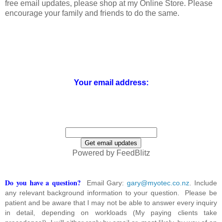
free email updates, please shop at my Online Store. Please
encourage your family and friends to do the same.
Your email address:
Powered by FeedBlitz
Do you have a question?
Email Gary:
gary@myotec.co.nz
. Include
any relevant background information to your question. Please be
patient and be aware that I may not be able to answer every inquiry
in detail, depending on workloads (My paying clients take