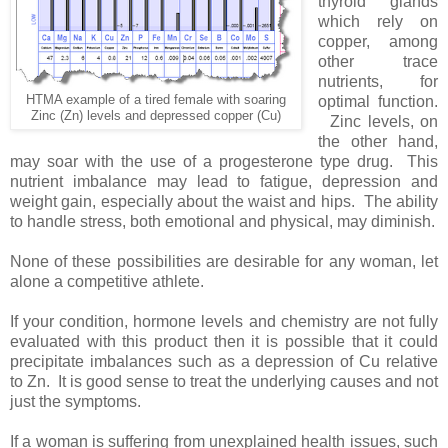
thyroid glands
which rely on
copper, among
other trace
nutrients, for
HTMA example of a tired female with soaring
optimal function.
Zinc (Zn) levels and depressed copper (Cu)
Zinc levels, on
the other hand,
may soar with the use of a progesterone type drug. This
nutrient imbalance may lead to fatigue, depression and
weight gain, especially about the waist and hips. The ability
to handle stress, both emotional and physical, may diminish.
None of these possibilities are desirable for any woman, let
alone a competitive athlete.
If your condition, hormone levels and chemistry are not fully
evaluated with this product then it is possible that it could
precipitate imbalances such as a depression of Cu relative
to Zn. It is good sense to treat the underlying causes and not
just the symptoms.
If a woman is suffering from unexplained health issues, such