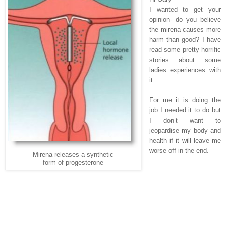
I wanted to get your
opinion- do you believe
the mirena causes more
harm than good? I have
read some pretty horrific
stories about some
ladies experiences with
it.
For me it is doing the
job I needed it to do but
I don’t want to
jeopardise my body and
health if it will leave me
worse off in the end.
Mirena releases a synthetic
form of progesterone