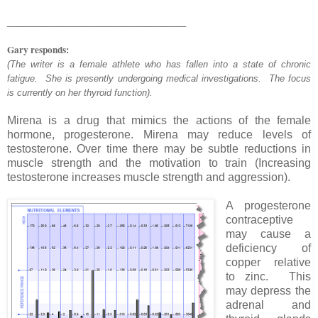
____________________________________
Gary responds:
(The writer is a female athlete who has fallen into a state of chronic
fatigue. She is presently undergoing medical investigations. The focus
is currently on her thyroid function).
Mirena is a drug that mimics the actions of the female
hormone, progesterone. Mirena may reduce levels of
testosterone. Over time there may be subtle reductions in
muscle strength and the motivation to train (Increasing
testosterone increases muscle strength and aggression).
A progesterone
contraceptive
may cause a
deficiency of
copper relative
to zinc. This
may depress the
adrenal and