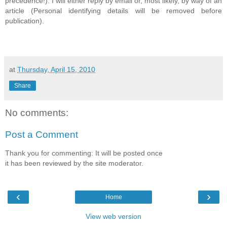
precedence!). I will either reply by email or, most likely, by way of an
article (Personal identifying details will be removed before
publication).
at
Thursday, April 15, 2010
Share
No comments:
Post a Comment
Thank you for commenting: It will be posted once
it has been reviewed by the site moderator.
‹
›
Home
View web version