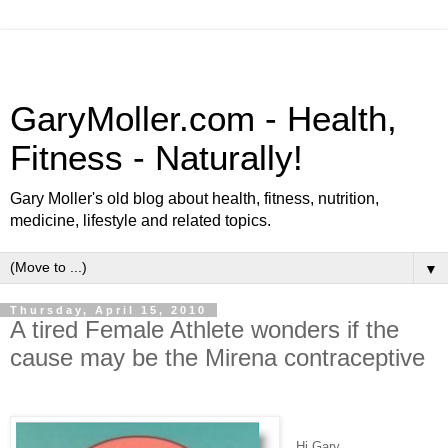
GaryMoller.com - Health,
Fitness - Naturally!
Gary Moller's old blog about health, fitness, nutrition,
medicine, lifestyle and related topics.
▼
Thursday, April 15, 2010
A tired Female Athlete wonders if the
cause may be the Mirena contraceptive
Hi Gary