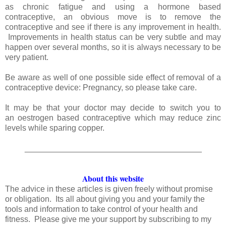
as chronic fatigue and using a hormone based
contraceptive, an obvious move is to remove the
contraceptive and see if there is any improvement in health.
Improvements in health status can be very subtle and may
happen over several months, so it is always necessary to be
very patient.
Be aware as well of one possible side effect of removal of a
contraceptive device: Pregnancy, so please take care.
It may be that your doctor may decide to switch you to
an oestrogen based contraceptive which may reduce zinc
levels while sparing copper.
_______________________________________
About this website
The advice in these articles is given freely without promise
or obligation. Its all about giving you and your family the
tools and information to take control of your health and
fitness. Please give me your support by subscribing to my