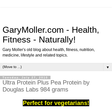
GaryMoller.com - Health,
Fitness - Naturally!
Gary Moller's old blog about health, fitness, nutrition,
medicine, lifestyle and related topics.
▼
Tuesday, July 27, 2010
Ultra Protein Plus Pea Protein by
Douglas Labs 984 grams
Perfect for vegetarians!