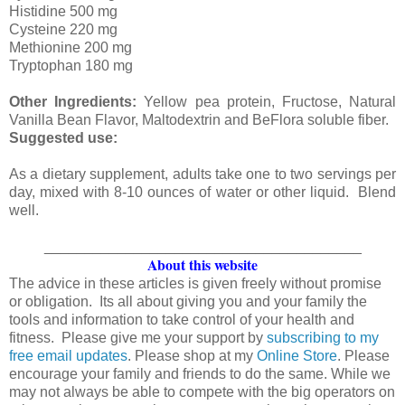
Histidine 500 mg
Cysteine 220 mg
Methionine 200 mg
Tryptophan 180 mg
Other Ingredients:
Yellow pea protein, Fructose, Natural
Vanilla Bean Flavor, Maltodextrin and BeFlora soluble fiber.
Suggested use:
As a dietary supplement, adults take one to two servings per
day, mixed with 8-10 ounces of water or other liquid. Blend
well.
_______________________________________
About this website
The advice in these articles is given freely without promise
or obligation. Its all about giving you and your family the
tools and information to take control of your health and
fitness. Please give me your support by
subscribing to my
free email updates
. Please shop at my
Online Store
. Please
encourage your family and friends to do the same. While we
may not always be able to compete with the big operators on