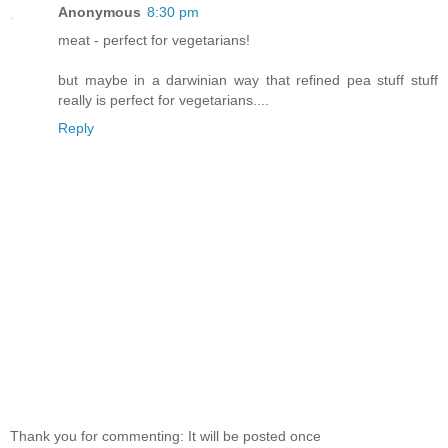
Anonymous
8:30 pm
meat - perfect for vegetarians!
but maybe in a darwinian way that refined pea stuff stuff
really is perfect for vegetarians....
Reply
Thank you for commenting: It will be posted once