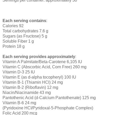
Servings per container: approximately 30
Each serving contains
:
Calories 92
Total carbohydrates 7.6 g
Sugars (as Fructose) 5 g
Soluble Fiber 1 g
Protein 18 g
Each serving provides approximately
:
Vitamin A Palmitate/Beta-Carotene 6,105 IU
Vitamin C (Abscorbic Acid, Corn Free) 260 mg
Vitamin D-3 25 IU
Vitamin E (as d-alpha tocopheryl) 100 IU
Vitamin B-1 (Thiamin HCl) 24 mg
Vitamin B-2 (Riboflavin) 12 mg
Niacin/Niacinamide 43 mg
Pantothenic Acid (d-Calcium Pantothenate) 125 mg
Vitamin B-6 24 mg
(Pyridoxine HCI/Pyridoxal-5-Phosphate Complex)
Folic Acid 200 mcg