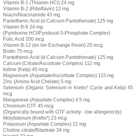
Vitamin B-1 (Thiamin HCl) 24 mg
Vitamin B-2 (Riboflavin) 12 mg
Niacin/Niacinamide 43 mg
Pantothenic Acid (d-Calcium Pantothenate) 125 mg
Vitamin B-6 24 mg
(Pyridoxine HCI/Pyridoxal-5-Phosphate Complex)
Folic Acid 200 mcg
Vitamin B-12 (on Ion Exchange Resin) 25 mcg
Biotin 75 mcg
Pantothenic Acid (d-Calcium Pantothenate) 125 mg
Calcium (Citrate/Ascorbate Complex) 112 mg
Iodine (Kelp) 45 mcg
Magnesium (Aspartate/Ascorbate Complex) 115 mg
Zinc (Amino Acid Chelate) 5 mg
Selenium (Organic Selenium in Krebs* Cycle and Kelp) 45
mcg
Manganese (Aspartate Complex) 4.5 mg
Chromium GTF 45 mcg
(Organically bound with GTF activity - low allergenicity)
Molybdenum (Krebs*) 23 mcg
Potassium (Aspartate Complex) 22 mg
Choline citrate/Bitartrate 34 mg