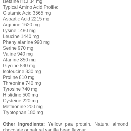
Betaine HCl 34 mg
Typical Amino Acid Profile:
Glutamic Acid 3565 mg
Aspartic Acid 2215 mg
Arginine 1620 mg
Lysine 1480 mg
Leucine 1440 mg
Phenylalanine 990 mg
Serine 970 mg
Valine 940 mg
Alanine 850 mg
Glycine 830 mg
Isoleucine 830 mg
Proline 810 mg
Threonine 740 mg
Tyrosine 740 mg
Histidine 500 mg
Cysteine 220 mg
Methionine 200 mg
Tryptophan 180 mg
Other Ingredients:
Yellow pea protein, Natural almond
chocolate or natural vanilla bean flavour.