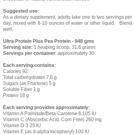
Suggested use:
As a dietary supplement, adults take one to two servings per
day, mixed with 8-10 ounces of water or other liquid. Blend
well.
Ultra Protein Plus Pea Protein - 948 gms
Serving size:
1 heaping scoop, 31.6 grams
Servings per container
: approximately 30
Each serving contains:
Calories 92
Total carbohydrates 7.6 g
Sugars (as Fructose) 5 g
Soluble Fiber 1 g
Protein 18 g
Each serving provides approximately:
Vitamin A Palmitate/Beta-Carotene 6,105 IU
Vitamin C (Abscorbic Acid, Corn Free) 260 mg
Vitamin D-3 25 IU
Vitamin E (as d-alpha tocopheryl) 100 IU