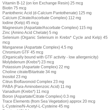
Vitamin B-12 (on Ion Exchange Resin) 25 mcg
Biotin 75 mcg
Pantothenic Acid (d-Calcium Pantothenate) 125 mg
Calcium (Citrate/Ascorbate Complex) 112 mg
Iodine (Kelp) 45 mcg
Magnesium (Aspartate/Ascorbate Complex) 115 mg
Zinc (Amino Acid Chelate) 5 mg
Selenium (Organic Selenium in Krebs* Cycle and Kelp) 45
mcg
Manganese (Aspartate Complex) 4.5 mg
Chromium GTF 45 mcg
(Organically bound with GTF activity - low allergenicity)
Molybdenum (Krebs*) 23 mcg
Potassium (Aspartate Complex) 22 mg
Choline citrate/Bitartrate 34 mg
Inositol 23 mg
Citrus Bioflavonoid Complex 23 mg
PABA (Para-Aminobenzoic Acid) 11 mg
Vanadium (Krebs*) 11 mcg
Boron (Aspartate/Citrate Complex) 0.3 mg
Trace Elements (from Sea Vegetation) approx 20 mcg
L-Cysteine/N-Acetyl-L-Cysteine 45 mg