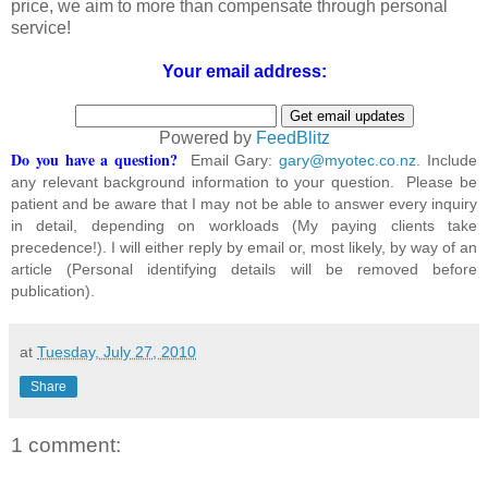
price, we aim to more than compensate through personal
service!
Your email address:
Powered by
FeedBlitz
Do you have a question?
Email Gary:
gary@myotec.co.nz
. Include
any relevant background information to your question. Please be
patient and be aware that I may not be able to answer every inquiry
in detail, depending on workloads (My paying clients take
precedence!). I will either reply by email or, most likely, by way of an
article (Personal identifying details will be removed before
publication).
at
Tuesday, July 27, 2010
Share
1 comment: