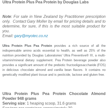
Ultra Protein Plus Pea Protein by Douglas Labs
Note
: For sale in New Zealand by Practitioner prescription
only. Contact Gary Moller by email for pricing details and to
determine, for sure, if this is the most suitable product for
you.
Email:
gary@myotec.co.nz
Ultra Protein Plus Pea Protein
provides a rich source of all the
indispensable amino acids essential to health, as well as 25% of the
nutrition provided by Douglas Laboratories' Ultra Preventive® III, a multi-
vitamin/mineral dietary supplement. Pea Protein beverage powder also
provides a significant amount of the prebiotic fructooligosaccharide (FOS)
in delicious chocolate almond and vanilla bean flavors. It contains no
genetically modified plant tissue and is pesticide, lactose and gluten free.
Ultra Protein Plus Pea Protein Chocolate Almond
Powder 948 grams
Serving size
: 1 heaping scoop, 31.6 grams