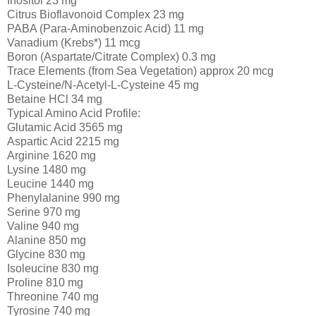
Inositol 23 mg
Citrus Bioflavonoid Complex 23 mg
PABA (Para-Aminobenzoic Acid) 11 mg
Vanadium (Krebs*) 11 mcg
Boron (Aspartate/Citrate Complex) 0.3 mg
Trace Elements (from Sea Vegetation) approx 20 mcg
L-Cysteine/N-Acetyl-L-Cysteine 45 mg
Betaine HCl 34 mg
Typical Amino Acid Profile:
Glutamic Acid 3565 mg
Aspartic Acid 2215 mg
Arginine 1620 mg
Lysine 1480 mg
Leucine 1440 mg
Phenylalanine 990 mg
Serine 970 mg
Valine 940 mg
Alanine 850 mg
Glycine 830 mg
Isoleucine 830 mg
Proline 810 mg
Threonine 740 mg
Tyrosine 740 mg