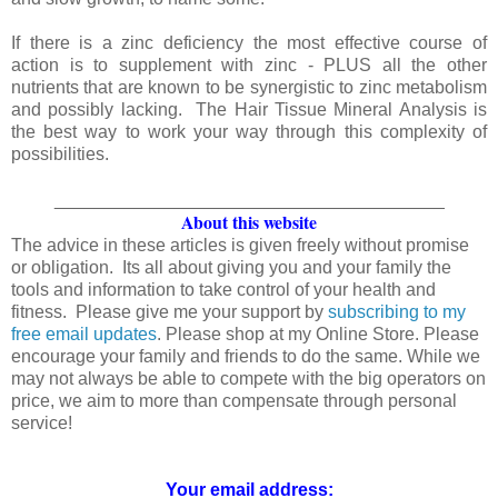
If there is a zinc deficiency the most effective course of
action is to supplement with zinc - PLUS all the other
nutrients that are known to be synergistic to zinc metabolism
and possibly lacking. The Hair Tissue Mineral Analysis is
the best way to work your way through this complexity of
possibilities.
_______________________________________
About this website
The advice in these articles is given freely without promise
or obligation. Its all about giving you and your family the
tools and information to take control of your health and
fitness. Please give me your support by
subscribing to my
free email updates
. Please shop at my Online Store. Please
encourage your family and friends to do the same. While we
may not always be able to compete with the big operators on
price, we aim to more than compensate through personal
service!
Your email address: