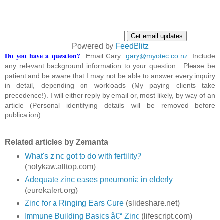
Powered by
FeedBlitz
Do you have a question?
Email Gary:
gary@myotec.co.nz
. Include
any relevant background information to your question. Please be
patient and be aware that I may not be able to answer every inquiry
in detail, depending on workloads (My paying clients take
precedence!). I will either reply by email or, most likely, by way of an
article (Personal identifying details will be removed before
publication).
Related articles by Zemanta
What's zinc got to do with fertility?
(holykaw.alltop.com)
Adequate zinc eases pneumonia in elderly
(eurekalert.org)
Zinc for a Ringing Ears Cure
(slideshare.net)
Immune Building Basics â€“ Zinc
(lifescript.com)