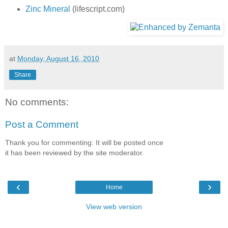
Zinc Mineral
(lifescript.com)
at
Monday, August 16, 2010
Share
No comments:
Post a Comment
Thank you for commenting: It will be posted once
it has been reviewed by the site moderator.
‹
›
Home
View web version