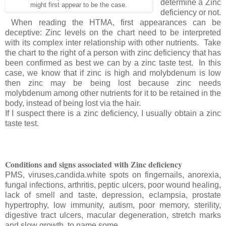
determine a Zinc
might first appear to be the case.
deficiency or not.
When reading the HTMA, first appearances can be
deceptive: Zinc levels on the chart need to be interpreted
with its complex inter relationship with other nutrients. Take
the chart to the right of a person with zinc deficiency that has
been confirmed as best we can by a zinc taste test. In this
case, we know that if zinc is high and molybdenum is low
then zinc may be being lost because zinc needs
molybdenum among other nutrients for it to be retained in the
body, instead of being lost via the hair.
If I suspect there is a zinc deficiency, I usually obtain a zinc
taste test.
Conditions and signs associated with Zinc deficiency
PMS, viruses,candida.white spots on fingernails, anorexia,
fungal infections, arthritis, peptic ulcers, poor wound healing,
lack of smell and taste, depression, eclampsia, prostate
hypertrophy, low immunity, autism, poor memory, sterility,
digestive tract ulcers, macular degeneration, stretch marks
and slow growth, to name some.