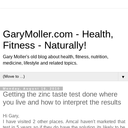
GaryMoller.com - Health,
Fitness - Naturally!
Gary Moller's old blog about health, fitness, nutrition,
medicine, lifestyle and related topics.
▼
Monday, August 16, 2010
Getting the zinc taste test done where
you live and how to interpret the results
Hi Gary,
I have visited 2 other places. Amcal haven't marketed that
test in 5 years so if they do have the solution its likely to be