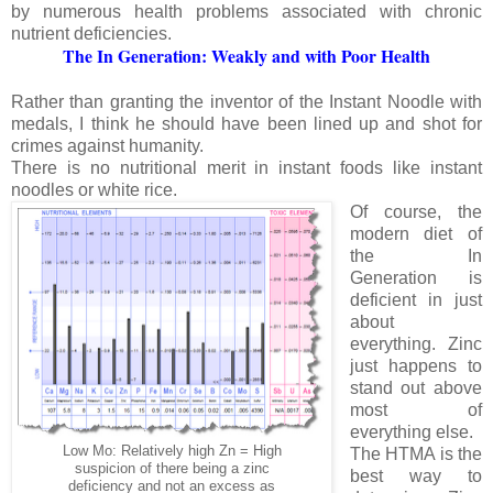
by numerous health problems associated with chronic
nutrient deficiencies.
The In Generation: Weakly and with Poor Health
Rather than granting the inventor of the Instant Noodle with
medals, I think he should have been lined up and shot for
crimes against humanity.
There is no nutritional merit in instant foods like instant
noodles or white rice.
Of course, the
modern diet of
the In
Generation is
deficient in just
about
everything. Zinc
just happens to
stand out above
most of
everything else.
Low Mo: Relatively high Zn = High
The HTMA is the
suspicion of there being a zinc
best way to
deficiency and not an excess as