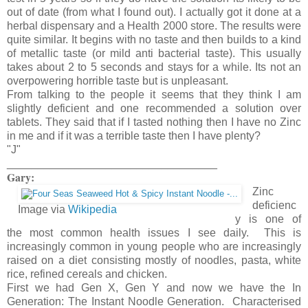
out of date (from what I found out). I actually got it done at a
herbal dispensary and a Health 2000 store. The results were
quite similar. It begins with no taste and then builds to a kind
of metallic taste (or mild anti bacterial taste). This usually
takes about 2 to 5 seconds and stays for a while. Its not an
overpowering horrible taste but is unpleasant.
From talking to the people it seems that they think I am
slightly deficient and one recommended a solution over
tablets. They said that if I tasted nothing then I have no Zinc
in me and if it was a terrible taste then I have plenty?
"J"
__________________________________
Gary:
Zinc
deficienc
Image via
Wikipedia
y is one of
the most common health issues I see daily. This is
increasingly common in young people who are increasingly
raised on a diet consisting mostly of noodles, pasta, white
rice, refined cereals and chicken.
First we had Gen X, Gen Y and now we have the In
Generation: The Instant Noodle Generation. Characterised