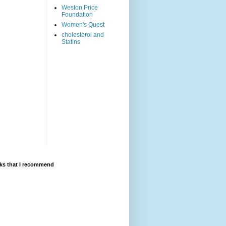
Weston Price
Foundation
Women's Quest
cholesterol and
Statins
ks that I recommend