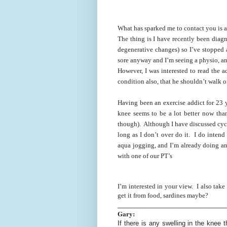
What has sparked me to contact you is a
The thing is I have recently been dia
degenerative changes) so I’ve stopped 
sore anyway and I’m seeing a physio, an
However, I was interested to read the a
condition also, that he shouldn’t walk 
Having been an exercise addict for 23 y
knee seems to be a lot better now th
though). Although I have discussed cycl
long as I don’t over do it. I do inten
aqua jogging, and I’m already doing a
with one of our PT’s
I’m interested in your view. I also take
get it from food, sardines maybe?
______________________________
Gary:
If there is any swelling in the knee