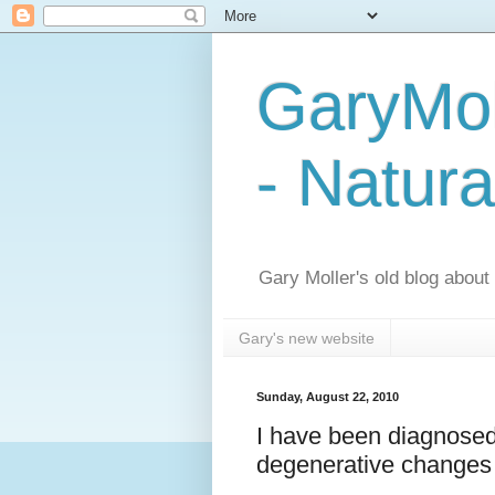
GaryMol
- Natura
Gary Moller's old blog about h
Gary's new website
Sunday, August 22, 2010
I have been diagnosed
degenerative changes