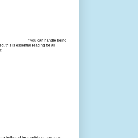
If you can handle being
d, this is essential reading for all
e:
 are bothered by candida or any yeast