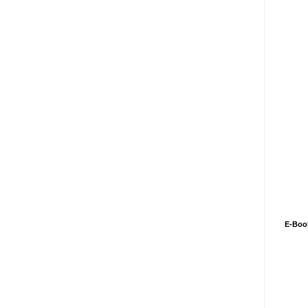
E-Boo