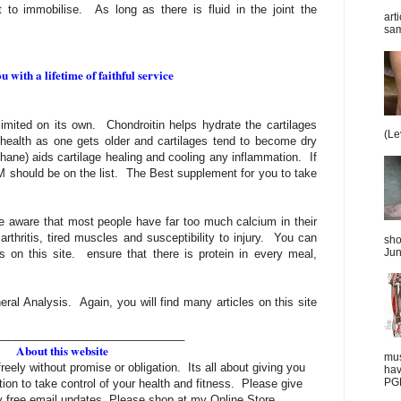
t to immobilise. As long as there is fluid in the joint the
art
sam
 with a lifetime of faithful service
imited on its own. Chondroitin helps hydrate the cartilages
(Le
 health as one gets older and cartilages tend to become dry
ane) aids cartilage healing and cooling any inflammation. If
SM should be on the list. The Best supplement for you to take
e aware that most people have far too much calcium in their
t arthritis, tired muscles and susceptibility to injury. You can
sho
Jun
sts on this site. ensure that there is protein in every meal,
ral Analysis. Again, you will find many articles on this site
______________________________
About this website
mus
freely without promise or obligation. Its all about giving you
hav
PGD
tion to take control of your health and fitness. Please give
 free email updates. Please shop at my Online Store.