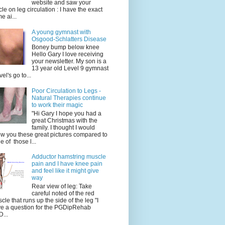
website and saw your
icle on leg circulation : I have the exact
e ai...
A young gymnast with
Osgood-Schlatters Disease
Boney bump below knee
Hello Gary I love receiving
your newsletter. My son is a
13 year old Level 9 gymnast
vel's go to...
Poor Circulation to Legs -
Natural Therapies continue
to work their magic
"Hi Gary I hope you had a
great Christmas with the
family. I thought I would
w you these great pictures compared to
e of those l...
Adductor hamstring muscle
pain and I have knee pain
and feel like it might give
way
Rear view of leg: Take
careful noted of the red
cle that runs up the side of the leg "I
e a question for the PGDipRehab
...