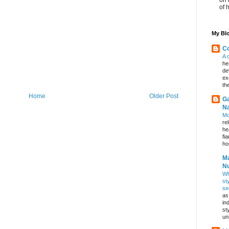
of 
My Blo
Co
A 
he
de
ex
th
Home
Older Post
Ga
Na
Mo
re
he
fi
hos
Ma
Nu
Wh
st
se
as
in
st
un