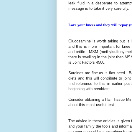
leak fluid in a desperate to attemp
message is to take it very carefully.
Love your knees and they will repay you
Glucosamine is worth taking but is l
and this is more important for knee
and brittle. MSM (methylsulfonylmeth
there is swelling in the joint then M
is Joint Factors 4500.
Sardines are fine as is flax seed. B
diets and this will contribute to join
find reference to this in earlier po
beginning with breakfast.
Consider obtaining a Hair Tissue Mine
about this most useful test.
_________
The advice in these articles is given 
and your family the tools and informa
me your support by subscribing to my