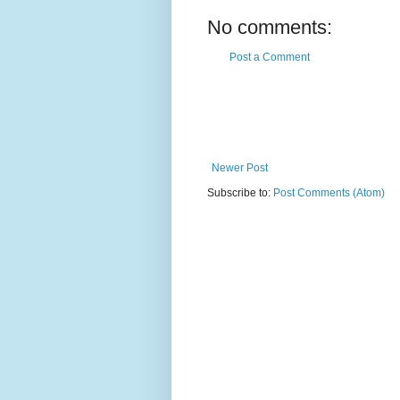
No comments:
Post a Comment
Newer Post
Subscribe to:
Post Comments (Atom)