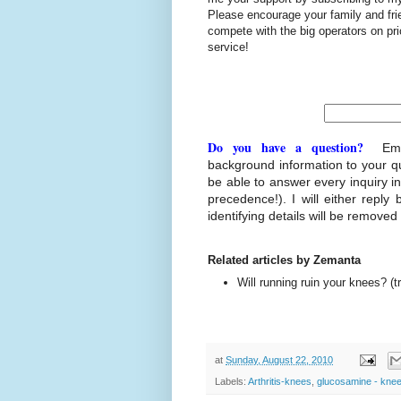
Please encourage your family and fr
compete with the big operators on p
service!
Do you have a question?
Ema
background information to your q
be able to answer every inquiry i
precedence!). I will either reply 
identifying details will be removed
Related articles by Zemanta
Will running ruin your knees? (
at
Sunday, August 22, 2010
Labels:
Arthritis-knees
,
glucosamine - kne