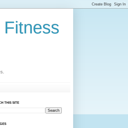
 Fitness
cs.
H THIS SITE
AGES