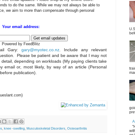
iends to do the same. While we may not always be able to
rice, we aim to more than compensate through personal
Your email address:
U.S
bef
Powered by FeedBlitz
il Gary:
gary@myotec.co.nz
. Include any relevant
uestion. Please be patient and be aware that I may not
n detail, depending on workloads (My paying clients take
by email or, most likely, by way of an article (Personal
tra
 before publication).
mar
trueslant.com)
goi
pre
A
"
es
,
knee -swelling
,
Musculoskeletal Disorders
,
Osteoarthritis
wit
on 