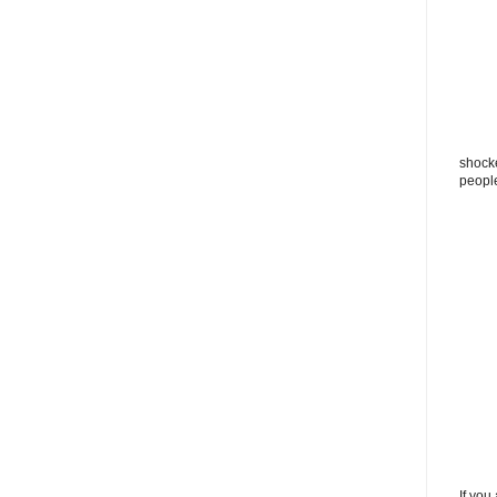
shocke
peopl
If you