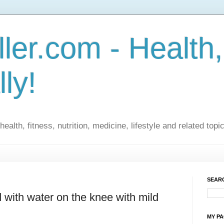
ler.com - Health,
lly!
ealth, fitness, nutrition, medicine, lifestyle and related topi
SEARC
 with water on the knee with mild
MY P