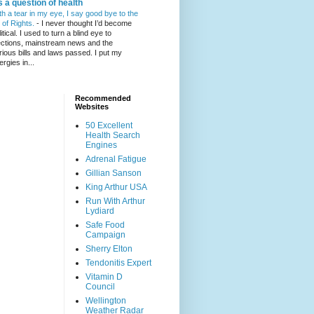
's a question of health
th a tear in my eye, I say good bye to the
l of Rights.
-
I never thought I’d become
itical. I used to turn a blind eye to
ections, mainstream news and the
rious bills and laws passed. I put my
ergies in...
Recommended
Websites
50 Excellent
Health Search
Engines
Adrenal Fatigue
Gillian Sanson
King Arthur USA
Run With Arthur
Lydiard
Safe Food
Campaign
Sherry Elton
Tendonitis Expert
Vitamin D
Council
Wellington
Weather Radar