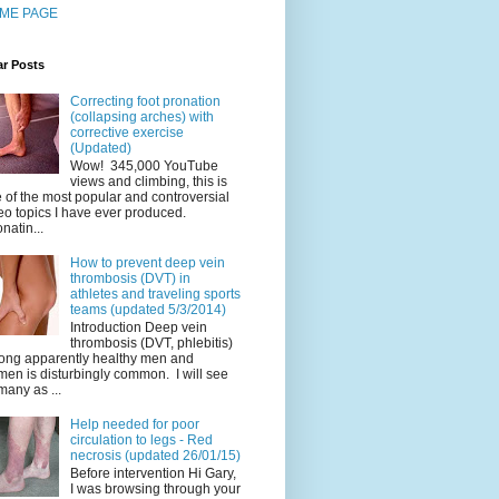
ME PAGE
ar Posts
Correcting foot pronation
(collapsing arches) with
corrective exercise
(Updated)
Wow! 345,000 YouTube
views and climbing, this is
 of the most popular and controversial
eo topics I have ever produced.
natin...
How to prevent deep vein
thrombosis (DVT) in
athletes and traveling sports
teams (updated 5/3/2014)
Introduction Deep vein
thrombosis (DVT, phlebitis)
ng apparently healthy men and
en is disturbingly common. I will see
many as ...
Help needed for poor
circulation to legs - Red
necrosis (updated 26/01/15)
Before intervention Hi Gary,
I was browsing through your