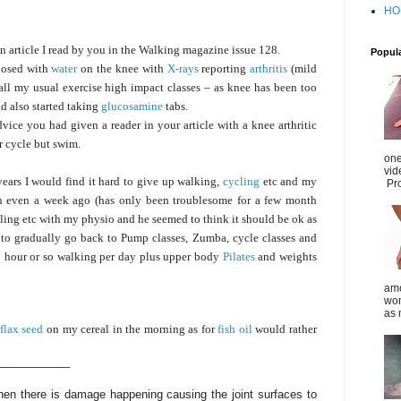
HO
n article I read by you in the Walking magazine issue 128.
Popul
gnosed with
water
on the knee with
X-rays
reporting
arthritis
(mild
all my usual exercise high impact classes – as knee has been too
d also started taking
glucosamine
tabs.
dvice you had given a reader in your article with a knee arthritic
or cycle but swim.
one
vid
ears I would find it hard to give up walking,
cycling
etc and my
Pro
an even a week ago (has only been troublesome for a few month
ing etc with my physio and he seemed to think it should be ok as
d to gradually go back to Pump classes, Zumba, cycle classes and
n hour or so walking per day plus upper body
Pilates
and weights
amo
wom
as 
flax seed
on my cereal in the morning as for
fish oil
would rather
____________
 then there is damage happening causing the joint surfaces to