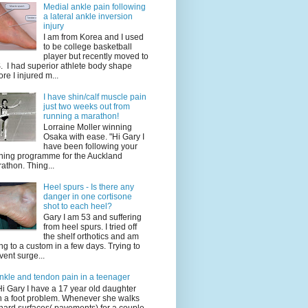
Medial ankle pain following
a lateral ankle inversion
injury
I am from Korea and I used
to be college basketball
player but recently moved to
. I had superior athlete body shape
ore I injured m...
I have shin/calf muscle pain
just two weeks out from
running a marathon!
Lorraine Moller winning
Osaka with ease. "Hi Gary I
have been following your
ining programme for the Auckland
athon. Thing...
Heel spurs - Is there any
danger in one cortisone
shot to each heel?
Gary I am 53 and suffering
from heel spurs. I tried off
the shelf orthotics and am
ng to a custom in a few days. Trying to
vent surge...
nkle and tendon pain in a teenager
Hi Gary I have a 17 year old daughter
h a foot problem. Whenever she walks
hard surfaces( pavements) for a couple