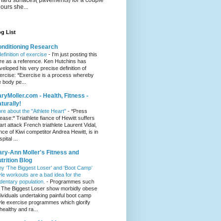
hours she...
g List
nditioning Research
definition of exercise
-
I'm just posting this
re as a reference. Ken Hutchins has
veloped his very precise definition of
ercise: *Exercise is a process whereby
e body pe...
ryMoller.com - Health, Fitness -
turally!
re about the "Athlete Heart"
-
*Press
lease:* Triathlete fiance of Hewitt suffers
art attack French triathlete Laurent Vidal,
ance of Kiwi competitor Andrea Hewitt, is in
pital ...
ry-Ann Moller's Fitness and
trition Blog
y ‘The Biggest Loser’ and ‘Boot Camp’
yle workouts are a bad idea for the
dentary population.
-
Programmes such
 The Biggest Loser show morbidly obese
dividuals undertaking painful boot camp
yle exercise programmes which glorify
healthy and ra...