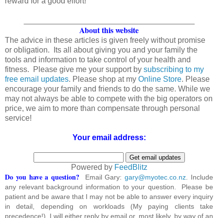
reward for a good effort!
_______________________________________
About this website
The advice in these articles is given freely without promise
or obligation. Its all about giving you and your family the
tools and information to take control of your health and
fitness. Please give me your support by
subscribing to my
free email updates
. Please shop at my
Online Store
. Please
encourage your family and friends to do the same. While we
may not always be able to compete with the big operators on
price, we aim to more than compensate through personal
service!
Your email address:
Powered by
FeedBlitz
Do you have a question?
Email Gary:
gary@myotec.co.nz
. Include
any relevant background information to your question. Please be
patient and be aware that I may not be able to answer every inquiry
in detail, depending on workloads (My paying clients take
precedence!). I will either reply by email or, most likely, by way of an