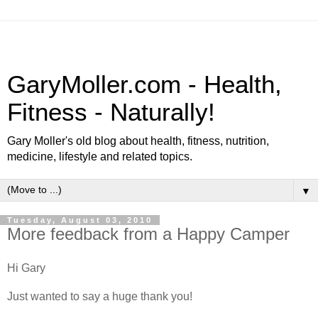
GaryMoller.com - Health,
Fitness - Naturally!
Gary Moller's old blog about health, fitness, nutrition,
medicine, lifestyle and related topics.
▼
Tuesday, August 03, 2010
More feedback from a Happy Camper
Hi Gary
Just wanted to say a huge thank you!