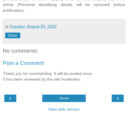
article (Personal identifying details will be removed before
publication).
at
Tuesday, August 03, 2010
Share
No comments:
Post a Comment
Thank you for commenting: It will be posted once
it has been reviewed by the site moderator.
‹
›
Home
View web version