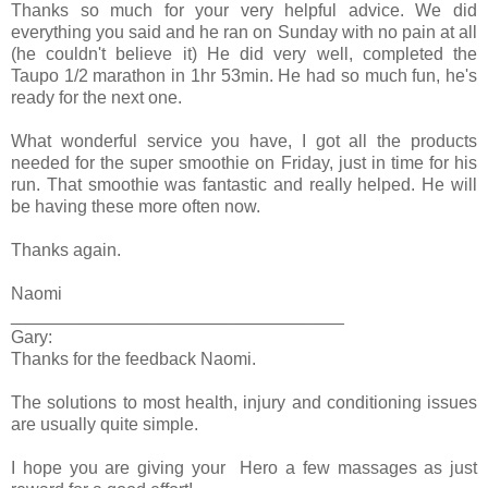
Thanks so much for your very helpful advice. We did
everything you said and he ran on Sunday with no pain at all
(he couldn't believe it) He did very well, completed the
Taupo 1/2 marathon in 1hr 53min. He had so much fun, he's
ready for the next one.
What wonderful service you have, I got all the products
needed for the super smoothie on Friday, just in time for his
run. That smoothie was fantastic and really helped. He will
be having these more often now.
Thanks again.
Naomi
__________________________________
Gary:
Thanks for the feedback Naomi.
The solutions to most health, injury and conditioning issues
are usually quite simple.
I hope you are giving your Hero a few massages as just