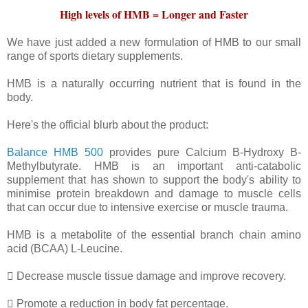
High levels of HMB = Longer and Faster
We have just added a new formulation of HMB to our small
range of sports dietary supplements.
HMB is a naturally occurring nutrient that is found in the
body.
Here's the official blurb about the product:
Balance HMB 500
provides pure Calcium B-Hydroxy B-
Methylbutyrate. HMB is an important anti-catabolic
supplement that has shown to support the body's ability to
minimise protein breakdown and damage to muscle cells
that can occur due to intensive exercise or muscle trauma.
HMB is a metabolite of the essential branch chain amino
acid (BCAA) L-Leucine.
 Decrease muscle tissue damage and improve recovery.
 Promote a reduction in body fat percentage.