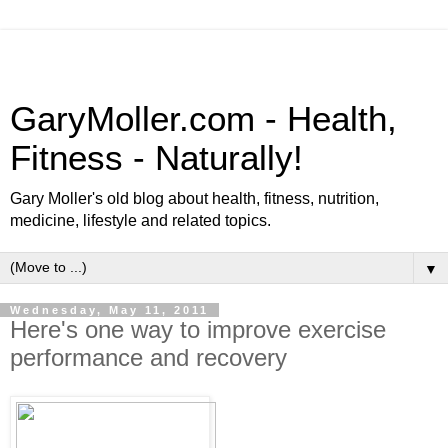
GaryMoller.com - Health,
Fitness - Naturally!
Gary Moller's old blog about health, fitness, nutrition,
medicine, lifestyle and related topics.
▼
Wednesday, May 11, 2011
Here's one way to improve exercise
performance and recovery