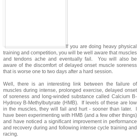
If you are doing heavy physical
training and competition, you will be well aware that muscles
and tendons ache and eventually fail. You will also be
aware of the discomfort of delayed onset muscle soreness
that is worse one to two days after a hard session.
Well, there is an interesting link between the failure of
muscles during intense, prolonged exercise, delayed onset
of soreness and long-winded substance called Calcium B-
Hydroxy B-Methylbutyrate (HMB). If levels of these are low
in the muscles, they will fail and hurt - sooner than later. I
have been experimenting with HMB (and a few other things)
and have noticed a significant improvement in performance
and recovery during and following intense cycle training and
racing.