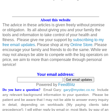
_______________________________________
About this website
The advice in these articles is given freely without promise
or obligation. Its all about giving you and your family the
tools and information to take control of your health and
fitness. Please give me your support by
subscribing to my
free email updates
. Please shop at my
Online Store
. Please
encourage your family and friends to do the same. While we
may not always be able to compete with the big operators on
price, we aim to more than compensate through personal
service!
Your email address:
Powered by
FeedBlitz
Do you have a question?
Email Gary:
gary@myotec.co.nz
. Include
any relevant background information to your question. Please be
patient and be aware that I may not be able to answer every inquiry
in detail, depending on workloads (My paying clients take
precedence!). I will either reply by email or, most likely, by way of an