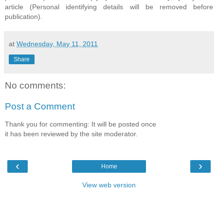
article (Personal identifying details will be removed before
publication).
at
Wednesday, May 11, 2011
Share
No comments:
Post a Comment
Thank you for commenting: It will be posted once
it has been reviewed by the site moderator.
‹
›
Home
View web version