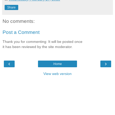
Share
No comments:
Post a Comment
Thank you for commenting: It will be posted once
it has been reviewed by the site moderator.
‹
›
Home
View web version