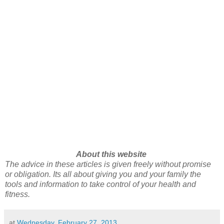
About this website
The advice in these articles is given freely without promise
or obligation. Its all about giving you and your family the
tools and information to take control of your health and
fitness.
at
Wednesday, February 27, 2013