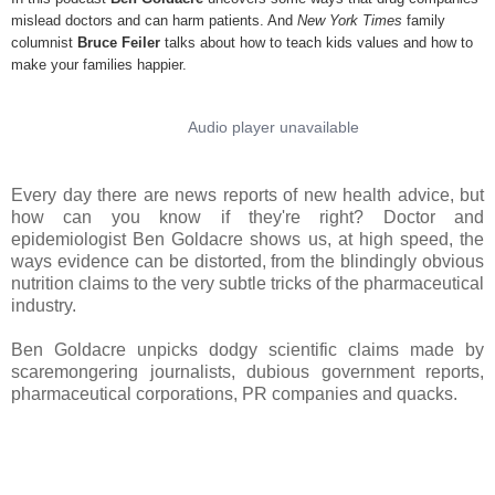
mislead doctors and can harm patients. And
New York Times
family
columnist
Bruce Feiler
talks about how to teach kids values and how to
make your families happier.
Every day there are news reports of new health advice, but
how can you know if they're right? Doctor and
epidemiologist Ben Goldacre shows us, at high speed, the
ways evidence can be distorted, from the blindingly obvious
nutrition claims to the very subtle tricks of the pharmaceutical
industry.
Ben Goldacre unpicks dodgy scientific claims made by
scaremongering journalists, dubious government reports,
pharmaceutical corporations, PR companies and quacks.