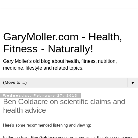
GaryMoller.com - Health,
Fitness - Naturally!
Gary Moller's old blog about health, fitness, nutrition,
medicine, lifestyle and related topics.
▼
Wednesday, February 27, 2013
Ben Goldacre on scientific claims and
health advice
Here's some recommended listening and viewing:
In this podcast
Ben Goldacre
uncovers some ways that drug companies