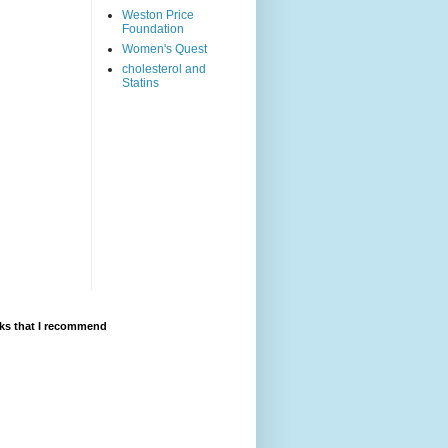
Weston Price
Foundation
Women's Quest
cholesterol and
Statins
ks that I recommend