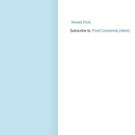
Newer Post
Subscribe to:
Post Comments (Atom)