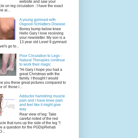
website and saw your
icle on leg circulation : I have the exact
e ai...
A young gymnast with
Osgood-Schlatters Disease
Boney bump below knee
Hello Gary I love receiving
your newsletter. My son is a
13 year old Level 9 gymnast
vel's go to...
Poor Circulation to Legs -
Natural Therapies continue
to work their magic
"Hi Gary I hope you had a
great Christmas with the
family. I thought I would
w you these great pictures compared to
e of those l...
Adductor hamstring muscle
pain and I have knee pain
and feel like it might give
way
Rear view of leg: Take
careful noted of the red
cle that runs up the side of the leg "I
e a question for the PGDipRehab
...