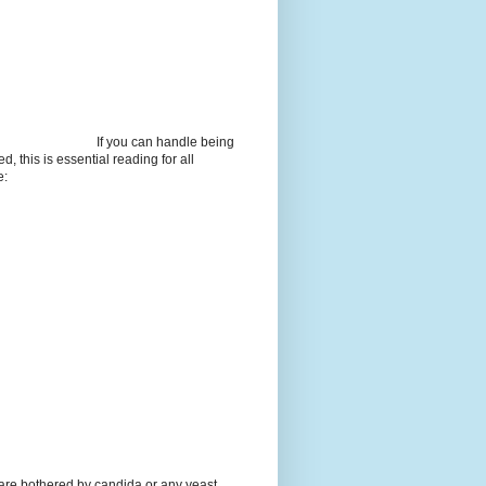
If you can handle being
d, this is essential reading for all
e:
 are bothered by candida or any yeast