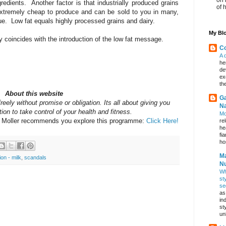
gredients. Another factor is that industrially produced grains
of 
 extremely cheap to produce and can be sold to you in many,
e. Low fat equals highly processed grains and dairy.
My Blo
 coincides with the introduction of the low fat message.
Co
A 
he
de
ex
th
About this website
Ga
reely without promise or obligation. Its all about giving you
Na
ion to take control of your health and fitness.
Mo
y Moller recommends you explore this programme:
Click Here!
re
he
fi
hos
Ma
tion - milk
,
scandals
Nu
Wh
st
se
as
in
st
un