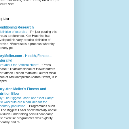
hours she...
g List
nditioning Research
definition of exercise
-
I'm just posting this
re as a reference. Ken Hutchins has
veloped his very precise definition of
ercise: *Exercise is a process whereby
e body pe...
ryMoller.com - Health, Fitness -
turally!
re about the "Athlete Heart"
-
*Press
lease:* Triathlete fiance of Hewitt suffers
art attack French triathlete Laurent Vidal,
ance of Kiwi competitor Andrea Hewitt, is in
pital ...
ry-Ann Moller's Fitness and
trition Blog
y ‘The Biggest Loser’ and ‘Boot Camp’
yle workouts are a bad idea for the
dentary population.
-
Programmes such
 The Biggest Loser show morbidly obese
dividuals undertaking painful boot camp
yle exercise programmes which glorify
healthy and ra...