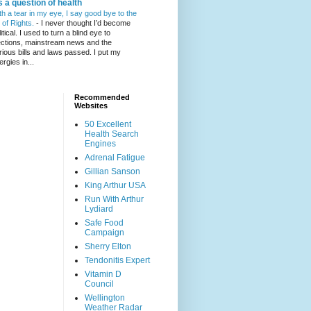
's a question of health
th a tear in my eye, I say good bye to the
l of Rights.
-
I never thought I’d become
itical. I used to turn a blind eye to
ections, mainstream news and the
rious bills and laws passed. I put my
ergies in...
Recommended
Websites
50 Excellent
Health Search
Engines
Adrenal Fatigue
Gillian Sanson
King Arthur USA
Run With Arthur
Lydiard
Safe Food
Campaign
Sherry Elton
Tendonitis Expert
Vitamin D
Council
Wellington
Weather Radar