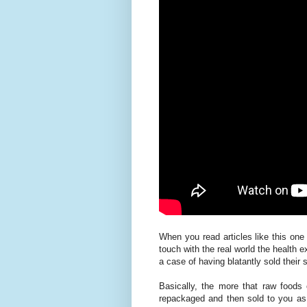
When you read articles like this one
touch with the real world the health 
a case of having blatantly sold their
Basically, the more that raw foods 
repackaged and then sold to you a