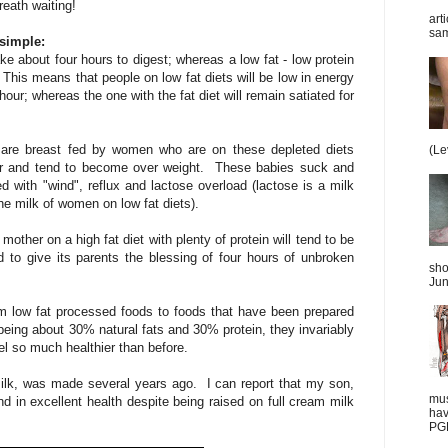
reath waiting!
art
sam
simple:
ake about four hours to digest; whereas a low fat - low protein
This means that people on low fat diets will be low in energy
our; whereas the one with the fat diet will remain satiated for
 are breast fed by women who are on these depleted diets
(Le
ur and tend to become over weight. These babies suck and
 with "wind", reflux and lactose overload (lactose is a milk
the milk of women on low fat diets).
mother on a high fat diet with plenty of protein will tend to be
d to give its parents the blessing of four hours of unbroken
sho
Jun
 low fat processed foods to foods that have been prepared
 being about 30% natural fats and 30% protein, they invariably
el so much healthier than before.
milk, was made several years ago. I can report that my son,
mus
d in excellent health despite being raised on full cream milk
hav
PGD