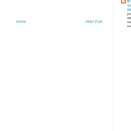
It
Wi
Bil
pol
el
Home
Older Post
va
en