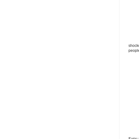
shocke
peopl
If you