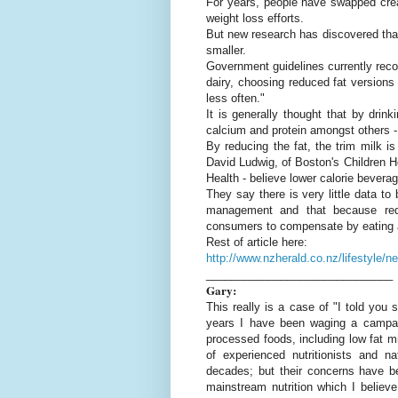
For years, people have swapped cream
weight loss efforts.
But new research has discovered that
smaller.
Government guidelines currently re
dairy, choosing reduced fat versions 
less often."
It is generally thought that by drin
calcium and protein amongst others - 
By reducing the fat, the trim milk is
David Ludwig, of Boston's Children Ho
Health - believe lower calorie bevera
They say there is very little data t
management and that because redu
consumers to compensate by eating 
Rest of article here:
http://www.nzherald.co.nz/lifestyle/
______________________________
Gary:
This really is a case of "I told you
years I have been waging a campaig
processed foods, including low fat m
of experienced nutritionists and n
decades; but their concerns have be
mainstream nutrition which I believe