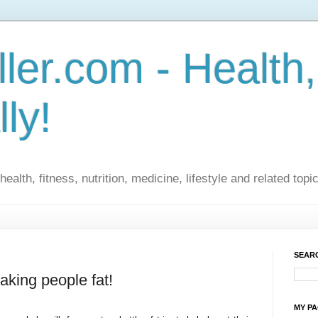
ler.com - Health,
lly!
ealth, fitness, nutrition, medicine, lifestyle and related topi
SEARC
aking people fat!
MY P