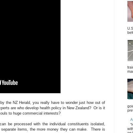
U.S
bef
tra
mar
 by the NZ Herald, you really have to wonder just how out of
goi
experts are who develop health policy in New Zealand? Or is it
pre
 souls to huge commercial interests?
A
can be processed with the individual constituents isolated,
"
wit
s separate items, the more money they can make. There is
on 