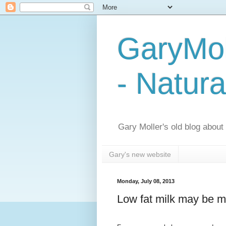
GaryMol
- Natura
Gary Moller's old blog about h
Gary's new website
Monday, July 08, 2013
Low fat milk may be m