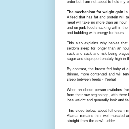
order but I am not about to hold my b
The mechanism for weight gain is 
A feed that has fat and protein will t
meal will take no more than an hour. 
and on junk food snacking within the h
and bubbling with energy for hours.
This also explains why babies that
seldom sleep for longer than an ho
suck and suck and risk being plagued
sugar and disproportionately high in 
By contrast, the breast fed baby of a 
thinner, more contented and will ten
sleep between feeds - Yeeha!
When an obese person switches from
from their raw beginnings, with there
lose weight and generally look and fe
This video below, about full cream 
Alama, remains thin, well-muscled an
straight from the cow's udder.