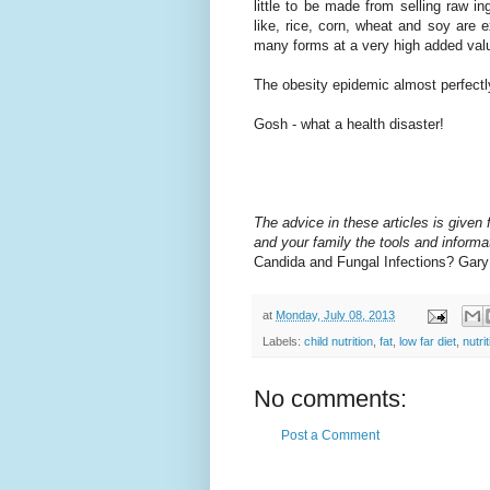
little to be made from selling raw in
like, rice, corn, wheat and soy are
many forms at a very high added valu
The obesity epidemic almost perfectly
Gosh - what a health disaster!
The advice in these articles is given f
and your family the tools and informat
Candida and Fungal Infections? Gar
at
Monday, July 08, 2013
Labels:
child nutrition
,
fat
,
low far diet
,
nutri
No comments:
Post a Comment