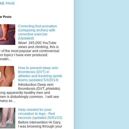
ME PAGE
ar Posts
Correcting foot pronation
(collapsing arches) with
corrective exercise
(Updated)
Wow! 345,000 YouTube
views and climbing, this is
 of the most popular and controversial
eo topics I have ever produced.
natin...
How to prevent deep vein
thrombosis (DVT) in
athletes and traveling sports
teams (updated 5/3/2014)
Introduction Deep vein
thrombosis (DVT, phlebitis)
ng apparently healthy men and
en is disturbingly common. I will see
many as ...
Help needed for poor
circulation to legs - Red
necrosis (updated 26/01/15)
Before intervention Hi Gary,
I was browsing through your