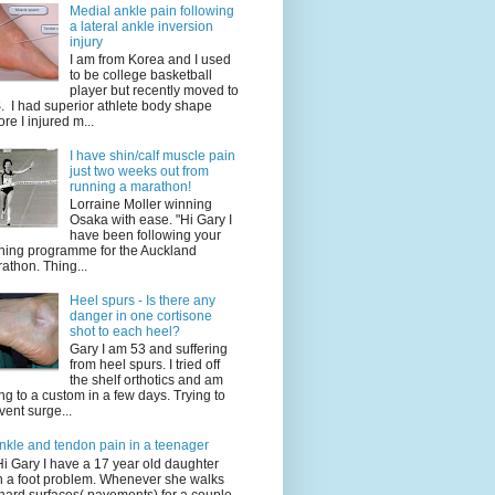
Medial ankle pain following
a lateral ankle inversion
injury
I am from Korea and I used
to be college basketball
player but recently moved to
. I had superior athlete body shape
ore I injured m...
I have shin/calf muscle pain
just two weeks out from
running a marathon!
Lorraine Moller winning
Osaka with ease. "Hi Gary I
have been following your
ining programme for the Auckland
athon. Thing...
Heel spurs - Is there any
danger in one cortisone
shot to each heel?
Gary I am 53 and suffering
from heel spurs. I tried off
the shelf orthotics and am
ng to a custom in a few days. Trying to
vent surge...
nkle and tendon pain in a teenager
Hi Gary I have a 17 year old daughter
h a foot problem. Whenever she walks
hard surfaces( pavements) for a couple