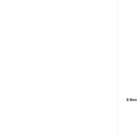
E-Boo