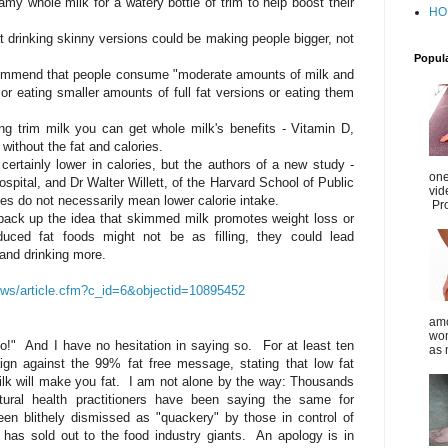
y whole milk for a watery bottle of trim to help boost their
HO
 drinking skinny versions could be making people bigger, not
Popul
commend that people consume "moderate amounts of milk and
or eating smaller amounts of full fat versions or eating them
king trim milk you can get whole milk's benefits - Vitamin D,
without the fat and calories.
 certainly lower in calories, but the authors of a new study -
one
spital, and Dr Walter Willett, of the Harvard School of Public
vid
ges do not necessarily mean lower calorie intake.
Pro
o back up the idea that skimmed milk promotes weight loss or
ced fat foods might not be as filling, they could lead
and drinking more.
news/article.cfm?c_id=6&objectid=10895452
amo
wom
 so!" And I have no hesitation in saying so. For at least ten
as 
n against the 99% fat free message, stating that low fat
ilk will make you fat. I am not alone by the way: Thousands
atural health practitioners have been saying the same for
en blithely dismissed as "quackery" by those in control of
 has sold out to the food industry giants. An apology is in