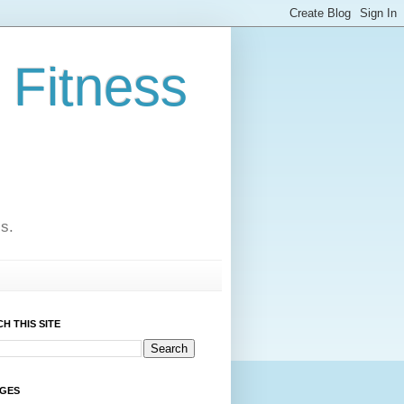
 Fitness
cs.
H THIS SITE
AGES