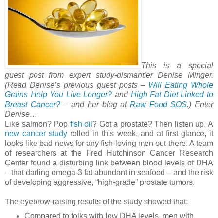
This is a special
guest post from expert study-dismantler Denise Minger.
(Read Denise’s previous guest posts –
Will Eating Whole
Grains Help You Live Longer?
and
High Fat Diet Linked to
Breast Cancer?
– and her blog at
Raw Food SOS
.) Enter
Denise…
Like salmon? Pop
fish oil
? Got a prostate? Then listen up. A
new cancer study
rolled in this week, and at first glance, it
looks like bad news for any fish-loving men out there. A team
of researchers at the Fred Hutchinson Cancer Research
Center found a disturbing link between blood levels of DHA
– that darling omega-3 fat abundant in seafood – and the risk
of developing aggressive, “high-grade” prostate tumors.
The eyebrow-raising results of the study showed that:
Compared to folks with low DHA levels, men with