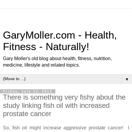
GaryMoller.com - Health,
Fitness - Naturally!
Gary Moller's old blog about health, fitness, nutrition,
medicine, lifestyle and related topics.
▼
Friday, July 12, 2013
There is something very fishy about the
study linking fish oil with increased
prostate cancer
So, fish oil might increase aggressive prostate cancer! I