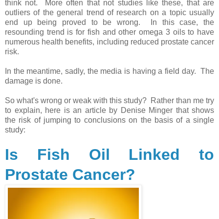
think not. More often that not studies like these, that are
outliers of the general trend of research on a topic usually
end up being proved to be wrong. In this case, the
resounding trend is for fish and other omega 3 oils to have
numerous health benefits, including reduced prostate cancer
risk.
In the meantime, sadly, the media is having a field day. The
damage is done.
So what's wrong or weak with this study? Rather than me try
to explain, here is an article by Denise Minger that shows
the risk of jumping to conclusions on the basis of a single
study:
Is Fish Oil Linked to
Prostate Cancer?