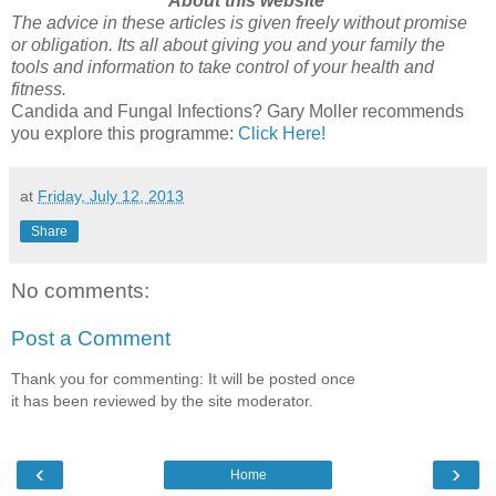
About this website
The advice in these articles is given freely without promise
or obligation. Its all about giving you and your family the
tools and information to take control of your health and
fitness.
Candida and Fungal Infections? Gary Moller recommends
you explore this programme:
Click Here!
at
Friday, July 12, 2013
Share
No comments:
Post a Comment
Thank you for commenting: It will be posted once
it has been reviewed by the site moderator.
‹
›
Home