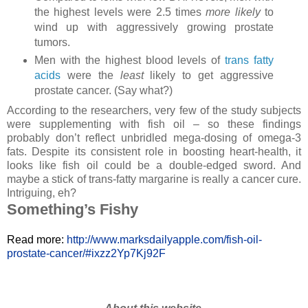
the highest levels were 2.5 times
more likely
to
wind up with aggressively growing prostate
tumors.
Men with the highest blood levels of
trans fatty
acids
were the
least
likely to get aggressive
prostate cancer. (Say what?)
According to the researchers, very few of the study subjects
were supplementing with fish oil – so these findings
probably don’t reflect unbridled mega-dosing of omega-3
fats. Despite its consistent role in boosting heart-health, it
looks like fish oil could be a double-edged sword. And
maybe a stick of trans-fatty margarine is really a cancer cure.
Intriguing, eh?
Something’s Fishy
Read more:
http://www.marksdailyapple.com/fish-oil-
prostate-cancer/#ixzz2Yp7Kj92F