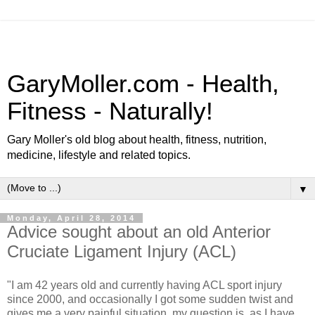
GaryMoller.com - Health,
Fitness - Naturally!
Gary Moller's old blog about health, fitness, nutrition,
medicine, lifestyle and related topics.
▼
Monday, April 28, 2014
Advice sought about an old Anterior
Cruciate Ligament Injury (ACL)
"I am 42 years old and currently having ACL sport injury
since 2000, and occasionally I got some sudden twist and
gives me a very painful situation, my question is, as I have