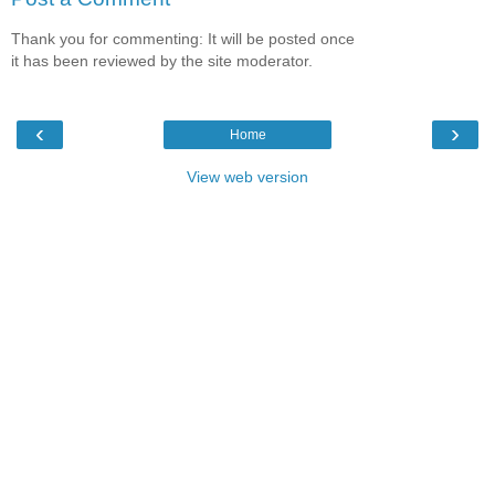
Thank you for commenting: It will be posted once
it has been reviewed by the site moderator.
‹
›
Home
View web version