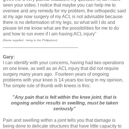
seen your video, I notice that maybe you can help me to
oversee and any remedy for my problem, the orthopedic said
at my age now surgery of my ACL is not advisable because
there is no deformation of my legs, so what will I do and
please let me know what are the possibilities for me to do
and how to run even if I am having ACL injury"
(Name supplied - living in the Philippines)
_____________________________
Gary:
I can identify with your concerns, having had two operations
on one knee, as well as an ACL injury that did not require
surgery many years ago. Fourteen years of ongoing
problems with your knee is 14 years too long in my opinion,
The simple rule of thumb with knees is this:
"Any pain that is felt within the knee joint, that is
ongoing and/or results in swelling, must be taken
seriously"
Pain and swelling within a joint tells you that damage is
being done to delicate structures that have little capacity to