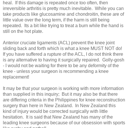
heal. If this damage is repeated once too often, then
irreversible arthritis is pretty much inevitable. While you can
take products like glucosamine and chondroitin, these are of
little value over the long term, if the harm is still being
repeated. Its a bit like trying to treat a burn while the hand is
still on the hot plate.
Anterior cruciate ligaments (ACL) prevent the knee joint
sliding back and forth which is what a knee MUST NOT do!
If you have suffered a rupture of the ACL, I do not think there
is any alternative to having it surgically repaired. Golly-gosh
- I would not be waiting for there to be any deformity of the
knee - unless your surgeon is recommending a knee
replacement!
It may be that your surgeon is working with more information
than supplied in this inquiry; But it may also be that there
are differing criteria in the Philippines for knee reconstruction
surgery than here in New Zealand. In New Zealand this
kind of injury would be corrected surgically with little
hesitation. It is said that New Zealand has many of the
leading knee surgeons because of our obsession with sports