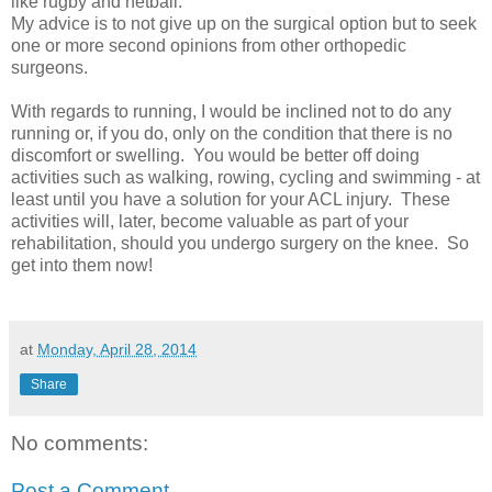
like rugby and netball.
My advice is to not give up on the surgical option but to seek
one or more second opinions from other orthopedic
surgeons.
With regards to running, I would be inclined not to do any
running or, if you do, only on the condition that there is no
discomfort or swelling. You would be better off doing
activities such as walking, rowing, cycling and swimming - at
least until you have a solution for your ACL injury. These
activities will, later, become valuable as part of your
rehabilitation, should you undergo surgery on the knee. So
get into them now!
at
Monday, April 28, 2014
Share
No comments:
Post a Comment