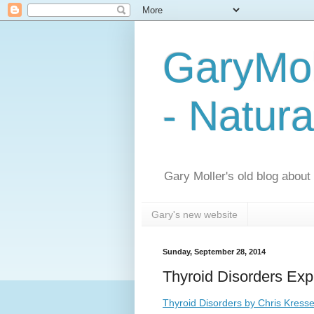
GaryMol
- Natura
Gary Moller's old blog about h
Gary's new website
Sunday, September 28, 2014
Thyroid Disorders Exp
Thyroid Disorders by Chris Kresse