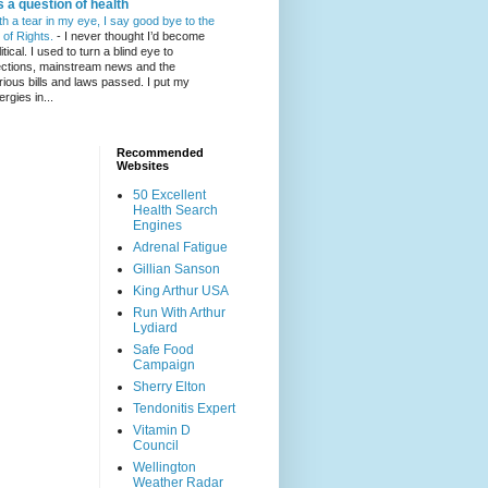
's a question of health
th a tear in my eye, I say good bye to the
l of Rights.
-
I never thought I’d become
itical. I used to turn a blind eye to
ections, mainstream news and the
rious bills and laws passed. I put my
ergies in...
Recommended
Websites
50 Excellent
Health Search
Engines
Adrenal Fatigue
Gillian Sanson
King Arthur USA
Run With Arthur
Lydiard
Safe Food
Campaign
Sherry Elton
Tendonitis Expert
Vitamin D
Council
Wellington
Weather Radar