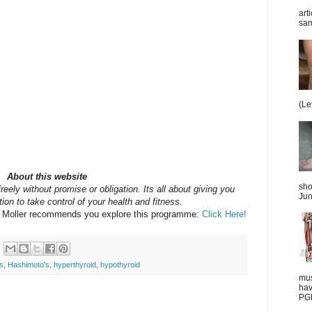
art
sam
(Le
About this website
sho
reely without promise or obligation. Its all about giving you
Jun
ion to take control of your health and fitness.
y Moller recommends you explore this programme:
Click Here!
s
,
Hashimoto's
,
hyperthyroid
,
hypothyroid
mus
hav
PGD