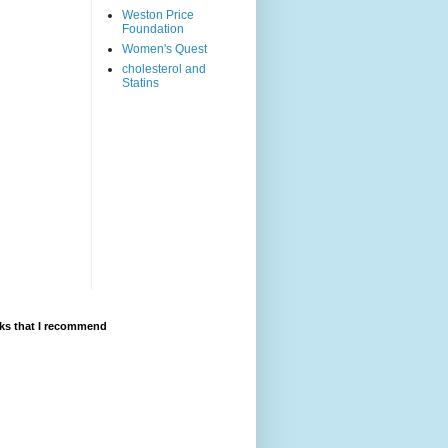
Weston Price
Foundation
Women's Quest
cholesterol and
Statins
ks that I recommend