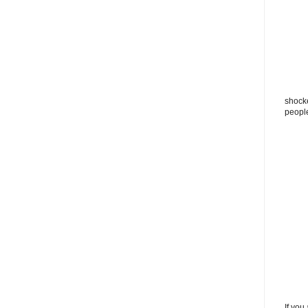
shocke
peopl
If you