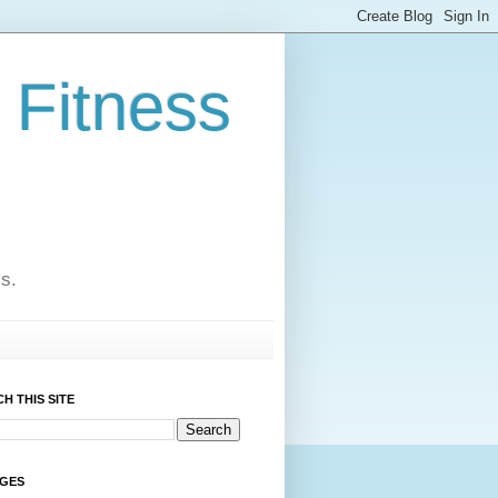
 Fitness
cs.
H THIS SITE
AGES