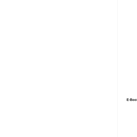
E-Boo