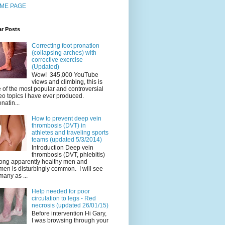
ME PAGE
ar Posts
Correcting foot pronation
(collapsing arches) with
corrective exercise
(Updated)
Wow! 345,000 YouTube
views and climbing, this is
 of the most popular and controversial
eo topics I have ever produced.
natin...
How to prevent deep vein
thrombosis (DVT) in
athletes and traveling sports
teams (updated 5/3/2014)
Introduction Deep vein
thrombosis (DVT, phlebitis)
ng apparently healthy men and
en is disturbingly common. I will see
many as ...
Help needed for poor
circulation to legs - Red
necrosis (updated 26/01/15)
Before intervention Hi Gary,
I was browsing through your