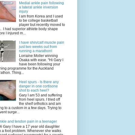
Medial ankle pain following
a lateral ankle inversion
injury
I am from Korea and I used
to be college basketball
player but recently moved to
. I had superior athlete body shape
ore I injured m...
I have shin/calf muscle pain
just two weeks out from
running a marathon!
Lorraine Moller winning
Osaka with ease. "Hi Gary I
have been following your
ining programme for the Auckland
athon. Thing...
Heel spurs - Is there any
danger in one cortisone
shot to each heel?
Gary I am 53 and suffering
from heel spurs. I tried off
the shelf orthotics and am
ng to a custom in a few days. Trying to
vent surge...
nkle and tendon pain in a teenager
Hi Gary I have a 17 year old daughter
h a foot problem. Whenever she walks
hard surfaces( pavements) for a couple