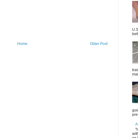
U.S
bef
Home
Older Post
tra
mar
goi
pre
A
"
wit
on 