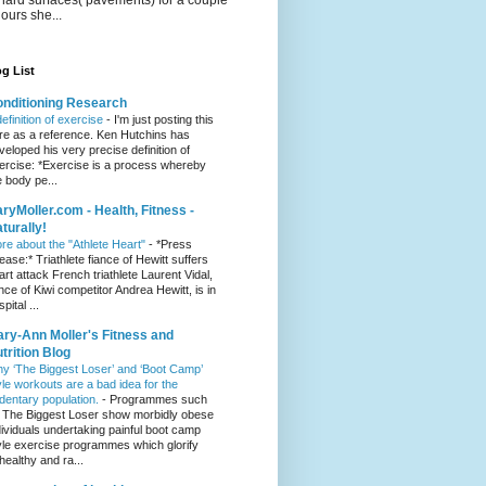
hours she...
g List
nditioning Research
definition of exercise
-
I'm just posting this
re as a reference. Ken Hutchins has
veloped his very precise definition of
ercise: *Exercise is a process whereby
e body pe...
ryMoller.com - Health, Fitness -
turally!
re about the "Athlete Heart"
-
*Press
lease:* Triathlete fiance of Hewitt suffers
art attack French triathlete Laurent Vidal,
ance of Kiwi competitor Andrea Hewitt, is in
pital ...
ry-Ann Moller's Fitness and
trition Blog
y ‘The Biggest Loser’ and ‘Boot Camp’
yle workouts are a bad idea for the
dentary population.
-
Programmes such
 The Biggest Loser show morbidly obese
dividuals undertaking painful boot camp
yle exercise programmes which glorify
healthy and ra...