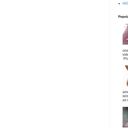
HO
Popul
one
vid
Pro
amo
wom
as 