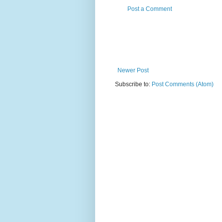
Post a Comment
Newer Post
Subscribe to:
Post Comments (Atom)