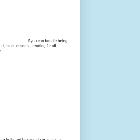
If you can handle being
d, this is essential reading for all
e:
 are bothered by candida or any yeast