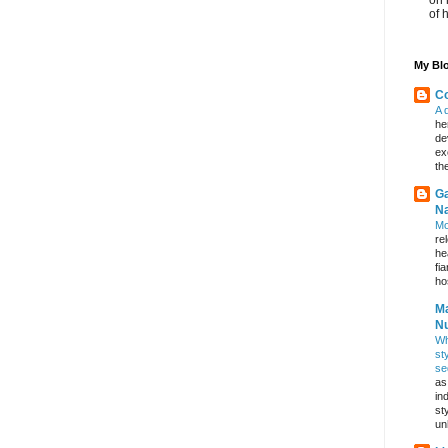
of 
My Blo
Co
A 
he
de
ex
th
Ga
Na
Mo
re
he
fi
hos
Ma
Nu
Wh
st
se
as
in
st
un