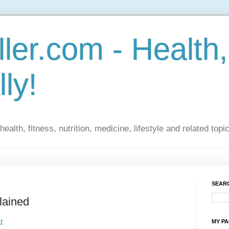
ler.com - Health,
lly!
ealth, fitness, nutrition, medicine, lifestyle and related topi
SEARC
lained
r
MY P