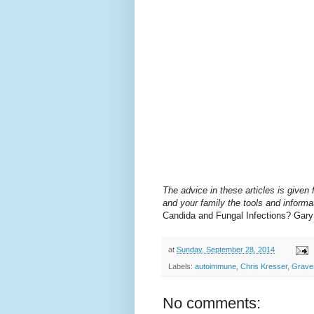
The advice in these articles is given f
and your family the tools and informat
Candida and Fungal Infections? Gar
at
Sunday, September 28, 2014
Labels:
autoimmune
,
Chris Kresser
,
Grave
No comments: