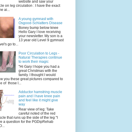
website and saw your
icle on leg circulation : I have the exact
e ai...
A young gymnast with
Osgood-Schlatters Disease
Boney bump below knee
Hello Gary I love receiving
your newsletter. My son is a
13 year old Level 9 gymnast
vel's go to...
Poor Circulation to Legs -
Natural Therapies continue
to work their magic
"Hi Gary I hope you had a
great Christmas with the
family. I thought I would
w you these great pictures compared to
e of those l...
Adductor hamstring muscle
pain and I have knee pain
and feel like it might give
way
Rear view of leg: Take
careful noted of the red
cle that runs up the side of the leg "I
e a question for the PGDipRehab
...