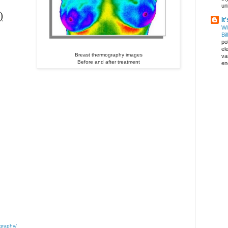
un
)
It
Wi
Bil
pol
el
Breast thermography images
va
Before and after treatment
en
graphy/