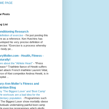
ME PAGE
ar Posts
g List
nditioning Research
definition of exercise
-
I'm just posting this
re as a reference. Ken Hutchins has
veloped his very precise definition of
ercise: *Exercise is a process whereby
e body pe...
ryMoller.com - Health, Fitness -
turally!
re about the "Athlete Heart"
-
*Press
lease:* Triathlete fiance of Hewitt suffers
art attack French triathlete Laurent Vidal,
ance of Kiwi competitor Andrea Hewitt, is in
pital ...
ry-Ann Moller's Fitness and
trition Blog
y ‘The Biggest Loser’ and ‘Boot Camp’
yle workouts are a bad idea for the
dentary population.
-
Programmes such
 The Biggest Loser show morbidly obese
dividuals undertaking painful boot camp
yle exercise programmes which glorify