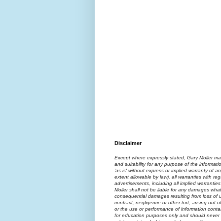
Disclaimer
Except where expressly stated, Gary Moller ma
and suitability for any purpose of the informati
'as is' without express or implied warranty of an
extent allowable by law), all warranties with reg
advertisements, including all implied warranties
Moller shall not be liable for any damages what
consequential damages resulting from loss of us
contract, negligence or other tort, arising out 
or the use or performance of information contai
for education purposes only and should never 