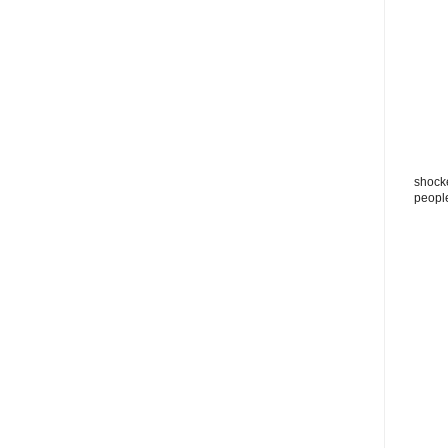
shocke
peopl