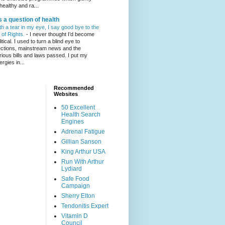
healthy and ra...
's a question of health
th a tear in my eye, I say good bye to the
l of Rights.
-
I never thought I’d become
itical. I used to turn a blind eye to
ections, mainstream news and the
rious bills and laws passed. I put my
ergies in...
Recommended
Websites
50 Excellent
Health Search
Engines
Adrenal Fatigue
Gillian Sanson
King Arthur USA
Run With Arthur
Lydiard
Safe Food
Campaign
Sherry Elton
Tendonitis Expert
Vitamin D
Council