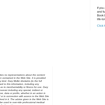
If you
and fu
Book b
life-lo
Click 
kes no representations about the content
on contained in the Web Site. It is provided
y kind. Gary Moller disclaims (to the full
ard to this information, including any
 as to merchantability or fitness for use. Gary
soever including any special, indirect or
e, data or profits, whether in an action in
of or in connection with access to the Web Site
ned in it. The advice given in the Web Site is
be used to over-ride professional medical