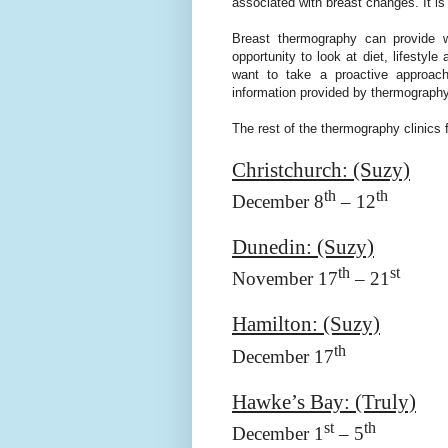
associated with breast changes. It is
Breast thermography can provide 
opportunity to look at diet, lifesty
want to take a proactive approach 
information provided by thermography
The rest of the thermography clinics f
Christchurch
: (Suzy)
th
th
December 8
– 12
Dunedin
: (Suzy)
th
st
November 17
– 21
Hamilton
: (Suzy)
th
December 17
Hawke’s Bay: (Truly)
st
th
December 1
– 5