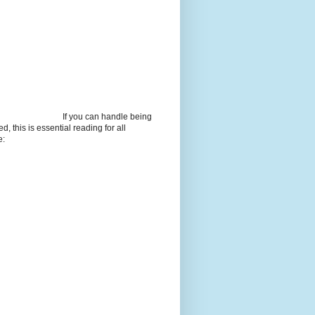
If you can handle being
d, this is essential reading for all
e: