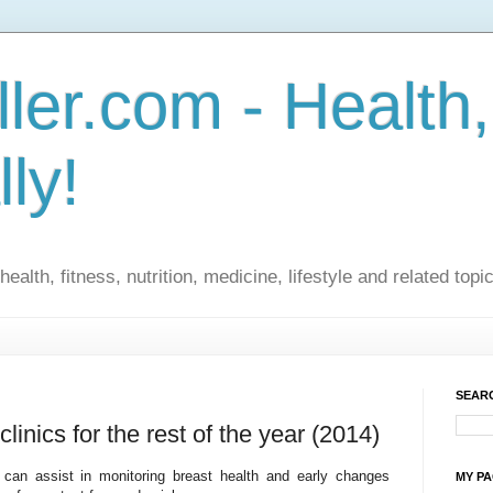
ler.com - Health,
lly!
ealth, fitness, nutrition, medicine, lifestyle and related topi
SEARC
linics for the rest of the year (2014)
 can assist in monitoring breast health and early changes
MY P