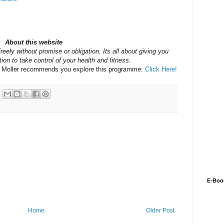
About this website
reely without promise or obligation. Its all about giving you
ion to take control of your health and fitness.
y Moller recommends you explore this programme:
Click Here!
E-Boo
Home
Older Post