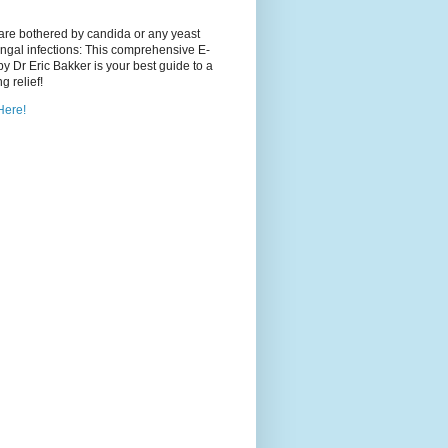
 are bothered by candida or any yeast
ngal infections: This comprehensive E-
y Dr Eric Bakker is your best guide to a
ng relief!
Here!