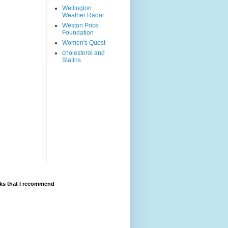
Wellington
Weather Radar
Weston Price
Foundation
Women's Quest
cholesterol and
Statins
ks that I recommend