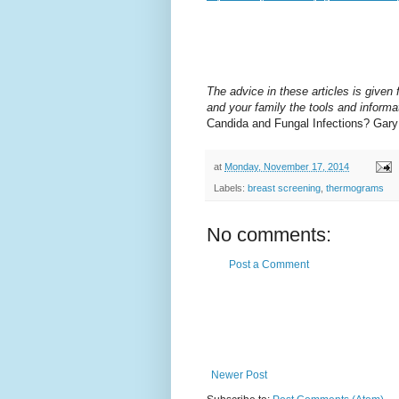
The advice in these articles is given f
and your family the tools and informat
Candida and Fungal Infections? Gar
at
Monday, November 17, 2014
Labels:
breast screening
,
thermograms
No comments:
Post a Comment
Newer Post