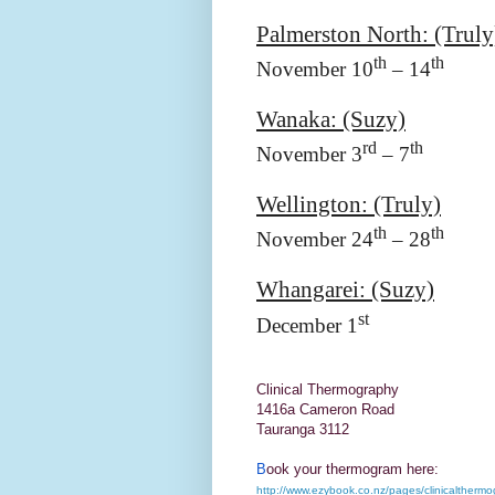
Palmerston North: (Truly
th
th
November 10
– 14
Wanaka: (Suzy)
rd
th
November 3
– 7
Wellington
: (Truly)
th
th
November 24
– 28
Whangarei: (Suzy)
st
December 1
Clinical Thermography
1416a Cameron Road
Tauranga 3112
B
ook your thermogram here:
http://www.ezybook.co.nz/pages/clinicalthermo