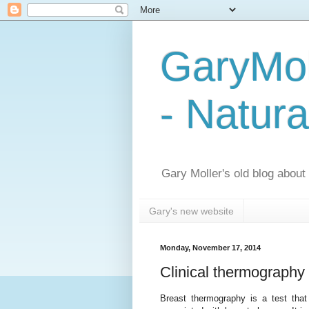
GaryMol
- Natura
Gary Moller's old blog about h
Gary's new website
Monday, November 17, 2014
Clinical thermography c
Breast thermography is a test that