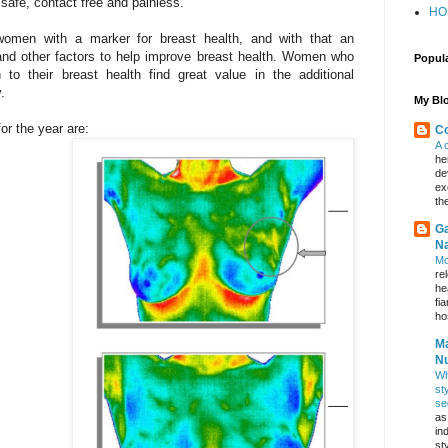
 safe, contact free and painless.
HO
women with a marker for breast health, and with that an
le and other factors to help improve breast health. Women who
Popul
to their breast health find great value in the additional
.
My Blo
or the year are:
Co
A 
he
de
ex
th
Ga
Na
Mo
re
he
fi
hos
Ma
Nu
Wh
st
se
as
in
st