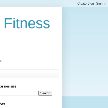
 Fitness
cs.
H THIS SITE
AGES