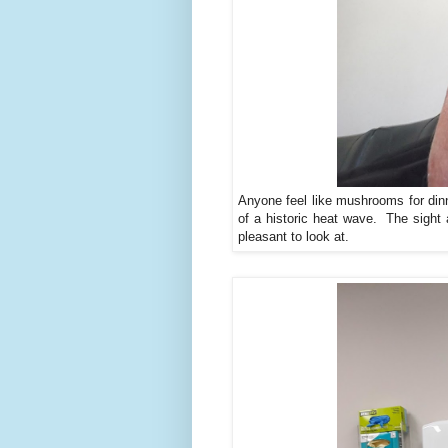
Anyone feel like mushrooms for dinn
of a historic heat wave. The sight 
pleasant to look at.