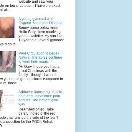
website and saw your
icle on leg circulation : I have the exact
e ai...
A young gymnast with
Osgood-Schlatters Disease
Boney bump below knee
Hello Gary I love receiving
your newsletter. My son is a
13 year old Level 9 gymnast
vel's go to...
Poor Circulation to Legs -
Natural Therapies continue
to work their magic
"Hi Gary I hope you had a
great Christmas with the
family. I thought I would
w you these great pictures compared to
e of those l...
Adductor hamstring muscle
pain and I have knee pain
and feel like it might give
way
Rear view of leg: Take
careful noted of the red
cle that runs up the side of the leg "I
e a question for the PGDipRehab
...