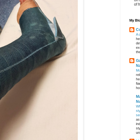
of 
My Blo
Co
A 
he
de
ex
th
Ga
Na
Mo
re
he
fi
hos
Ma
Nu
Wh
st
se
as
in
st
un