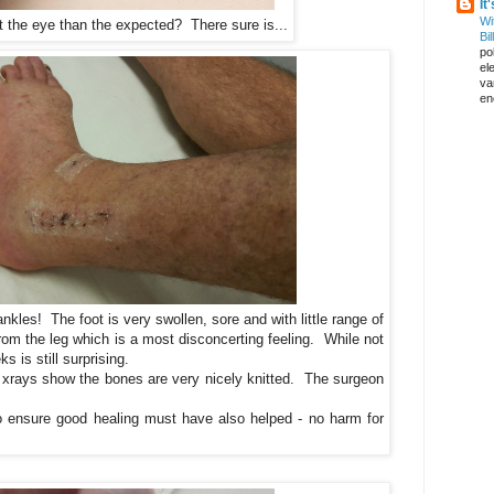
It
Wi
t the eye than the expected? There sure is...
Bil
pol
el
va
en
nkles! The foot is very swollen, sore and with little range of
 from the leg which is a most disconcerting feeling. While not
s is still surprising.
 xrays show the bones are very nicely knitted. The surgeon
to ensure good healing must have also helped - no harm for