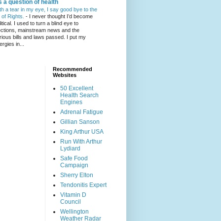
's a question of health
th a tear in my eye, I say good bye to the
l of Rights.
-
I never thought I’d become
itical. I used to turn a blind eye to
ections, mainstream news and the
rious bills and laws passed. I put my
ergies in...
Recommended
Websites
50 Excellent
Health Search
Engines
Adrenal Fatigue
Gillian Sanson
King Arthur USA
Run With Arthur
Lydiard
Safe Food
Campaign
Sherry Elton
Tendonitis Expert
Vitamin D
Council
Wellington
Weather Radar