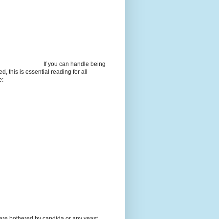
If you can handle being
d, this is essential reading for all
e:
 are bothered by candida or any yeast