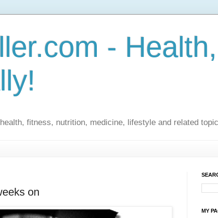
ler.com - Health,
lly!
ealth, fitness, nutrition, medicine, lifestyle and related topi
SEARC
 weeks on
MY P