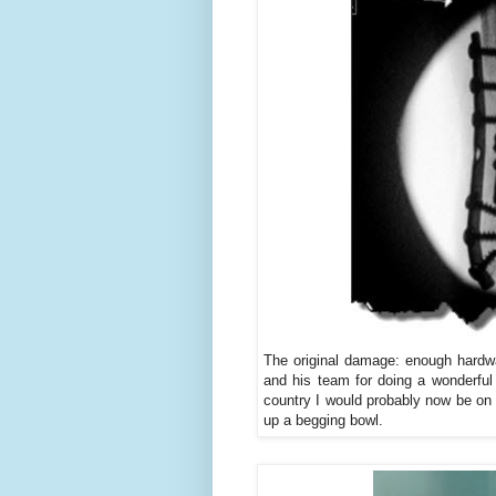
The original damage: enough hardwa
and his team for doing a wonderful
country I would probably now be on 
up a begging bowl.