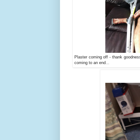
Plaster coming off - thank goodness
coming to an end...