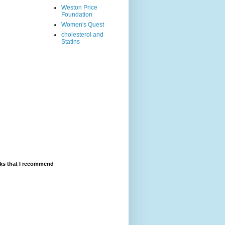
Weston Price
Foundation
Women's Quest
cholesterol and
Statins
ks that I recommend