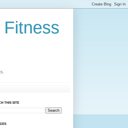
 Fitness
cs.
H THIS SITE
AGES