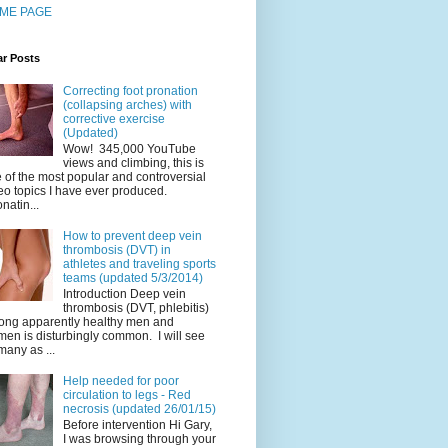
ME PAGE
ar Posts
Correcting foot pronation
(collapsing arches) with
corrective exercise
(Updated)
Wow! 345,000 YouTube
views and climbing, this is
 of the most popular and controversial
eo topics I have ever produced.
natin...
How to prevent deep vein
thrombosis (DVT) in
athletes and traveling sports
teams (updated 5/3/2014)
Introduction Deep vein
thrombosis (DVT, phlebitis)
ng apparently healthy men and
en is disturbingly common. I will see
many as ...
Help needed for poor
circulation to legs - Red
necrosis (updated 26/01/15)
Before intervention Hi Gary,
I was browsing through your