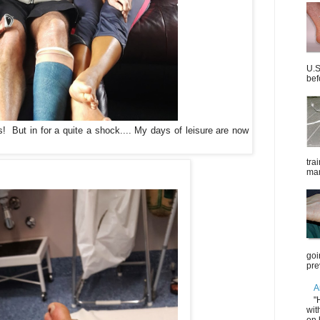
U.S
bef
! But in for a quite a shock.... My days of leisure are now
tra
mar
goi
pre
A
"
wit
on 