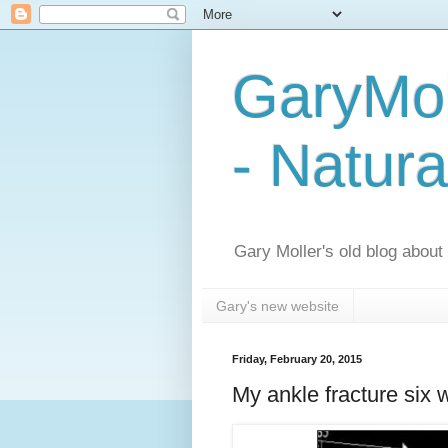
GaryMol
- Natura
Gary Moller's old blog about h
Gary's new website
Friday, February 20, 2015
My ankle fracture six