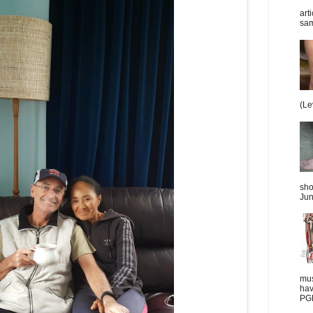
art
sam
(Le
sho
Jun
mus
hav
PGD