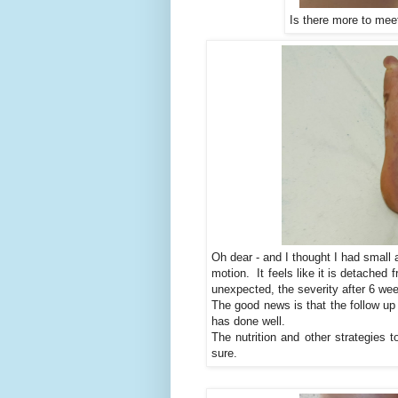
Is there more to mee
Oh dear - and I thought I had small a
motion. It feels like it is detached
unexpected, the severity after 6 week
The good news is that the follow up
has done well.
The nutrition and other strategies 
sure.