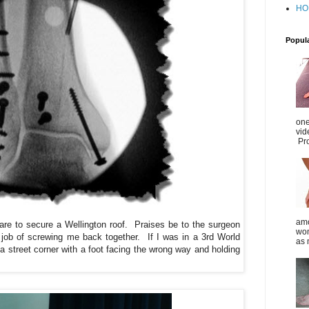
HO
Popul
one
vid
Pro
amo
re to secure a Wellington roof. Praises be to the surgeon
wom
 job of screwing me back together. If I was in a 3rd
World
as 
a street corner with a foot facing the wrong way and holding