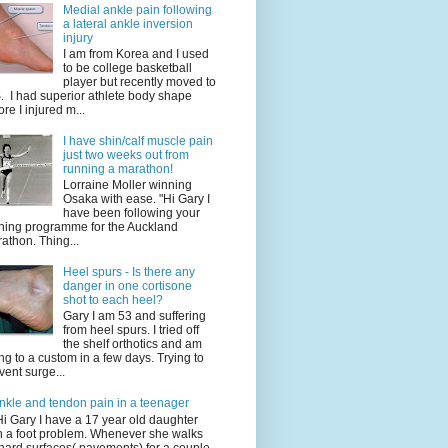
Medial ankle pain following
a lateral ankle inversion
injury
I am from Korea and I used
to be college basketball
player but recently moved to
. I had superior athlete body shape
ore I injured m...
I have shin/calf muscle pain
just two weeks out from
running a marathon!
Lorraine Moller winning
Osaka with ease. "Hi Gary I
have been following your
ining programme for the Auckland
athon. Thing...
Heel spurs - Is there any
danger in one cortisone
shot to each heel?
Gary I am 53 and suffering
from heel spurs. I tried off
the shelf orthotics and am
ng to a custom in a few days. Trying to
vent surge...
nkle and tendon pain in a teenager
Hi Gary I have a 17 year old daughter
h a foot problem. Whenever she walks
hard surfaces( pavements) for a couple