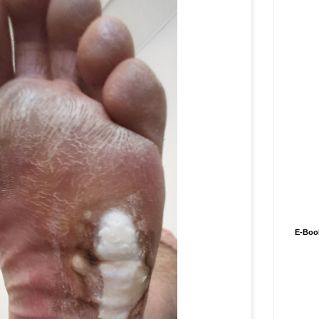
E-Boo