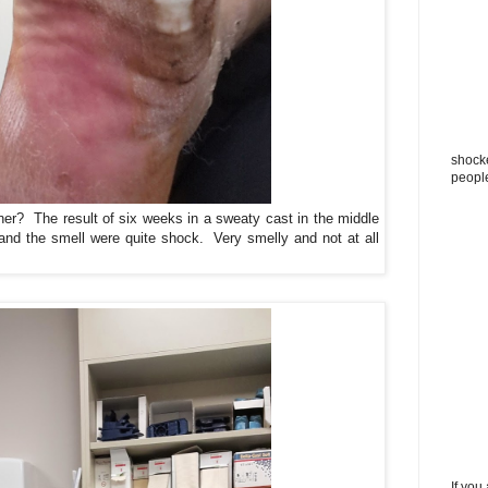
shocke
peopl
er? The result of six weeks in a sweaty cast in the middle
and the smell were quite shock. Very smelly and not at all
If you