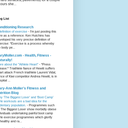
hours she...
g List
nditioning Research
definition of exercise
-
I'm just posting this
re as a reference. Ken Hutchins has
veloped his very precise definition of
ercise: *Exercise is a process whereby
e body pe...
ryMoller.com - Health, Fitness -
turally!
re about the "Athlete Heart"
-
*Press
lease:* Triathlete fiance of Hewitt suffers
art attack French triathlete Laurent Vidal,
ance of Kiwi competitor Andrea Hewitt, is in
pital ...
ry-Ann Moller's Fitness and
trition Blog
y ‘The Biggest Loser’ and ‘Boot Camp’
yle workouts are a bad idea for the
dentary population.
-
Programmes such
 The Biggest Loser show morbidly obese
dividuals undertaking painful boot camp
yle exercise programmes which glorify
healthy and ra...