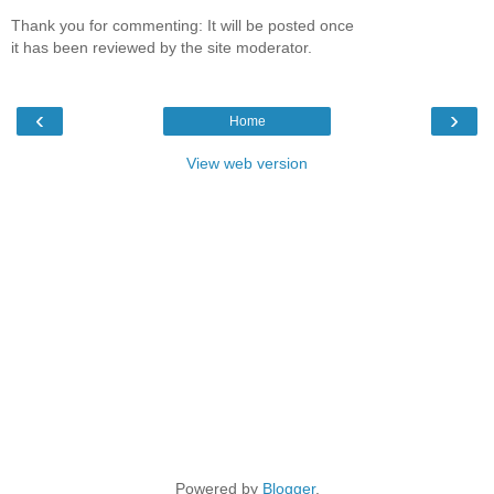
Thank you for commenting: It will be posted once
it has been reviewed by the site moderator.
‹
›
Home
View web version
Powered by
Blogger
.