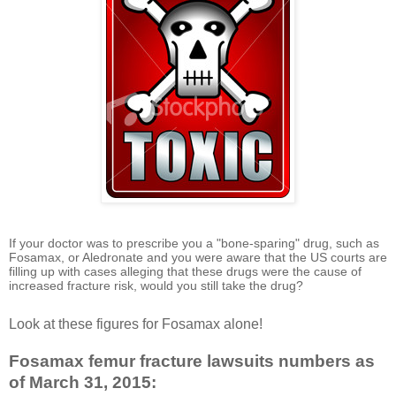
If your doctor was to prescribe you a "bone-sparing" drug, such as
Fosamax, or Aledronate and you were aware that the US courts are
filling up with cases alleging that these drugs were the cause of
increased fracture risk, would you still take the drug?
Look at these figures for Fosamax alone!
Fosamax femur fracture lawsuits numbers as
of March 31, 2015: