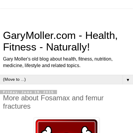
GaryMoller.com - Health,
Fitness - Naturally!
Gary Moller's old blog about health, fitness, nutrition,
medicine, lifestyle and related topics.
▼
Friday, June 19, 2015
More about Fosamax and femur
fractures