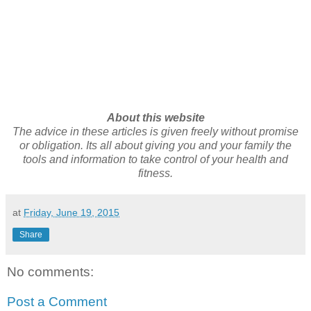
About this website
The advice in these articles is given freely without promise
or obligation. Its all about giving you and your family the
tools and information to take control of your health and
fitness.
at
Friday, June 19, 2015
Share
No comments:
Post a Comment