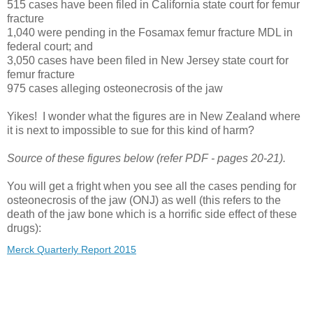
515 cases have been filed in California state court for femur
fracture
1,040 were pending in the Fosamax femur fracture MDL in
federal court; and
3,050 cases have been filed in New Jersey state court for
femur fracture
975 cases alleging osteonecrosis of the jaw
Yikes! I wonder what the figures are in New Zealand where
it is next to impossible to sue for this kind of harm?
Source of these figures below (refer PDF - pages 20-21).
You will get a fright when you see all the cases pending for
osteonecrosis of the jaw (ONJ) as well (this refers to the
death of the jaw bone which is a horrific side effect of these
drugs):
Merck Quarterly Report 2015