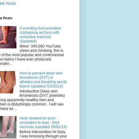
ME PAGE
ar Posts
Correcting foot pronation
(collapsing arches) with
corrective exercise
(Updated)
Wow! 345,000 YouTube
views and climbing, this is
 of the most popular and controversial
eo topics I have ever produced.
natin...
How to prevent deep vein
thrombosis (DVT) in
athletes and traveling sports
teams (updated 5/3/2014)
Introduction Deep vein
thrombosis (DVT, phlebitis)
ng apparently healthy men and
en is disturbingly common. I will see
many as ...
Help needed for poor
circulation to legs - Red
necrosis (updated 26/01/15)
Before intervention Hi Gary,
I was browsing through your