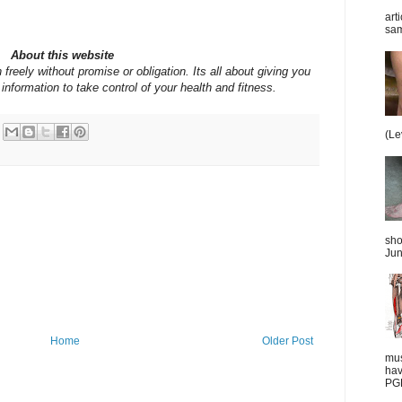
art
sam
About this website
 freely without promise or obligation. Its all about giving you
information to take control of your health and fitness.
(Le
sho
Jun
Home
Older Post
mus
hav
PGD