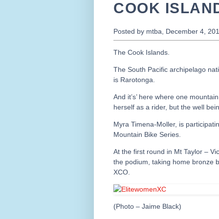
COOK ISLAN
Posted by mtba, December 4, 20
The Cook Islands.
The South Pacific archipelago natio
is Rarotonga.
And it’s’ here where one mountain
herself as a rider, but the well 
Myra Timena-Moller, is participat
Mountain Bike Series.
At the first round in Mt Taylor – V
the podium, taking home bronze be
XCO.
(Photo – Jaime Black)