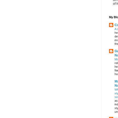
of 
My Blo
Co
A 
he
de
ex
th
Ga
Na
Mo
re
he
fi
hos
Ma
Nu
Wh
st
se
as
in
st
un