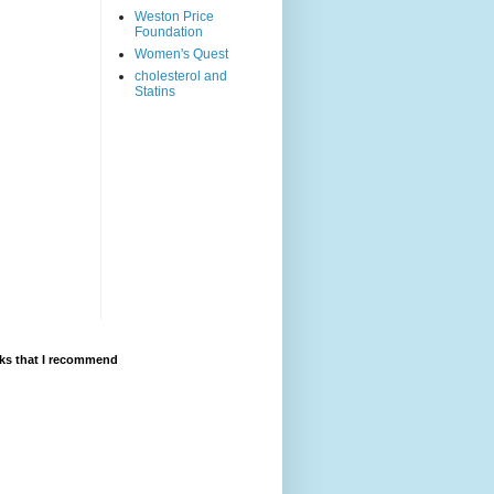
Weston Price
Foundation
Women's Quest
cholesterol and
Statins
ks that I recommend