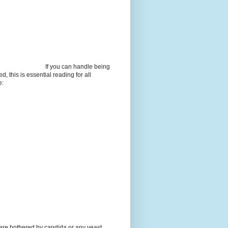
If you can handle being
d, this is essential reading for all
e:
 are bothered by candida or any yeast