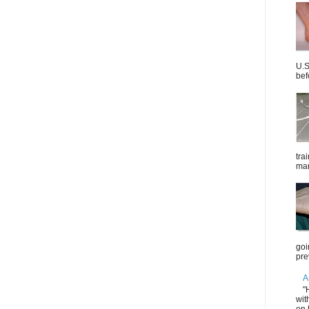
U.S
bef
tra
mar
goi
pre
A
"
wit
on 