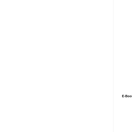
E-Boo