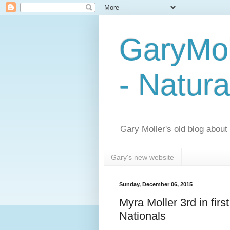
GaryMol
- Natura
Gary Moller's old blog about h
Gary's new website
Sunday, December 06, 2015
Myra Moller 3rd in fir
Nationals