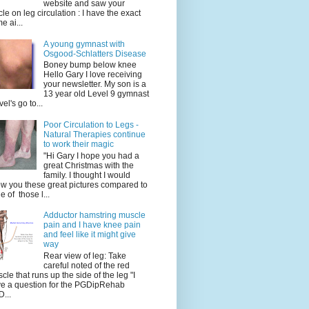
website and saw your
icle on leg circulation : I have the exact
e ai...
A young gymnast with
Osgood-Schlatters Disease
Boney bump below knee
Hello Gary I love receiving
your newsletter. My son is a
13 year old Level 9 gymnast
vel's go to...
Poor Circulation to Legs -
Natural Therapies continue
to work their magic
"Hi Gary I hope you had a
great Christmas with the
family. I thought I would
w you these great pictures compared to
e of those l...
Adductor hamstring muscle
pain and I have knee pain
and feel like it might give
way
Rear view of leg: Take
careful noted of the red
cle that runs up the side of the leg "I
e a question for the PGDipRehab
...