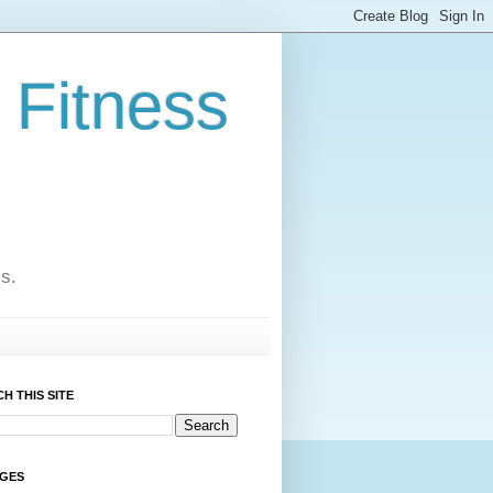
 Fitness
cs.
H THIS SITE
AGES