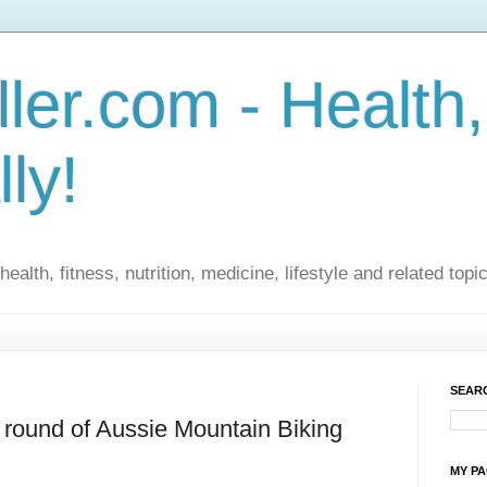
ler.com - Health,
lly!
ealth, fitness, nutrition, medicine, lifestyle and related topi
SEARC
st round of Aussie Mountain Biking
MY P