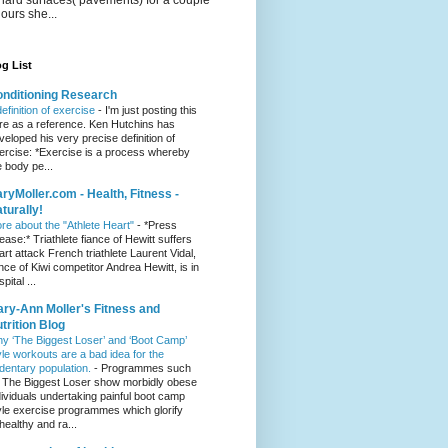
hours she...
g List
nditioning Research
definition of exercise
-
I'm just posting this
re as a reference. Ken Hutchins has
veloped his very precise definition of
ercise: *Exercise is a process whereby
e body pe...
ryMoller.com - Health, Fitness -
turally!
re about the "Athlete Heart"
-
*Press
lease:* Triathlete fiance of Hewitt suffers
art attack French triathlete Laurent Vidal,
ance of Kiwi competitor Andrea Hewitt, is in
pital ...
ry-Ann Moller's Fitness and
trition Blog
y ‘The Biggest Loser’ and ‘Boot Camp’
yle workouts are a bad idea for the
dentary population.
-
Programmes such
 The Biggest Loser show morbidly obese
dividuals undertaking painful boot camp
yle exercise programmes which glorify
healthy and ra...