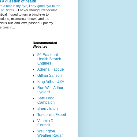
's a question of health
th a tear in my eye, I say good bye to the
l of Rights.
-
I never thought I’d become
itical. I used to turn a blind eye to
ections, mainstream news and the
rious bills and laws passed. I put my
ergies in...
Recommended
Websites
50 Excellent
Health Search
Engines
Adrenal Fatigue
Gillian Sanson
King Arthur USA
Run With Arthur
Lydiard
Safe Food
Campaign
Sherry Elton
Tendonitis Expert
Vitamin D
Council
Wellington
Weather Radar