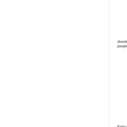
shocke
peopl
If you