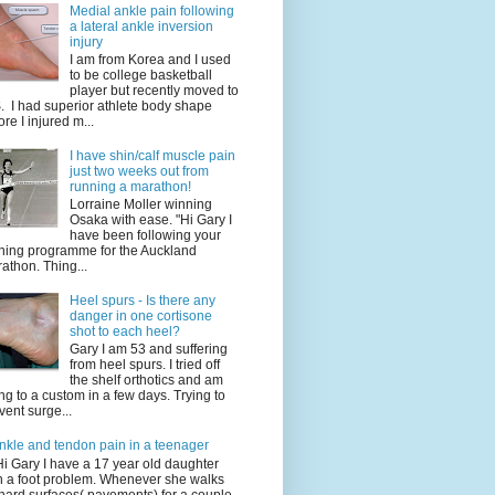
Medial ankle pain following
a lateral ankle inversion
injury
I am from Korea and I used
to be college basketball
player but recently moved to
. I had superior athlete body shape
ore I injured m...
I have shin/calf muscle pain
just two weeks out from
running a marathon!
Lorraine Moller winning
Osaka with ease. "Hi Gary I
have been following your
ining programme for the Auckland
athon. Thing...
Heel spurs - Is there any
danger in one cortisone
shot to each heel?
Gary I am 53 and suffering
from heel spurs. I tried off
the shelf orthotics and am
ng to a custom in a few days. Trying to
vent surge...
nkle and tendon pain in a teenager
Hi Gary I have a 17 year old daughter
h a foot problem. Whenever she walks
hard surfaces( pavements) for a couple