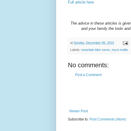
Full article here
The advice in these articles is given
and your family the tools and 
at
Sunday, December 06, 2015
Labels:
mountain bike races
,
myra moller
No comments:
Post a Comment
Newer Post
Subscribe to:
Post Comments (Atom)