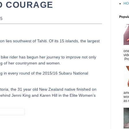
D COURAGE
HO
Popul
15
n lies southwest of Tahiti. Of its 15 islands, the largest
one
vid
 bike rider has begun her journey to improve not only
Pro
being of her countrymen and women.
ing in every round of the 2015/16 Subaru National
ictoria, the 31 year old New Zealand native finished on
amo
hind Jenni King and Karen Hill in the Elite Women’s
wom
as 