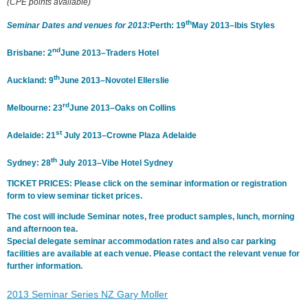
(CPE points available)
th
Seminar Dates and venues for 2013:
Perth: 19
May 2013–Ibis Styles
nd
Brisbane: 2
June 2013–Traders Hotel
th
Auckland: 9
June 2013–Novotel Ellerslie
rd
Melbourne: 23
June 2013–Oaks on Collins
st
Adelaide: 21
July 2013–Crowne Plaza Adelaide
th
Sydney: 28
July 2013–Vibe Hotel Sydney
TICKET PRICES: Please click on the seminar information or registration
form to view seminar ticket prices.
The cost will include Seminar notes, free product samples, lunch, morning
and afternoon tea.
Special delegate seminar accommodation rates and also car parking
facilities are available at each venue. Please contact the relevant venue for
further information.
2013 Seminar Series NZ Gary Moller