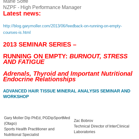
Marie Soffe
NZPF - High Performance Manager
Latest news:
http://blog.garymoller.com/2013/06/feedback-on-running-on-empty-
courses-is.html
2013 SEMINAR SERIES –
RUNNING ON EMPTY:
BURNOUT, STRESS
AND FATIGUE
Adrenals, Thyroid and Important Nutritional
Endocrine Relationships
ADVANCED HAIR TISSUE MINERAL ANALYSIS SEMINAR AND
WORKSHOP
Gary Moller Dip PhEd, PGDipSportMed
Zac Bobrov
(Otago)
Technical Director of InterClinical
Sports Health Practitioner and
Laboratories
Nutritional Specialist