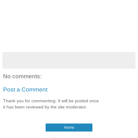
No comments:
Post a Comment
Thank you for commenting: It will be posted once
it has been reviewed by the site moderator.
Home