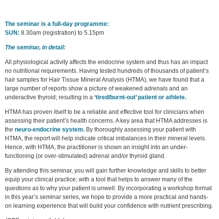
The seminar is a full-day programme:
SUN:
8.30am (registration) to 5.15pm
The seminar, in detail:
All physiological activity affects the endocrine system and thus has an impact
no nutritional requirements. Having tested hundreds of thousands of patient’s
hair samples for Hair Tissue Mineral Analysis (HTMA), we have found that a
large number of reports show a picture of weakened adrenals and an
underactive thyroid; resulting in a
‘tired/burnt-out’ patient or athlete.
HTMA has proven itself to be a reliable and effective tool for clinicians when
assessing their patient’s health concerns. A key area that HTMA addresses is
the
neuro-endocrine system.
By thoroughly assessing your patient with
HTMA, the report will help indicate critical imbalances in their mineral levels.
Hence, with HTMA, the practitioner is shown an insight into an under-
functioning (or over-stimulated) adrenal and/or thyroid gland.
By attending this seminar, you will gain further knowledge and skills to better
equip your clinical practice; with a tool that helps to answer many of the
questions as to why your patient is unwell. By incorporating a workshop format
in this year’s seminar series, we hope to provide a more practical and hands-
on learning experience that will build your confidence with nutrient prescribing.