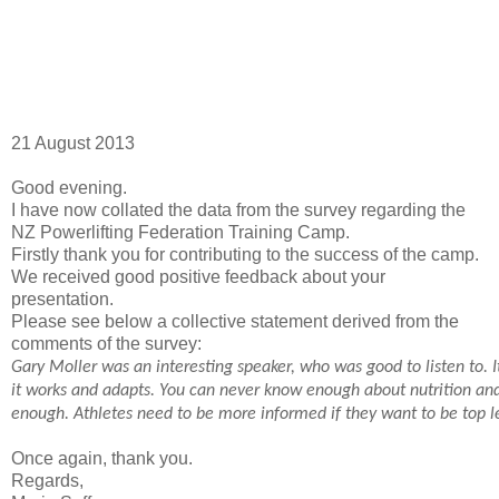
21 August 2013
Good evening.
I have now collated the data from the survey regarding the
NZ Powerlifting Federation Training Camp.
Firstly thank you for contributing to the success of the camp.
We received good positive feedback about your
presentation.
Please see below a collective statement derived from the
comments of the survey:
Gary Moller was an interesting speaker, who was good to listen to. 
it works and adapts. You can never know enough
about nutrition and
enough. Athletes need to be more informed if they want to be top le
Once again, thank you.
Regards,