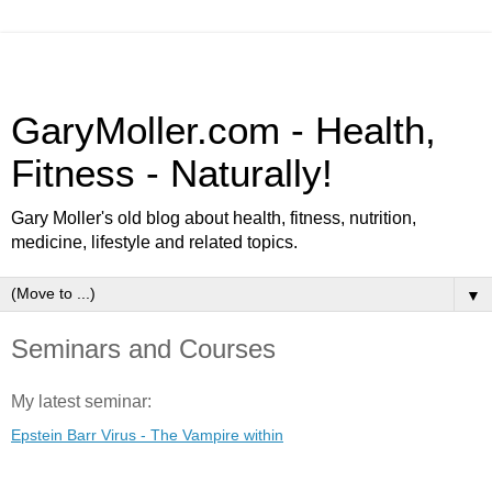
GaryMoller.com - Health,
Fitness - Naturally!
Gary Moller's old blog about health, fitness, nutrition,
medicine, lifestyle and related topics.
▼
Seminars and Courses
My latest seminar:
Epstein Barr Virus - The Vampire within