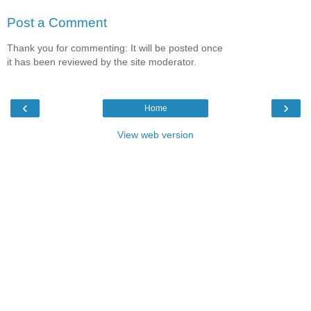
Post a Comment
Thank you for commenting: It will be posted once
it has been reviewed by the site moderator.
‹
›
Home
View web version