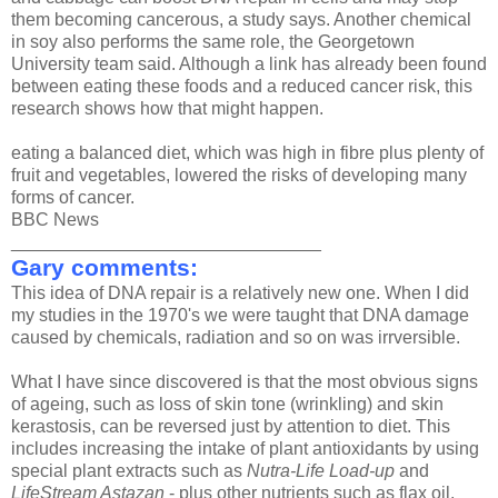
them becoming cancerous, a study says. Another chemical
in soy also performs the same role, the Georgetown
University team said. Although a link has already been found
between eating these foods and a reduced cancer risk, this
research shows how that might happen.
eating a balanced diet, which was high in fibre plus plenty of
fruit and vegetables, lowered the risks of developing many
forms of cancer.
BBC News
_______________________________
Gary comments:
This idea of DNA repair is a relatively new one. When I did
my studies in the 1970's we were taught that DNA damage
caused by chemicals, radiation and so on was irrversible.
What I have since discovered is that the most obvious signs
of ageing, such as loss of skin tone (wrinkling) and skin
kerastosis, can be reversed just by attention to diet. This
includes increasing the intake of plant antioxidants by using
special plant extracts such as
Nutra-Life Load-up
and
LifeStream Astazan
- plus other nutrients such as flax oil,