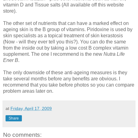
vitamin D and Tissue salts (All available off this website
store).
The other set of nutrients that can have a marked effect on
ageing skin is the B group of vitamins. Piridoxine is used by
skin specialists as a topical treatment of skin kerastosis
(Now - will they ever tell you this?). You can do the same
from the inside out by taking a low cost B complex vitamin
supplement. The one I recommend is the new
Nutra Life
Ener B
.
The only downside of these anti-ageing measures is they
take several months before any benefits are obvious. I
recommend that you take before photos so you can compare
problem areas later on.
at
Friday, April 17, 2009
Share
No comments: