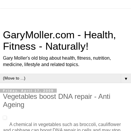
GaryMoller.com - Health,
Fitness - Naturally!
Gary Moller's old blog about health, fitness, nutrition,
medicine, lifestyle and related topics.
▼
Friday, April 17, 2009
Vegetables boost DNA repair - Anti
Ageing
A chemical in vegetables such as broccoli, cauliflower
and cabbage can boost DNA repair in cells and may stop