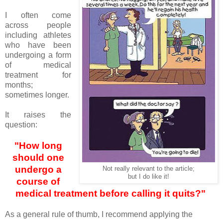
I often come
across people
including athletes
who have been
undergoing a form
of medical
treatment for
months;
sometimes longer.
It raises the
question:
"How long
should one
undergo a
Not really relevant to the article;
but I do like it!
course of
medical treatment before calling it quits?"
As a general rule of thumb, I recommend applying the