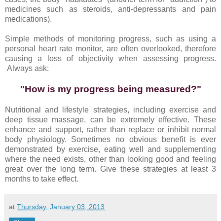
medicines such as steroids, anti-depressants and pain
medications).
Simple methods of monitoring progress, such as using a
personal heart rate monitor, are often overlooked, therefore
causing a loss of objectivity when assessing progress.
Always ask:
"How is my progress being measured?"
Nutritional and lifestyle strategies, including exercise and
deep tissue massage, can be extremely effective. These
enhance and support, rather than replace or inhibit normal
body physiology. Sometimes no obvious benefit is ever
demonstrated by exercise, eating well and supplementing
where the need exists, other than looking good and feeling
great over the long term. Give these strategies at least 3
months to take effect.
at
Thursday, January 03, 2013