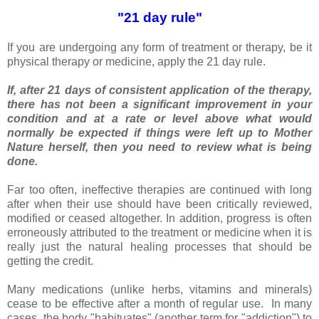
"21 day rule"
If you are undergoing any form of treatment or therapy, be it
physical therapy or medicine, apply the 21 day rule.
If, after 21 days of consistent application of the therapy,
there has not been a significant improvement in your
condition and at a rate or level above what would
normally be expected if things were left up to Mother
Nature herself, then you need to review what is being
done.
Far too often, ineffective therapies are continued with long
after when their use should have been critically reviewed,
modified or ceased altogether. In addition, progress is often
erroneously attributed to the treatment or medicine when it is
really just the natural healing processes that should be
getting the credit.
Many medications (unlike herbs, vitamins and minerals)
cease to be effective after a month of regular use. In many
cases, the body "habituates" (another term for "addiction") to