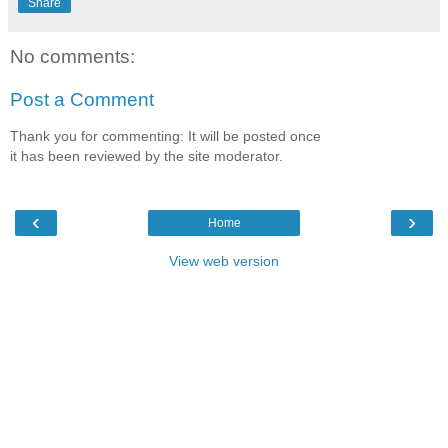
Share
No comments:
Post a Comment
Thank you for commenting: It will be posted once
it has been reviewed by the site moderator.
‹
›
Home
View web version