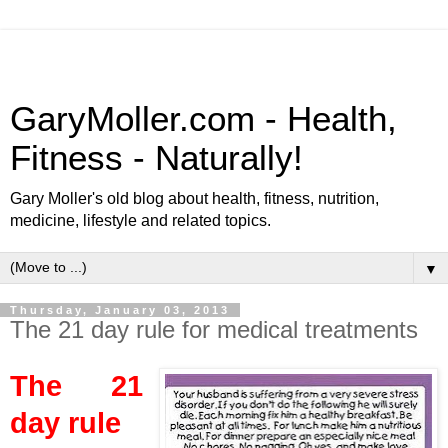
GaryMoller.com - Health,
Fitness - Naturally!
Gary Moller's old blog about health, fitness, nutrition,
medicine, lifestyle and related topics.
▼
Thursday, January 03, 2013
The 21 day rule for medical treatments
The 21
day rule