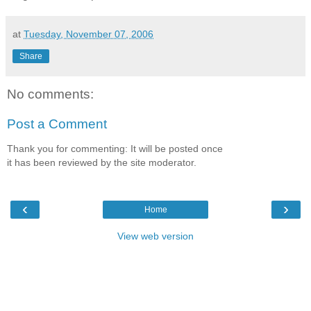
at
Tuesday, November 07, 2006
Share
No comments:
Post a Comment
Thank you for commenting: It will be posted once
it has been reviewed by the site moderator.
‹
›
Home
View web version