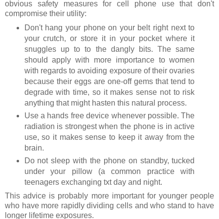
obvious safety measures for cell phone use that don't
compromise their utility:
Don't hang your phone on your belt right next to
your crutch, or store it in your pocket where it
snuggles up to to the dangly bits. The same
should apply with more importance to women
with regards to avoiding exposure of their ovaries
because their eggs are one-off gems that tend to
degrade with time, so it makes sense not to risk
anything that might hasten this natural process.
Use a hands free device whenever possible. The
radiation is strongest when the phone is in active
use, so it makes sense to keep it away from the
brain.
Do not sleep with the phone on standby, tucked
under your pillow (a common practice with
teenagers exchanging txt day and night.
This advice is probably more important for younger people
who have more rapidly dividing cells and who stand to have
longer lifetime exposures.