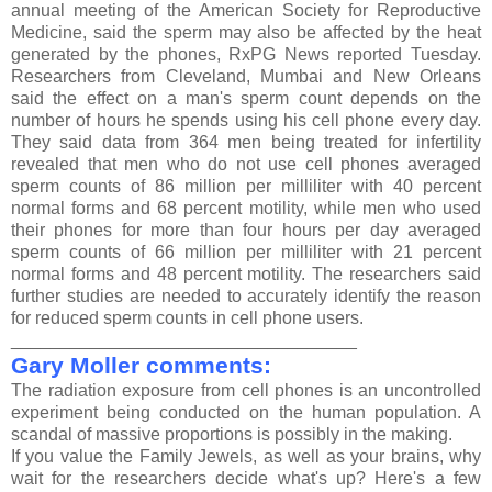
annual meeting of the American Society for Reproductive
Medicine, said the sperm may also be affected by the heat
generated by the phones, RxPG News reported Tuesday.
Researchers from Cleveland, Mumbai and New Orleans
said the effect on a man's sperm count depends on the
number of hours he spends using his cell phone every day.
They said data from 364 men being treated for infertility
revealed that men who do not use cell phones averaged
sperm counts of 86 million per milliliter with 40 percent
normal forms and 68 percent motility, while men who used
their phones for more than four hours per day averaged
sperm counts of 66 million per milliliter with 21 percent
normal forms and 48 percent motility. The researchers said
further studies are needed to accurately identify the reason
for reduced sperm counts in cell phone users.
___________________________________
Gary Moller comments:
The radiation exposure from cell phones is an uncontrolled
experiment being conducted on the human population. A
scandal of massive proportions is possibly in the making.
If you value the Family Jewels, as well as your brains, why
wait for the researchers decide what's up? Here's a few