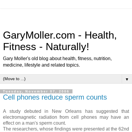
GaryMoller.com - Health,
Fitness - Naturally!
Gary Moller's old blog about health, fitness, nutrition,
medicine, lifestyle and related topics.
▼
Tuesday, November 07, 2006
Cell phones reduce sperm counts
A study debuted in New Orleans has suggested that
electromagnetic radiation from cell phones may have an
effect on a man's sperm count.
The researchers, whose findings were presented at the 62nd