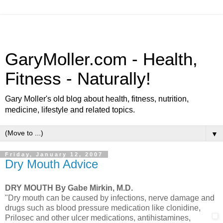
GaryMoller.com - Health,
Fitness - Naturally!
Gary Moller's old blog about health, fitness, nutrition,
medicine, lifestyle and related topics.
▼
Friday, January 12, 2007
Dry Mouth Advice
DRY MOUTH
By Gabe Mirkin, M.D.
"Dry mouth can be caused by infections, nerve damage and
drugs such as blood pressure medication like clonidine,
Prilosec and
other ulcer medications, antihistamines,