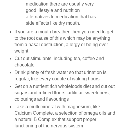
medication there are usually very
good lifestyle and nutrition
alternatives to medication that has
side effects like dry mouth.
If you are a mouth breather, then you need to get
to the root cause of this which may be anything
from a nasal obstruction, allergy or being over-
weight
Cut out stimulants, including tea, coffee and
chocolate
Drink plenty of fresh water so that urination is
regular, like every couple of waking hours
Get on a nutrient rich wholefoods diet and cut out
sugars and refined flours, artificail sweeteners,
colourings and flavourings
Take a multi mineral with magnesium, like
Calcium Complete, a selection of omega oils and
a natural B Complex that support proper
functioning of the nervous system