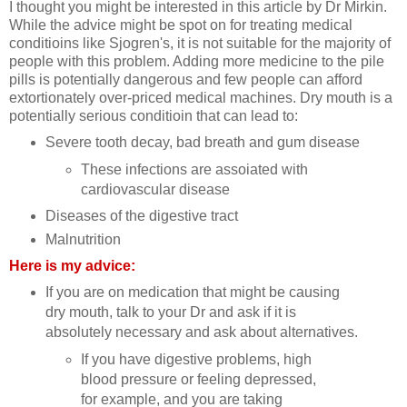
I thought you might be interested in this article by Dr Mirkin.
While the advice might be spot on for treating medical
conditioins like Sjogren's, it is not suitable for the majority of
people with this problem. Adding more medicine to the pile
pills is potentially dangerous and few people can afford
extortionately over-priced medical machines. Dry mouth is a
potentially serious conditioin that can lead to:
Severe tooth decay, bad breath and gum disease
These infections are assoiated with
cardiovascular disease
Diseases of the digestive tract
Malnutrition
Here is my advice:
If you are on medication that might be causing
dry mouth, talk to your Dr and ask if it is
absolutely necessary and ask about alternatives.
If you have digestive problems, high
blood pressure or feeling depressed,
for example, and you are taking