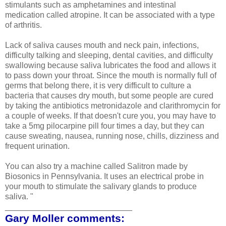
stimulants such as amphetamines and intestinal
medication called atropine. It can be associated with a type
of arthritis.
Lack of saliva causes mouth and neck pain, infections,
difficulty talking and sleeping, dental cavities, and difficulty
swallowing because saliva lubricates the food and allows it
to pass down your throat.
Since the mouth is normally full of
germs that belong there, it is very difficult to culture a
bacteria that causes dry mouth, but some people are cured
by taking the antibiotics metronidazole and clarithromycin for
a couple of weeks. If that doesn't cure you, you may have to
take a 5mg pilocarpine pill four times a day, but they can
cause sweating, nausea, running nose, chills, dizziness and
frequent urination.
You can also try a machine called Salitron made by
Biosonics in Pennsylvania. It uses an electrical probe in
your mouth to stimulate the salivary glands to produce
saliva. "
____________________________
Gary Moller comments: