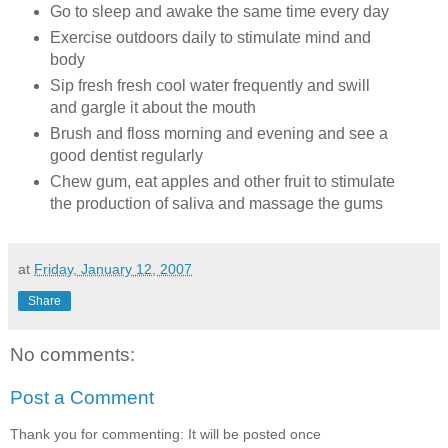
Go to sleep and awake the same time every day
Exercise outdoors daily to stimulate mind and
body
Sip fresh fresh cool water frequently and swill
and gargle it about the mouth
Brush and floss morning and evening and see a
good dentist regularly
Chew gum, eat apples and other fruit to stimulate
the production of saliva and massage the gums
at
Friday, January 12, 2007
Share
No comments:
Post a Comment
Thank you for commenting: It will be posted once