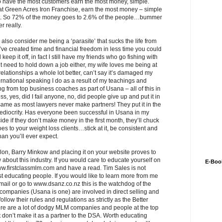
 have the most customers earn the most money, simple.
 at Green Acres Iron Franchise, earn the most money – simple
it. So 72% of the money goes to 2.6% of the people…bummer
r really.
also consider me being a ‘parasite’ that sucks the life from
ve created time and financial freedom in less time you could
ep it off, in fact I still have my friends who go fishing with
need to hold down a job either, my wife loves me being at
 relationships a whole lot better, can’t say it’s damaged my
ernational speaking I do as a result of my teachings and
g from top business coaches as part of Usana – all of this in
ess, yes, did I fail anyone, no, did people give up and put it in
same as most lawyers never make partners! They put it in the
mediocrity. Has everyone been successful in Usana in my
de if they don’t make money in the first month, they’ll chuck
s to your weight loss clients…stick at it, be consistent and
han you’ll ever expect.
felon, Barry Minkow and placing it on your website proves to
 about this industry. If you would care to educate yourself on
E-Boo
 www.firstclassmlm.com and have a read. Tim Sales is not
educating people. If you would like to learn more from me
email or go to www.dsanz.co.nz this is the watchdog of the
 companies (Usana is one) are involved in direct selling and
ow their rules and regulations as strictly as the Better
re are a lot of dodgy MLM companies and people at the top
on’t make it as a partner to the DSA. Worth educating