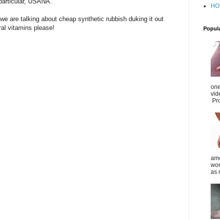
particular, USANA.
HO
 we are talking about cheap synthetic rubbish duking it out
al vitamins please!
Popul
one
vid
Pro
amo
wom
as 