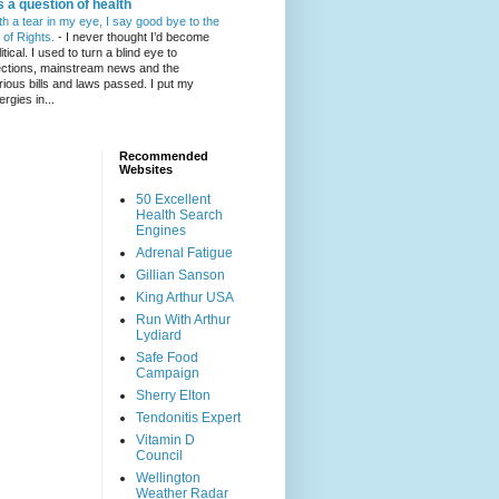
's a question of health
th a tear in my eye, I say good bye to the
l of Rights.
-
I never thought I’d become
itical. I used to turn a blind eye to
ections, mainstream news and the
rious bills and laws passed. I put my
ergies in...
Recommended
Websites
50 Excellent
Health Search
Engines
Adrenal Fatigue
Gillian Sanson
King Arthur USA
Run With Arthur
Lydiard
Safe Food
Campaign
Sherry Elton
Tendonitis Expert
Vitamin D
Council
Wellington
Weather Radar