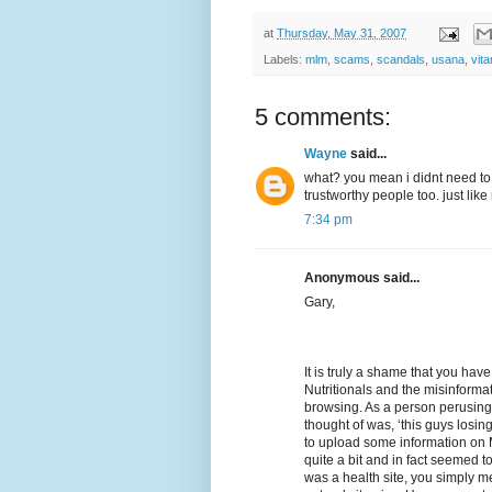
at
Thursday, May 31, 2007
Labels:
mlm
,
scams
,
scandals
,
usana
,
vit
5 comments:
Wayne
said...
what? you mean i didnt need to
trustworthy people too. just like
7:34 pm
Anonymous said...
Gary,
It is truly a shame that you hav
Nutritionals and the misinformat
browsing. As a person perusing th
thought of was, ‘this guys losi
to upload some information on 
quite a bit and in fact seemed to
was a health site, you simply m