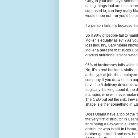
Gary, in your industry if someo
eating things that are not on th
supposed to, can they really bla
would hope not…or you’d be out
If a person fails, it’s because th
So if 90% of people fail to maint
Moller is equally as evil? As y
loss industry, Gary Moller knows 
Moller a parasite that sucks US
discuss nutritional advice when 
95% of businesses fails within t
No, it’s a real business statistic
at the typical job, the employe
company. If you draw out on pape
have the 5 delivery drivers dow
Logically thinking about it, the
manager, who will never make 
The CEO put out the risk, they 
shape is either something in Egy
Does Usana have a top of the ‘
the very first distributor in Us
from being a Lawyer to a Usana d
distributor who is still in Usan
brother got started and now he