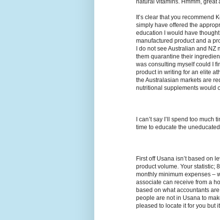
natural vitamins. Hmmm, great ad
It’s clear that you recommend 
simply have offered the appropr
education I would have thought
manufactured product and a pro
I do not see Australian and NZ ma
them quarantine their ingredient
was consulting myself could I fi
product in writing for an elite a
the Australasian markets are re
nutritional supplements would o
I can’t say I’ll spend too much t
time to educate the uneducated a
First off Usana isn’t based on 
product volume. Your statistic
monthly minimum expenses – wel
associate can receive from a h
based on what accountants are 
people are not in Usana to make 
pleased to locate it for you but i