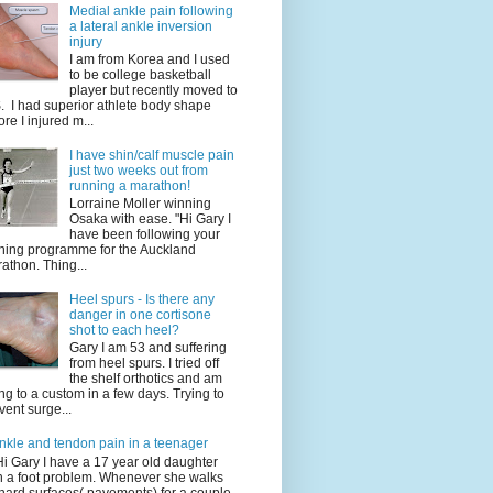
Medial ankle pain following
a lateral ankle inversion
injury
I am from Korea and I used
to be college basketball
player but recently moved to
. I had superior athlete body shape
ore I injured m...
I have shin/calf muscle pain
just two weeks out from
running a marathon!
Lorraine Moller winning
Osaka with ease. "Hi Gary I
have been following your
ining programme for the Auckland
athon. Thing...
Heel spurs - Is there any
danger in one cortisone
shot to each heel?
Gary I am 53 and suffering
from heel spurs. I tried off
the shelf orthotics and am
ng to a custom in a few days. Trying to
vent surge...
nkle and tendon pain in a teenager
Hi Gary I have a 17 year old daughter
h a foot problem. Whenever she walks
hard surfaces( pavements) for a couple