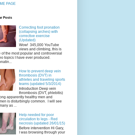
ME PAGE
ar Posts
Correcting foot pronation
(collapsing arches) with
corrective exercise
(Updated)
Wow! 345,000 YouTube
views and climbing, this is
 of the most popular and controversial
eo topics I have ever produced.
natin...
How to prevent deep vein
thrombosis (DVT) in
athletes and traveling sports
teams (updated 5/3/2014)
Introduction Deep vein
thrombosis (DVT, phlebitis)
ng apparently healthy men and
en is disturbingly common. I will see
many as ...
Help needed for poor
circulation to legs - Red
necrosis (updated 26/01/15)
Before intervention Hi Gary,
I was browsing through your