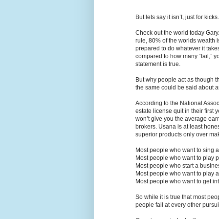
But lets say it isn’t, just for kicks.
Check out the world today Gary. 
rule, 80% of the worlds wealth
prepared to do whatever it take
compared to how many “fail,” you
statement is true.
But why people act as though th
the same could be said about a
According to the National Assoc
estate license quit in their first
won’t give you the average earni
brokers. Usana is at least hones
superior products only over mak
Most people who want to sing at
Most people who want to play pr
Most people who start a business
Most people who want to play a 
Most people who want to get int
So while it is true that most peop
people fail at every other pursui