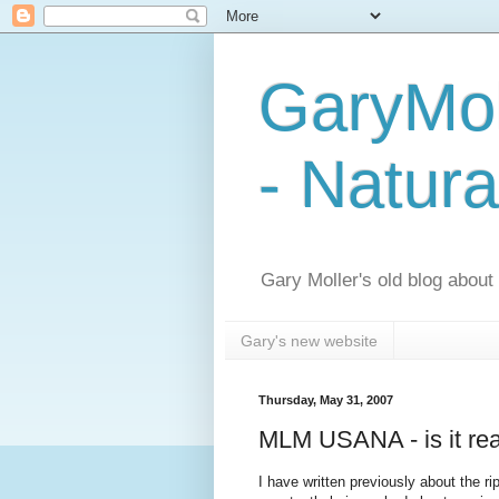
GaryMol
- Natura
Gary Moller's old blog about h
Gary's new website
Thursday, May 31, 2007
MLM USANA - is it reall
I have written previously about the r