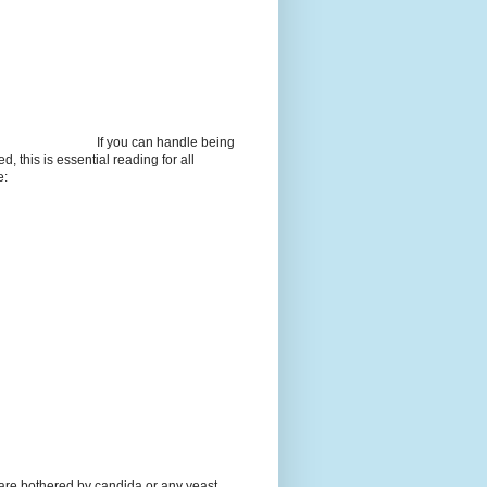
If you can handle being
d, this is essential reading for all
e:
 are bothered by candida or any yeast