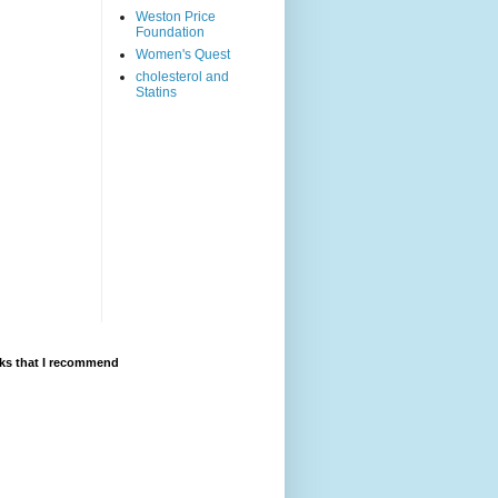
Weston Price
Foundation
Women's Quest
cholesterol and
Statins
ks that I recommend