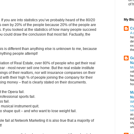
of 
My Blo
If you are into statistics you’ve probably heard of the 80/20
 is own by 20% of the people because 20% of the people are
Co
s. If you looked at the statistics of how many people succeed
A 
 could draw the conclusion that most fail. Factually, the
he
de
ex
is is different than anything else is unknown to me, because
th
nything people attempt!
Ga
Na
iation of Real Estate, over 80% of people who get their real
Mo
 year - most never sell one home. But the real estate institute
re
ngs of their realtors, nor will insurance companies on their
he
t with their high % of people joining the company for their
fi
ing money – that is clearly stated on their documents.
hos
 the Opera fail.
Ma
ofessional sports fail.
Nu
 fail.
Wh
st
musical instrument quit.
se
o shape quit – and who want to lose weight fail.
as
in
le fail at Network Marketing it is also true that a majority of
st
t!
un