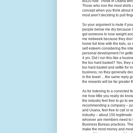
80/20 rule. Those in Usana who
Those who iron the most shirts
concept when you think about 
most aren’t deciding to pull finge
So your argument is mute if you 
people below me dry because I’
get someone to lose weight and ke
me midweek because they don’t 
home full time with the kids, so
self esteem considering the int
personal development I’m gettin
4 yrs. Did I run this like a busin
the too hard basket? Yes, they 
too hard basket and settle for 
business, no they generally deci
in the towel….the same reply goe
the rewards will be far greater t
As for listening to a convicted 
me how little you really do know
the industry feel free to go to
recommending a company – just 
and Usana, feel free to call or 
industry – about 150 legitimate
whoever are members need to foll
Business Bureau practices. The
make the most money and most d