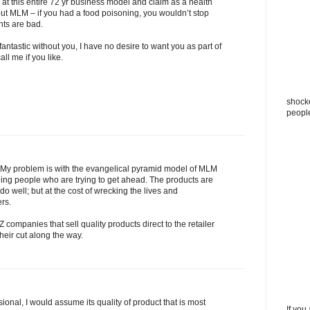
 at this entire 72 yr business model and claim as a health
t MLM – if you had a food poisoning, you wouldn’t stop
nts are bad.
antastic without you, I have no desire to want you as part of
all me if you like.
shocke
peopl
 My problem is with the evangelical pyramid model of MLM
ning people who are trying to get ahead. The products are
o well; but at the cost of wrecking the lives and
rs.
Z companies that sell quality products direct to the retailer
their cut along the way.
ional, I would assume its quality of product that is most
If you