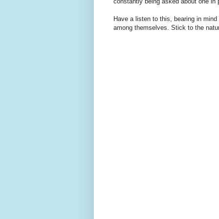
constantly being asked about one in 
Have a listen to this, bearing in mind
among themselves. Stick to the natur