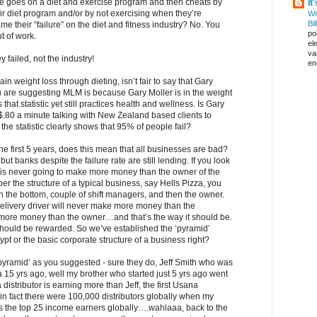
ne goes on a diet and exercise program and then cheats by
It
eir diet program and/or by not exercising when they’re
Wi
Bil
me their “failure” on the diet and fitness industry? No. You
pol
 of work.
el
va
ey failed, not the industry!
en
ain weight loss through dieting, isn’t fair to say that Gary
ou are suggesting MLM is because Gary Moller is in the weight
that statistic yet still practices health and wellness. Is Gary
$.80 a minute talking with New Zealand based clients to
the statistic clearly shows that 95% of people fail?
he first 5 years, does this mean that all businesses are bad?
, but banks despite the failure rate are still lending. If you look
e is never going to make more money than the owner of the
r the structure of a typical business, say Hells Pizza, you
n the bottom, couple of shift managers, and then the owner.
 delivery driver will never make more money than the
more money than the owner…and that’s the way it should be.
should be rewarded. So we’ve established the ‘pyramid’
pt or the basic corporate structure of a business right?
pyramid’ as you suggested - sure they do, Jeff Smith who was
ana 15 yrs ago, well my brother who started just 5 yrs ago went
istributor is earning more than Jeff, the first Usana
a, in fact there were 100,000 distributors globally when my
’s the top 25 income earners globally….wahlaaa, back to the