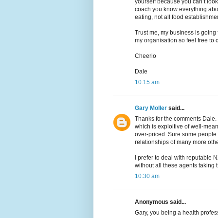
yourself because you can’t look
coach you know everything abou
eating, not all food establishme
Trust me, my business is going f
my organisation so feel free to c
Cheerio
Dale
10:15 am
Gary Moller
said...
Thanks for the comments Dale.
which is exploitive of well-mea
over-priced. Sure some people d
relationships of many more othe
I prefer to deal with reputable N
without all these agents taking 
10:30 am
Anonymous said...
Gary, you being a health profess