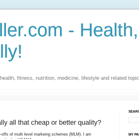
ler.com - Health,
lly!
ealth, fitness, nutrition, medicine, lifestyle and related topi
SEARC
y all that cheap or better quality?
ip-offs of multi level markeing schemes (MLM). I am
MY P