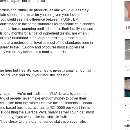
vice, again, not clued at all.
Kordels and Nutra-Life products, as one would guess they
iate sponsorship deal for you but given your level of
 you could see the difference between a USP / BP
duct made to the same standards as chocolate chip cookies.
U.S
nufacturers pumping purified air in to their facility, nor see
bef
s for 6 months for a host of ingredient testing, nor when I
nd a NZ nutritional supplier prepared to guarantee their
thlete at a professional level as most of the standards here in
quired to the TGA only and of course most suppliers of
nly voluntarily adhere to a food standards.
tra
mar
ime here but I feel it’s warranted to invest a small amount of
s it’s what you do in your industry isn’t it??
levels, so no we’re not traditional MLM. Usana is based on
; 86% of people never make enough money to cover their
l aside from the rather lucrative tax entitlements a Usana
goi
ome based business, averaging ($2 -5000 per year) this is
pre
suggesting the average PAYE salary earner could get, most
A
money, if you would like this statistic I will be more than
t’ll be closer to the aforementioned statistic on your site.
"
wit
on 