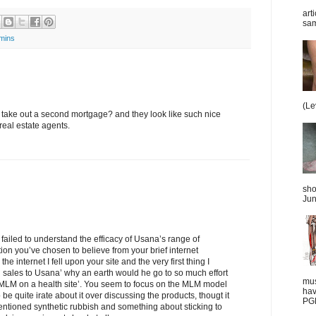
art
sam
amins
(Le
 take out a second mortgage? and they look like such nice
 real estate agents.
sho
Jun
e failed to understand the efficacy of Usana’s range of
ion you’ve chosen to believe from your brief internet
e internet I fell upon your site and the very first thing I
ng sales to Usana’ why an earth would he go to so much effort
mus
MLM on a health site’. You seem to focus on the MLM model
hav
 be quite irate about it over discussing the products, thougt it
PGD
entioned synthetic rubbish and something about sticking to