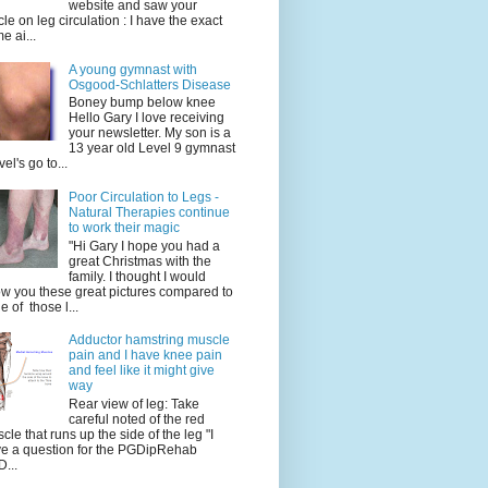
website and saw your
icle on leg circulation : I have the exact
e ai...
A young gymnast with
Osgood-Schlatters Disease
Boney bump below knee
Hello Gary I love receiving
your newsletter. My son is a
13 year old Level 9 gymnast
vel's go to...
Poor Circulation to Legs -
Natural Therapies continue
to work their magic
"Hi Gary I hope you had a
great Christmas with the
family. I thought I would
w you these great pictures compared to
e of those l...
Adductor hamstring muscle
pain and I have knee pain
and feel like it might give
way
Rear view of leg: Take
careful noted of the red
cle that runs up the side of the leg "I
e a question for the PGDipRehab
...