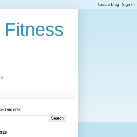
 Fitness
cs.
H THIS SITE
AGES