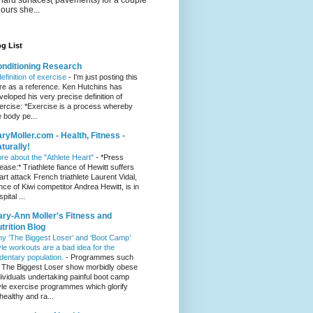
hours she...
g List
nditioning Research
definition of exercise
-
I'm just posting this
re as a reference. Ken Hutchins has
veloped his very precise definition of
ercise: *Exercise is a process whereby
e body pe...
ryMoller.com - Health, Fitness -
turally!
re about the "Athlete Heart"
-
*Press
lease:* Triathlete fiance of Hewitt suffers
art attack French triathlete Laurent Vidal,
ance of Kiwi competitor Andrea Hewitt, is in
pital ...
ry-Ann Moller's Fitness and
trition Blog
y ‘The Biggest Loser’ and ‘Boot Camp’
yle workouts are a bad idea for the
dentary population.
-
Programmes such
 The Biggest Loser show morbidly obese
dividuals undertaking painful boot camp
yle exercise programmes which glorify
healthy and ra...