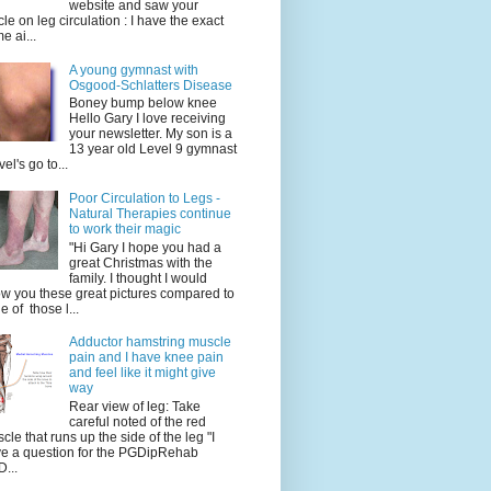
website and saw your
icle on leg circulation : I have the exact
e ai...
A young gymnast with
Osgood-Schlatters Disease
Boney bump below knee
Hello Gary I love receiving
your newsletter. My son is a
13 year old Level 9 gymnast
vel's go to...
Poor Circulation to Legs -
Natural Therapies continue
to work their magic
"Hi Gary I hope you had a
great Christmas with the
family. I thought I would
w you these great pictures compared to
e of those l...
Adductor hamstring muscle
pain and I have knee pain
and feel like it might give
way
Rear view of leg: Take
careful noted of the red
cle that runs up the side of the leg "I
e a question for the PGDipRehab
...