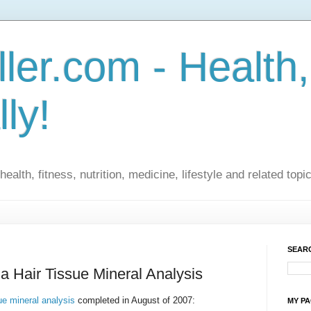
ler.com - Health,
lly!
ealth, fitness, nutrition, medicine, lifestyle and related topi
SEARC
a Hair Tissue Mineral Analysis
sue mineral analysis
completed in August of 2007:
MY P