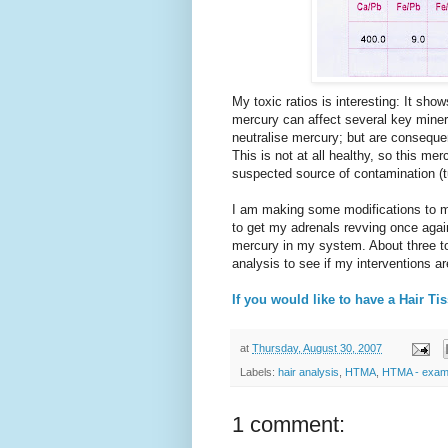
My toxic ratios is interesting: It s
mercury can affect several key minera
neutralise mercury; but are consequen
This is not at all healthy, so this me
suspected source of contamination (t
I am making some modifications to m
to get my adrenals revving once agai
mercury in my system. About three to 
analysis to see if my interventions ar
If you would like to have a Hair Ti
at
Thursday, August 30, 2007
Labels:
hair analysis
,
HTMA
,
HTMA - exam
1 comment: