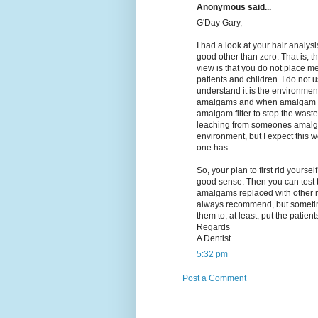
Anonymous said...
G'Day Gary,
I had a look at your hair analysi
good other than zero. That is, th
view is that you do not place me
patients and children. I do not
understand it is the environmen
amalgams and when amalgam fill
amalgam filter to stop the wast
leaching from someones amalga
environment, but I expect this
one has.
So, your plan to first rid yours
good sense. Then you can test t
amalgams replaced with other ma
always recommend, but sometime
them to, at least, put the patien
Regards
A Dentist
5:32 pm
Post a Comment