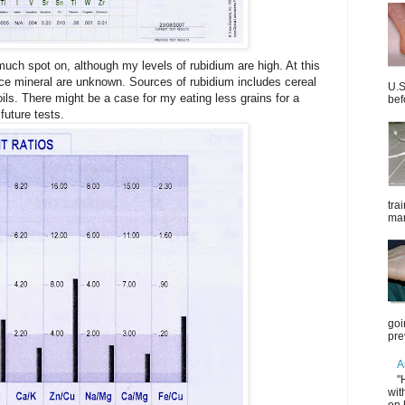
much spot on, although my levels of rubidium are high. At this
race mineral are unknown. Sources of rubidium includes cereal
U.S
ils. There might be a case for my eating less grains for a
bef
future tests.
tra
mar
goi
pre
A
"
wit
on 