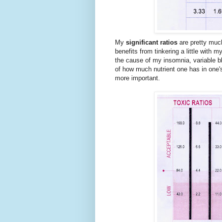
My
significant ratios
are pretty much
benefits from tinkering a little wit
the cause of my insomnia, variable b
of how much nutrient one has in one's
more important.