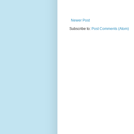
Newer Post
Subscribe to:
Post Comments (Atom)