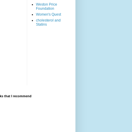
Weston Price
Foundation
Women's Quest
cholesterol and
Statins
ks that I recommend