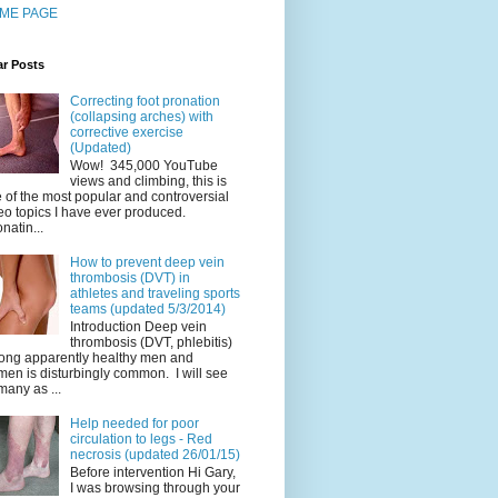
ME PAGE
ar Posts
Correcting foot pronation
(collapsing arches) with
corrective exercise
(Updated)
Wow! 345,000 YouTube
views and climbing, this is
 of the most popular and controversial
eo topics I have ever produced.
natin...
How to prevent deep vein
thrombosis (DVT) in
athletes and traveling sports
teams (updated 5/3/2014)
Introduction Deep vein
thrombosis (DVT, phlebitis)
ng apparently healthy men and
en is disturbingly common. I will see
many as ...
Help needed for poor
circulation to legs - Red
necrosis (updated 26/01/15)
Before intervention Hi Gary,
I was browsing through your