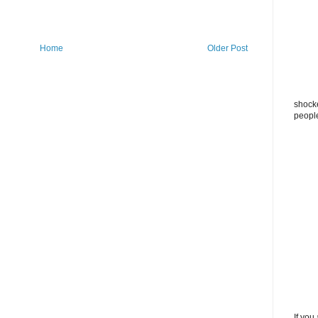
Home
Older Post
shocke
peopl
If you