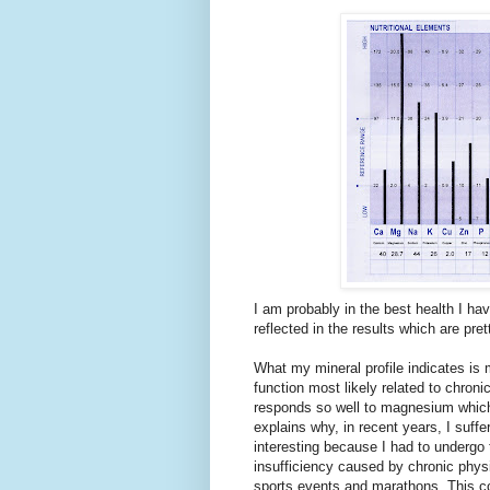
I am probably in the best health I hav
reflected in the results which are pret
What my mineral profile indicates is 
function most likely related to chro
responds so well to magnesium which 
explains why, in recent years, I suffe
interesting because I had to undergo
insufficiency caused by chronic physi
sports events and marathons. This 