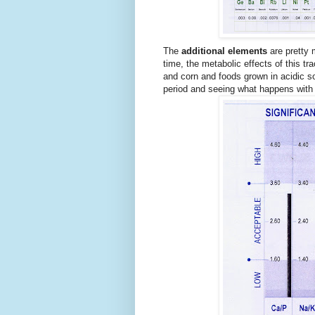
The
additional elements
are pretty 
time, the metabolic effects of this t
and corn and foods grown in acidic so
period and seeing what happens with 