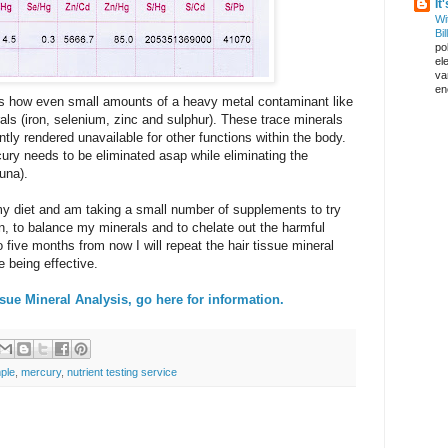
It
Wi
Bil
pol
el
va
en
hows how even small amounts of a heavy metal contaminant like
ls (iron, selenium, zinc and sulphur). These trace minerals
tly rendered unavailable for other functions within the body.
rcury needs to be eliminated asap while eliminating the
una).
y diet and am taking a small number of supplements to try
n, to balance my minerals and to chelate out the harmful
five months from now I will repeat the hair tissue mineral
e being effective.
ssue Mineral Analysis, go here for information.
ple
,
mercury
,
nutrient testing service