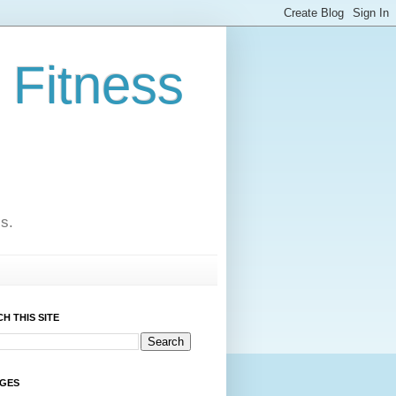
 Fitness
cs.
H THIS SITE
AGES