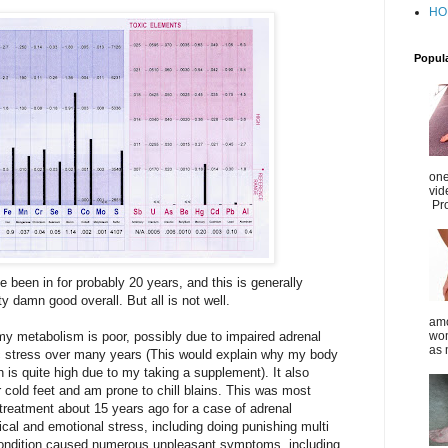
HO
Popul
one
vid
Pro
e been in for probably 20 years, and this is generally
ty damn good overall. But all is not well.
amo
my metabolism is poor, possibly due to impaired adrenal
wom
as 
nic stress over many years (This would explain why my body
is quite high due to my taking a supplement). It also
r cold feet and am prone to chill blains. This was most
 treatment about 15 years ago for a case of adrenal
cal and emotional stress, including doing punishing multi
condition caused numerous unpleasant symptoms, including