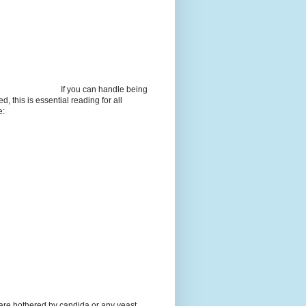
If you can handle being
d, this is essential reading for all
e:
 are bothered by candida or any yeast