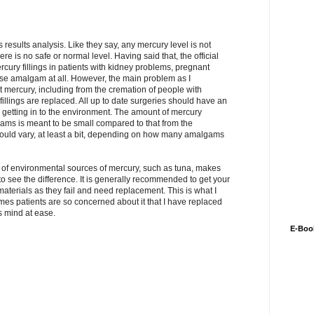
s results analysis. Like they say, any mercury level is not
ere is no safe or normal level. Having said that, the official
rcury fillings in patients with kidney problems, pregnant
 use amalgam at all. However, the main problem as I
t mercury, including from the cremation of people with
ings are replaced. All up to date surgeries should have an
e getting in to the environment. The amount of mercury
ms is meant to be small compared to that from the
 would vary, at least a bit, depending on how many amalgams
elf of environmental sources of mercury, such as tuna, makes
o see the difference. It is generally recommended to get your
terials as they fail and need replacement. This is what I
s patients are so concerned about it that I have replaced
ts mind at ease.
E-Boo