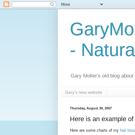
GaryMol
- Natura
Gary Moller's old blog about h
Gary's new website
Thursday, August 30, 2007
Here is an example of 
Here are some charts of my
hair tis