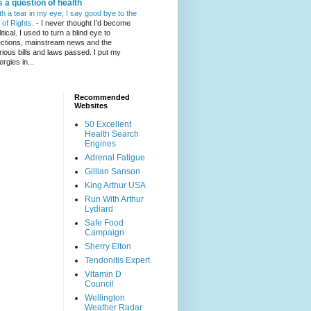
's a question of health
th a tear in my eye, I say good bye to the
l of Rights.
-
I never thought I’d become
itical. I used to turn a blind eye to
ections, mainstream news and the
rious bills and laws passed. I put my
ergies in...
Recommended
Websites
50 Excellent
Health Search
Engines
Adrenal Fatigue
Gillian Sanson
King Arthur USA
Run With Arthur
Lydiard
Safe Food
Campaign
Sherry Elton
Tendonitis Expert
Vitamin D
Council
Wellington
Weather Radar