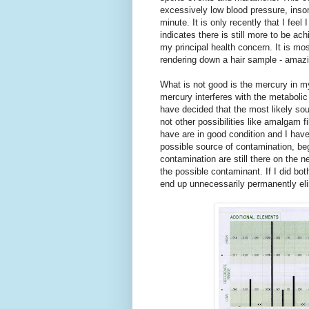
excessively low blood pressure, insom
minute. It is only recently that I feel
indicates there is still more to be ac
my principal health concern. It is mo
rendering down a hair sample - amazi
What is not good is the mercury in m
mercury interferes with the metabolic
have decided that the most likely so
not other possibilities like amalgam f
have are in good condition and I hav
possible source of contamination, beg
contamination are still there on the n
the possible contaminant. If I did b
end up unnecessarily permanently eli