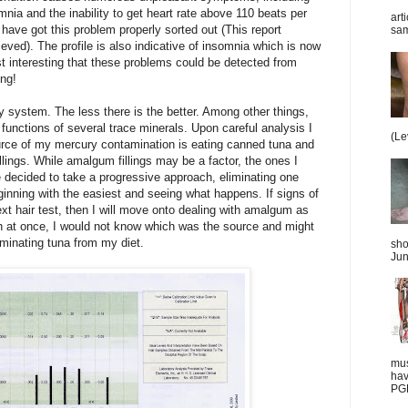
nia and the inability to get heart rate above 110 beats per
art
 I have got this problem properly sorted out (This report
sam
hieved). The profile is also indicative of insomnia which is now
st interesting that these problems could be detected from
ng!
y system. The less there is the better. Among other things,
 functions of several trace minerals. Upon careful analysis I
(Le
urce of my mercury contamination is eating canned tuna and
illings. While amalgum fillings may be a factor, the ones I
e decided to take a progressive approach, eliminating one
inning with the easiest and seeing what happens. If signs of
ext hair test, then I will move onto dealing with amalgum as
oth at once, I would not know which was the source and might
minating tuna from my diet.
sho
Jun
mus
hav
PGD