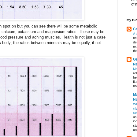
of 
My Blo
 spot on but you can see there will be some metabolic
Co
h my calcium, potassium and magnesium ratios. These may be
A 
lood pressure and aching muscles. Health is not just a case
he
 body; the ratios between minerals may be equally, if not
de
ex
th
Ga
Na
Mo
re
he
fi
hos
Ma
Nu
Wh
st
se
as
in
st
un