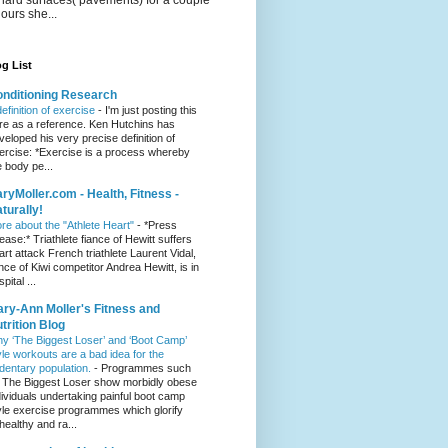
hours she...
g List
nditioning Research
definition of exercise
-
I'm just posting this
re as a reference. Ken Hutchins has
veloped his very precise definition of
ercise: *Exercise is a process whereby
e body pe...
ryMoller.com - Health, Fitness -
turally!
re about the "Athlete Heart"
-
*Press
lease:* Triathlete fiance of Hewitt suffers
art attack French triathlete Laurent Vidal,
ance of Kiwi competitor Andrea Hewitt, is in
pital ...
ry-Ann Moller's Fitness and
trition Blog
y ‘The Biggest Loser’ and ‘Boot Camp’
yle workouts are a bad idea for the
dentary population.
-
Programmes such
 The Biggest Loser show morbidly obese
dividuals undertaking painful boot camp
yle exercise programmes which glorify
healthy and ra...