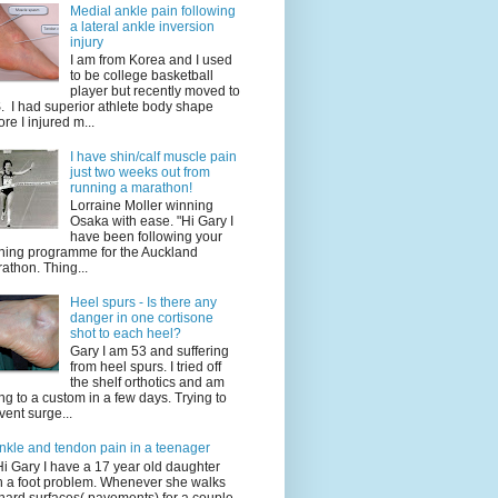
Medial ankle pain following
a lateral ankle inversion
injury
I am from Korea and I used
to be college basketball
player but recently moved to
. I had superior athlete body shape
ore I injured m...
I have shin/calf muscle pain
just two weeks out from
running a marathon!
Lorraine Moller winning
Osaka with ease. "Hi Gary I
have been following your
ining programme for the Auckland
athon. Thing...
Heel spurs - Is there any
danger in one cortisone
shot to each heel?
Gary I am 53 and suffering
from heel spurs. I tried off
the shelf orthotics and am
ng to a custom in a few days. Trying to
vent surge...
nkle and tendon pain in a teenager
Hi Gary I have a 17 year old daughter
h a foot problem. Whenever she walks
hard surfaces( pavements) for a couple