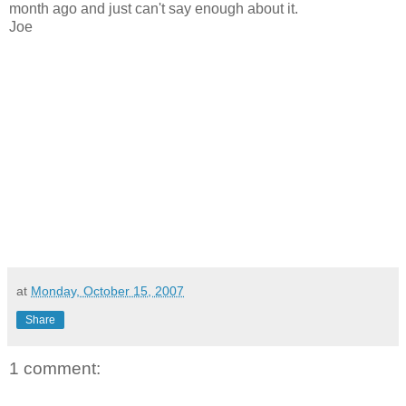
month ago and just can't say enough about it.
Joe
at
Monday, October 15, 2007
Share
1 comment: