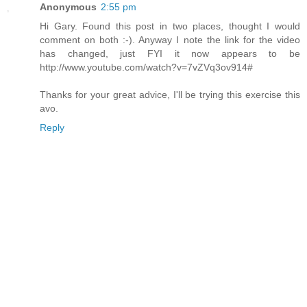
Anonymous
2:55 pm
Hi Gary. Found this post in two places, thought I would
comment on both :-). Anyway I note the link for the video
has changed, just FYI it now appears to be
http://www.youtube.com/watch?v=7vZVq3ov914#
Thanks for your great advice, I'll be trying this exercise this
avo.
Reply