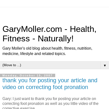
GaryMoller.com - Health,
Fitness - Naturally!
Gary Moller's old blog about health, fitness, nutrition,
medicine, lifestyle and related topics.
▼
Monday, October 15, 2007
thank you for posting your article and
video on correcting foot pronation
Gary: I just want to thank you for posting your article on
correcting foot pronation as well as you little video of the
corrective exercise.