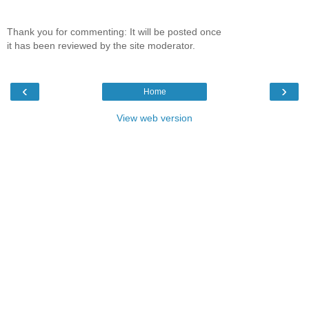
Thank you for commenting: It will be posted once
it has been reviewed by the site moderator.
‹
›
Home
View web version