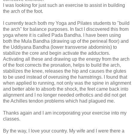
I was looking for just such an exercise to assist in building
the arch of the foot.
I currently teach both my Yoga and Pilates students to "build
the arch" for balance purposes. In fact I discovered this from
yoga where it is called Pada Bandha. I have been using
both the Mula Bandha (drawing up of the perineal floor) and
the Uddiyana Bandha (lower transverse abdominis) to
stabilize the core and begin activate the adductors.
Activating all these and drawing up the energy from the arch
of the foot corrects the pronation, helps to build the arch,
stabilizes the knee, releases the hip and causes the glutes
to be used instead of overusing the hamstrings. I found that
when applied to running, not only was the spine in alignment
and better able to absorb the shock, the feet came back into
alignment and I no longer needed orthotics and did not get
the Achilles tendon problems which had plagued me.
Thanks again and I am incorporating your exercise into my
classes.
By the way, I love your country. My wife and I were there a