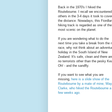
Back in the 1970's I hiked the
Routebourne. I recall we encountered
others in the 3-4 days it took to cove
the distance. Nowadays, this Fiordla
hiking track is regarded as one of the
most scenic on the planet.
If you are wondering what to do the
next time you take a break from the r
race, why not think about an adventu
holiday in the South Island of New
Zealand. It's safe, clean and there ar
no terrorists other than the pesky Ke
Oh! - and the sandfly.
If you want to see what you are
missing,
here is a slide show of the
Routebourne by a mate of mine, Wa
Clarke, who hiked the Routebourne a
few weeks ago.