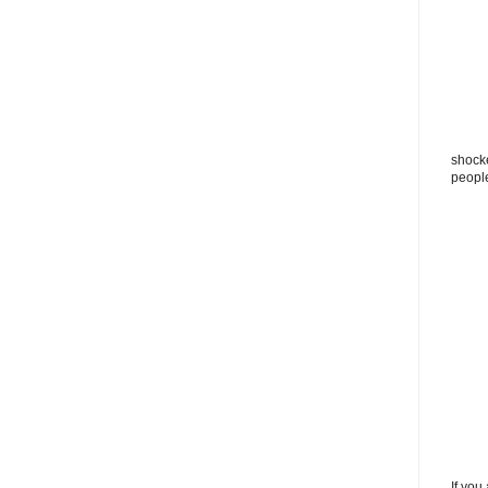
shocke
peopl
If you