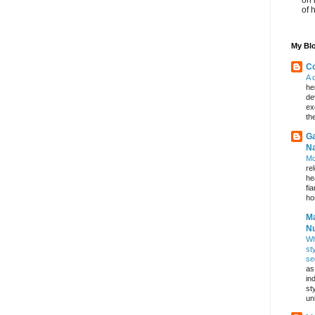
of 
My Blo
Co
A 
he
de
ex
th
Ga
Na
Mo
re
he
fi
hos
Ma
Nu
Wh
st
se
as
in
st
un