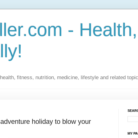
ler.com - Health,
lly!
ealth, fitness, nutrition, medicine, lifestyle and related topi
SEARC
 adventure holiday to blow your
MY P