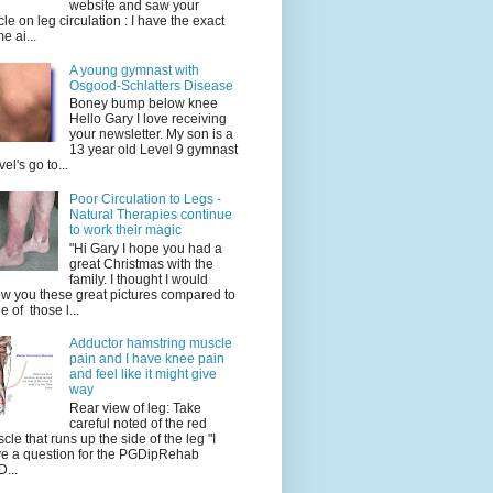
website and saw your
icle on leg circulation : I have the exact
e ai...
A young gymnast with
Osgood-Schlatters Disease
Boney bump below knee
Hello Gary I love receiving
your newsletter. My son is a
13 year old Level 9 gymnast
vel's go to...
Poor Circulation to Legs -
Natural Therapies continue
to work their magic
"Hi Gary I hope you had a
great Christmas with the
family. I thought I would
w you these great pictures compared to
e of those l...
Adductor hamstring muscle
pain and I have knee pain
and feel like it might give
way
Rear view of leg: Take
careful noted of the red
cle that runs up the side of the leg "I
e a question for the PGDipRehab
...