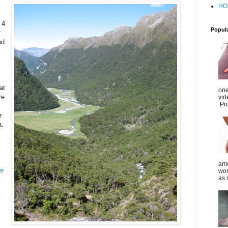
HO
 4
Popul
r
nd
at
one
re
vid
Pro
e
a.
amo
ye
wom
as 