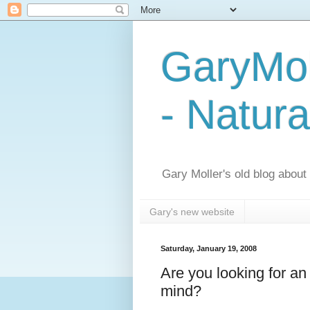
GaryMol
- Natura
Gary Moller's old blog about h
Gary's new website
Saturday, January 19, 2008
Are you looking for an
mind?