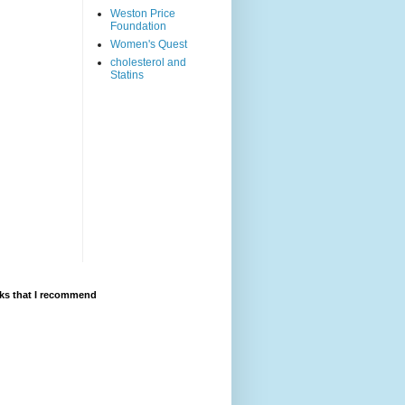
Weston Price
Foundation
Women's Quest
cholesterol and
Statins
ks that I recommend