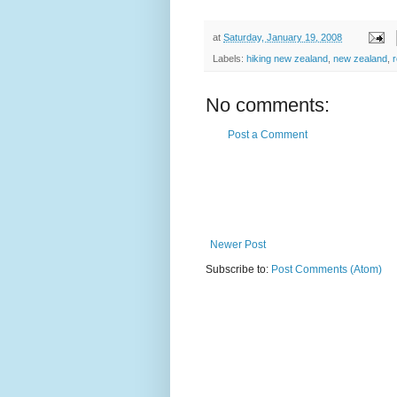
at
Saturday, January 19, 2008
Labels:
hiking new zealand
,
new zealand
,
No comments:
Post a Comment
Newer Post
Subscribe to:
Post Comments (Atom)