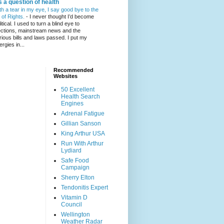
's a question of health
th a tear in my eye, I say good bye to the
l of Rights.
-
I never thought I’d become
itical. I used to turn a blind eye to
ections, mainstream news and the
rious bills and laws passed. I put my
ergies in...
Recommended
Websites
50 Excellent
Health Search
Engines
Adrenal Fatigue
Gillian Sanson
King Arthur USA
Run With Arthur
Lydiard
Safe Food
Campaign
Sherry Elton
Tendonitis Expert
Vitamin D
Council
Wellington
Weather Radar