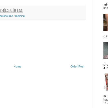
art
sam
routebourne
,
tramping
(Le
sho
Home
Older Post
Jun
mus
hav
PGD