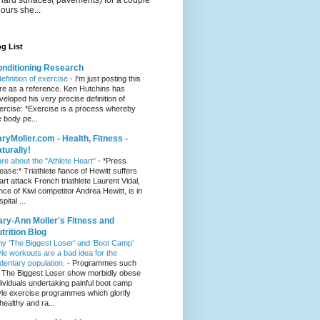
hours she...
g List
nditioning Research
definition of exercise
-
I'm just posting this
re as a reference. Ken Hutchins has
veloped his very precise definition of
ercise: *Exercise is a process whereby
e body pe...
ryMoller.com - Health, Fitness -
turally!
re about the "Athlete Heart"
-
*Press
lease:* Triathlete fiance of Hewitt suffers
art attack French triathlete Laurent Vidal,
ance of Kiwi competitor Andrea Hewitt, is in
pital ...
ry-Ann Moller's Fitness and
trition Blog
y ‘The Biggest Loser’ and ‘Boot Camp’
yle workouts are a bad idea for the
dentary population.
-
Programmes such
 The Biggest Loser show morbidly obese
dividuals undertaking painful boot camp
yle exercise programmes which glorify
healthy and ra...