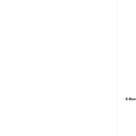
E-Boo