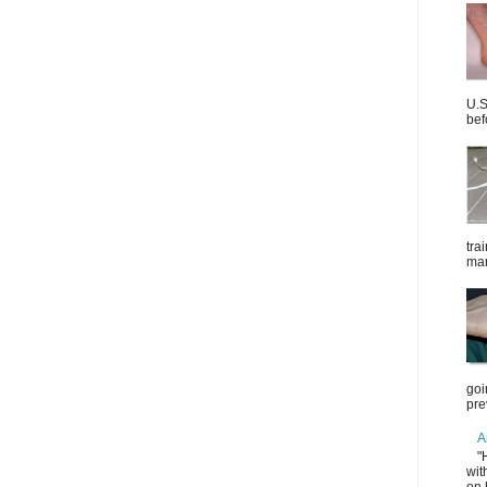
U.S
bef
tra
mar
goi
pre
A
"
wit
on 