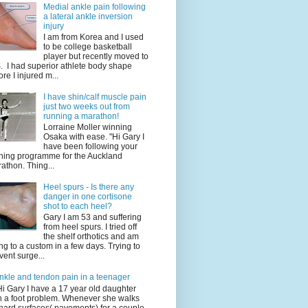
Medial ankle pain following
a lateral ankle inversion
injury
I am from Korea and I used
to be college basketball
player but recently moved to
. I had superior athlete body shape
ore I injured m...
I have shin/calf muscle pain
just two weeks out from
running a marathon!
Lorraine Moller winning
Osaka with ease. "Hi Gary I
have been following your
ining programme for the Auckland
athon. Thing...
Heel spurs - Is there any
danger in one cortisone
shot to each heel?
Gary I am 53 and suffering
from heel spurs. I tried off
the shelf orthotics and am
ng to a custom in a few days. Trying to
vent surge...
nkle and tendon pain in a teenager
Hi Gary I have a 17 year old daughter
h a foot problem. Whenever she walks
hard surfaces( pavements) for a couple