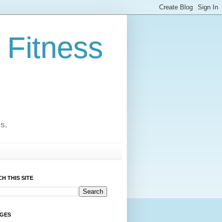
 Fitness
cs.
H THIS SITE
AGES