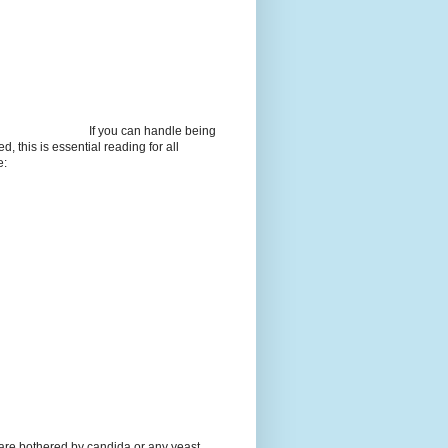
If you can handle being
d, this is essential reading for all
e:
 are bothered by candida or any yeast