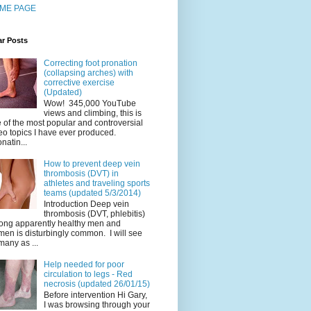
ME PAGE
ar Posts
Correcting foot pronation
(collapsing arches) with
corrective exercise
(Updated)
Wow! 345,000 YouTube
views and climbing, this is
 of the most popular and controversial
eo topics I have ever produced.
natin...
How to prevent deep vein
thrombosis (DVT) in
athletes and traveling sports
teams (updated 5/3/2014)
Introduction Deep vein
thrombosis (DVT, phlebitis)
ng apparently healthy men and
en is disturbingly common. I will see
many as ...
Help needed for poor
circulation to legs - Red
necrosis (updated 26/01/15)
Before intervention Hi Gary,
I was browsing through your