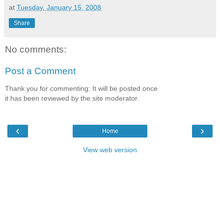
at
Tuesday, January 15, 2008
Share
No comments:
Post a Comment
Thank you for commenting: It will be posted once
it has been reviewed by the site moderator.
‹
›
Home
View web version