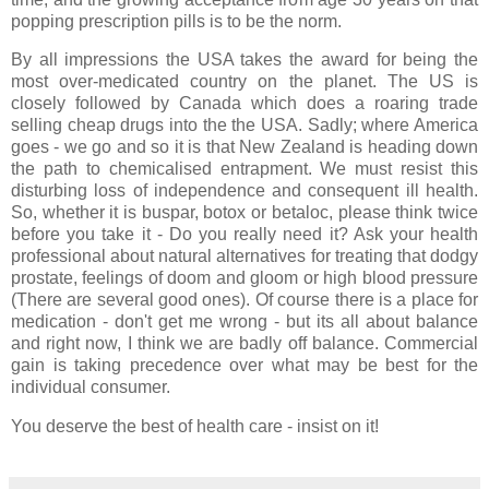
popping prescription pills is to be the norm.
By all impressions the USA takes the award for being the
most over-medicated country on the planet. The US is
closely followed by Canada which does a roaring trade
selling cheap drugs into the the USA. Sadly; where America
goes - we go and so it is that New Zealand is heading down
the path to chemicalised entrapment. We must resist this
disturbing loss of independence and consequent ill health.
So, whether it is buspar, botox or betaloc, please think twice
before you take it - Do you really need it? Ask your health
professional about natural alternatives for treating that dodgy
prostate, feelings of doom and gloom or high blood pressure
(There are several good ones). Of course there is a place for
medication - don't get me wrong - but its all about balance
and right now, I think we are badly off balance. Commercial
gain is taking precedence over what may be best for the
individual consumer.
You deserve the best of health care - insist on it!