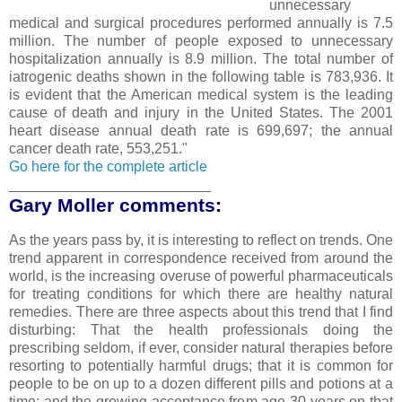
unnecessary
medical and surgical procedures performed annually is 7.5
million. The number of people exposed to unnecessary
hospitalization annually is 8.9 million. The total number of
iatrogenic deaths shown in the following table is 783,936. It
is evident that the American medical system is the leading
cause of death and injury in the United States. The 2001
heart disease annual death rate is 699,697; the annual
cancer death rate, 553,251."
Go here for the complete article
_________________________
Gary Moller comments:
As the years pass by, it is interesting to reflect on trends. One
trend apparent in correspondence received from around the
world, is the increasing overuse of powerful pharmaceuticals
for treating conditions for which there are healthy natural
remedies. There are three aspects about this trend that I find
disturbing: That the health professionals doing the
prescribing seldom, if ever, consider natural therapies before
resorting to potentially harmful drugs; that it is common for
people to be on up to a dozen different pills and potions at a
time; and the growing acceptance from age 30 years on that