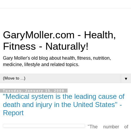
GaryMoller.com - Health,
Fitness - Naturally!
Gary Moller's old blog about health, fitness, nutrition,
medicine, lifestyle and related topics.
▼
Tuesday, January 15, 2008
"Medical system is the leading cause of
death and injury in the United States" -
Report
"The number of