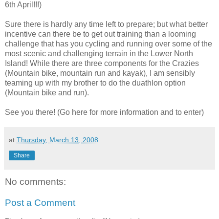
6th April!!!)
Sure there is hardly any time left to prepare; but what better
incentive can there be to get out training than a looming
challenge that has you cycling and running over some of the
most scenic and challenging terrain in the Lower North
Island! While there are three components for the Crazies
(Mountain bike, mountain run and kayak), I am sensibly
teaming up with my brother to do the duathlon option
(Mountain bike and run).
See you there! (Go here for more information and to enter)
at
Thursday, March 13, 2008
Share
No comments:
Post a Comment