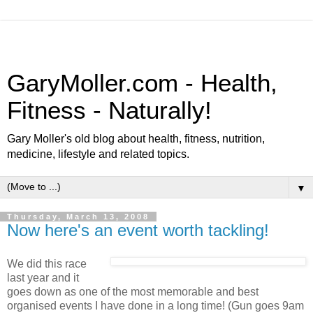
GaryMoller.com - Health,
Fitness - Naturally!
Gary Moller's old blog about health, fitness, nutrition,
medicine, lifestyle and related topics.
▼
Thursday, March 13, 2008
Now here's an event worth tackling!
We did this race
last year and it
goes down as one of the most memorable and best
organised events I have done in a long time! (Gun goes 9am