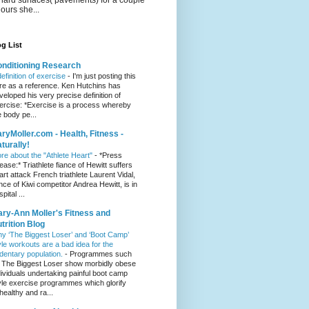
hours she...
g List
nditioning Research
definition of exercise
-
I'm just posting this
re as a reference. Ken Hutchins has
veloped his very precise definition of
ercise: *Exercise is a process whereby
e body pe...
ryMoller.com - Health, Fitness -
turally!
re about the "Athlete Heart"
-
*Press
lease:* Triathlete fiance of Hewitt suffers
art attack French triathlete Laurent Vidal,
ance of Kiwi competitor Andrea Hewitt, is in
pital ...
ry-Ann Moller's Fitness and
trition Blog
y ‘The Biggest Loser’ and ‘Boot Camp’
yle workouts are a bad idea for the
dentary population.
-
Programmes such
 The Biggest Loser show morbidly obese
dividuals undertaking painful boot camp
yle exercise programmes which glorify
healthy and ra...