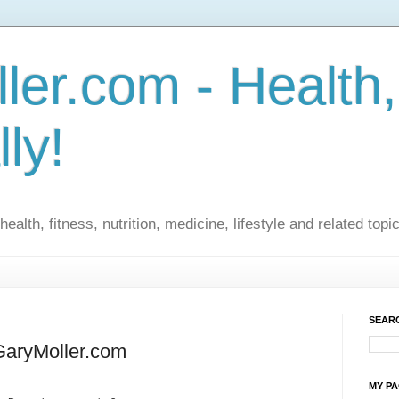
ler.com - Health,
lly!
ealth, fitness, nutrition, medicine, lifestyle and related topi
SEARC
GaryMoller.com
MY P