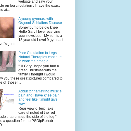
website and saw your
icle on leg circulation : I have the exact
e ai...
A young gymnast with
Osgood-Schlatters Disease
Boney bump below knee
Hello Gary I love receiving
your newsletter. My son is a
13 year old Level 9 gymnast
vel's go to...
Poor Circulation to Legs -
Natural Therapies continue
to work their magic
"Hi Gary I hope you had a
great Christmas with the
family. I thought I would
w you these great pictures compared to
e of those l...
Adductor hamstring muscle
pain and I have knee pain
and feel like it might give
way
Rear view of leg: Take
careful noted of the red
cle that runs up the side of the leg "I
e a question for the PGDipRehab
...