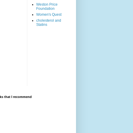
Weston Price
Foundation
Women's Quest
cholesterol and
Statins
ks that I recommend