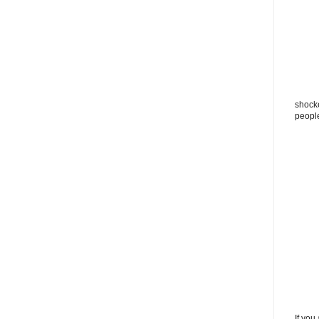
shocke
peopl
If you