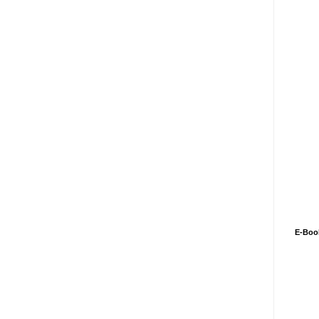
E-Boo