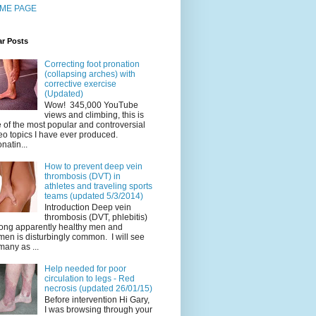
ME PAGE
ar Posts
Correcting foot pronation
(collapsing arches) with
corrective exercise
(Updated)
Wow! 345,000 YouTube
views and climbing, this is
 of the most popular and controversial
eo topics I have ever produced.
natin...
How to prevent deep vein
thrombosis (DVT) in
athletes and traveling sports
teams (updated 5/3/2014)
Introduction Deep vein
thrombosis (DVT, phlebitis)
ng apparently healthy men and
en is disturbingly common. I will see
many as ...
Help needed for poor
circulation to legs - Red
necrosis (updated 26/01/15)
Before intervention Hi Gary,
I was browsing through your