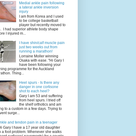
Medial ankle pain following
a lateral ankle inversion
injury
I am from Korea and I used
to be college basketball
player but recently moved to
. I had superior athlete body shape
ore I injured m...
I have shin/calf muscle pain
just two weeks out from
running a marathon!
Lorraine Moller winning
Osaka with ease. "Hi Gary I
have been following your
ining programme for the Auckland
athon. Thing...
Heel spurs - Is there any
danger in one cortisone
shot to each heel?
Gary I am 53 and suffering
from heel spurs. I tried off
the shelf orthotics and am
ng to a custom in a few days. Trying to
vent surge...
nkle and tendon pain in a teenager
Hi Gary I have a 17 year old daughter
h a foot problem. Whenever she walks
hard surfaces( pavements) for a couple