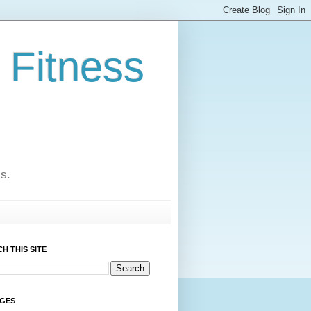
 Fitness
cs.
H THIS SITE
AGES