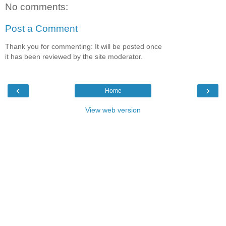
No comments:
Post a Comment
Thank you for commenting: It will be posted once
it has been reviewed by the site moderator.
‹
›
Home
View web version