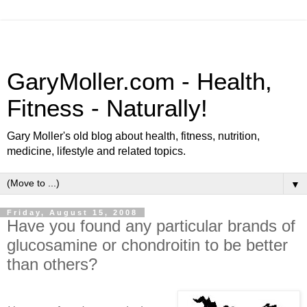
GaryMoller.com - Health,
Fitness - Naturally!
Gary Moller's old blog about health, fitness, nutrition,
medicine, lifestyle and related topics.
▼
Friday, August 15, 2008
Have you found any particular brands of
glucosamine or chondroitin to be better
than others?