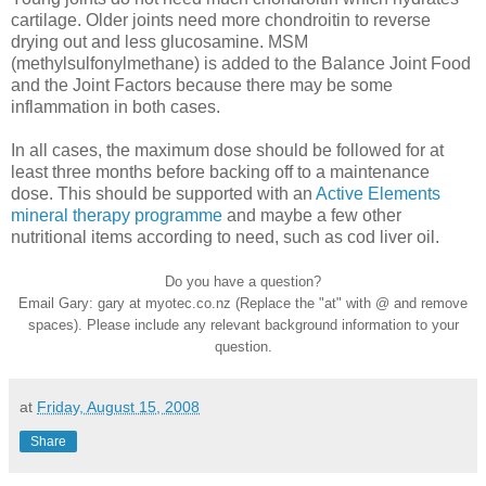
cartilage. Older joints need more chondroitin to reverse
drying out and less glucosamine. MSM
(methylsulfonylmethane) is added to the Balance Joint Food
and the Joint Factors because there may be some
inflammation in both cases.
In all cases, the maximum dose should be followed for at
least three months before backing off to a maintenance
dose. This should be supported with an
Active Elements
mineral therapy programme
and maybe a few other
nutritional items according to need, such as cod liver oil.
Do you have a question?
Email Gary: gary at myotec.co.nz (Replace the "at" with @ and remove
spaces). Please include any relevant background information to your
question.
at
Friday, August 15, 2008
Share