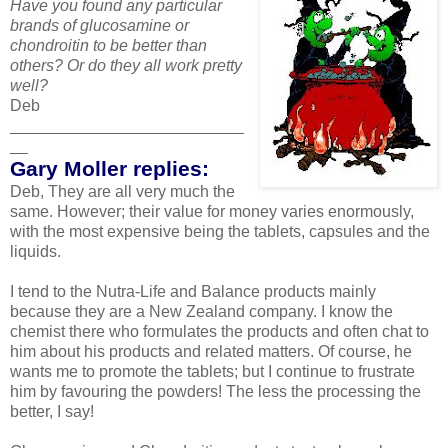
Have you found any particular
brands of glucosamine or
chondroitin to be better than
others? Or do they all work pretty
well?
Deb
__________________________
__
Gary Moller replies:
Deb, They are all very much the
same. However; their value for money varies enormously,
with the most expensive being the tablets, capsules and the
liquids.
I tend to the Nutra-Life and Balance products mainly
because they are a New Zealand company. I know the
chemist there who formulates the products and often chat to
him about his products and related matters. Of course, he
wants me to promote the tablets; but I continue to frustrate
him by favouring the powders! The less the processing the
better, I say!