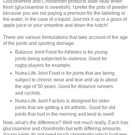
Glucosamine and Chondroitin products taste okay when
fresh (glucosamine is sweetish). I prefer the pots of powder
because you are not paying a premium for the tableting or
the water, in the case of a liquid. Just mix it up in a glass of
apple juice or your smoothie and down the hatch!
There are various formulations that take account of the age
of the joints and sporting damage.
Balance Joint Food for Athletes is for young
joints being subjected to violence. Good for
rugby players for example.
Nutra-Life Joint Food is for joints that are being
subject to chronic wear and tear and up to about
the age of 50 years. Good for distance runners
and cyclists.
Nutra-Life Joint Factors is designed for older
joints that are getting a bit arthritic. Good for old
joints that hurt in the morning and tend to swell.
Now, what's the difference? Well not much really. Each has
glucosamine and chondroitin but with differing amounts.
Young joints do not need much chondroitin which hydrates