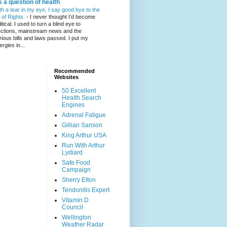
's a question of health
th a tear in my eye, I say good bye to the
l of Rights.
-
I never thought I’d become
itical. I used to turn a blind eye to
ections, mainstream news and the
rious bills and laws passed. I put my
ergies in...
Recommended
Websites
50 Excellent
Health Search
Engines
Adrenal Fatigue
Gillian Sanson
King Arthur USA
Run With Arthur
Lydiard
Safe Food
Campaign
Sherry Elton
Tendonitis Expert
Vitamin D
Council
Wellington
Weather Radar