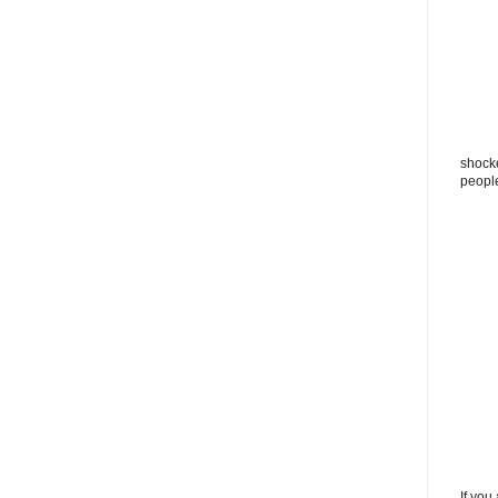
shocke
peopl
If you