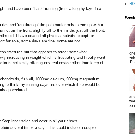
HO
ht and have been ‘back’ running (from a lengthy layoff ex
Popul
uries and ‘ran through’ the pain barrier only to end up with a
is not on the front, slightly off to the inside, just off the front.
onths old, I have ceased all physical activity except for
uncomfortable, some days are fine, some are not.
tress fractures but that appears to target somewhat
one
y increasing in weight which is frustrating and I really want
vid
Pro
tor is not really offering any real advice other than keep off
chondroitin, fish oil, 1000mg calcium, 500mg magnesium
ting to think my running days are over which if so would be
tly appreciated.
amo
_____
wom
as 
 Stop inner soles and wear in all your shoes
otein several times a day. This could include a couple
).