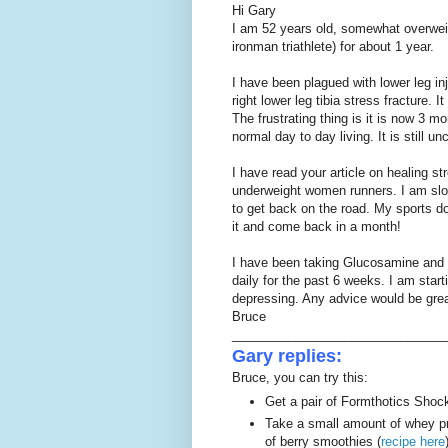
Hi Gary
I am 52 years old, somewhat overweig
ironman triathlete) for about 1 year.
I have been plagued with lower leg inj
right lower leg tibia stress fracture. It 
The frustrating thing is it is now 3 m
normal day to day living. It is still 
I have read your article on healing s
underweight women runners. I am slowl
to get back on the road. My sports doc
it and come back in a month!
I have been taking Glucosamine and 
daily for the past 6 weeks. I am star
depressing. Any advice would be grea
Bruce
______________________________
Gary replies:
Bruce, you can try this:
Get a pair of Formthotics Shock
Take a small amount of whey pr
of berry smoothies (
recipe here