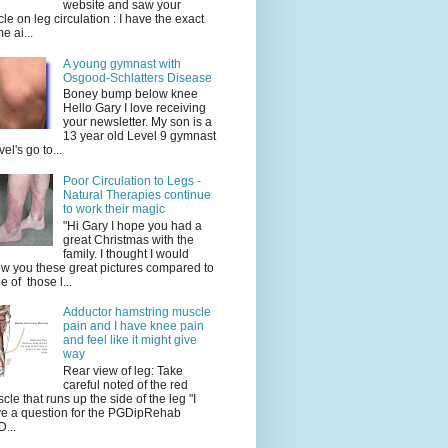
website and saw your
icle on leg circulation : I have the exact
e ai...
A young gymnast with
Osgood-Schlatters Disease
Boney bump below knee
Hello Gary I love receiving
your newsletter. My son is a
13 year old Level 9 gymnast
vel's go to...
Poor Circulation to Legs -
Natural Therapies continue
to work their magic
"Hi Gary I hope you had a
great Christmas with the
family. I thought I would
w you these great pictures compared to
e of those l...
Adductor hamstring muscle
pain and I have knee pain
and feel like it might give
way
Rear view of leg: Take
careful noted of the red
cle that runs up the side of the leg "I
e a question for the PGDipRehab
...