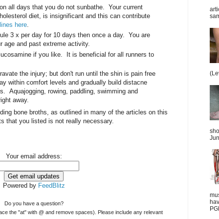
on all days that you do not sunbathe. Your current
art
olesterol diet, is insignificant and this can contribute
sam
ines here
.
e 3 x per day for 10 days then once a day. You are
ur age and past extreme activity.
cosamine if you like. It is beneficial for all runners to
vate the injury; but don't run until the shin is pain free
(Le
ay within comfort levels and gradually build distacne
ks. Aquajogging, rowing, paddling, swimming and
right away.
luding bone broths, as outlined in many of the articles on this
ts that you listed is not really necessary.
sho
Jun
Your email address:
Powered by
FeedBlitz
mus
hav
Do you have a question?
PGD
ace the "at" with @ and remove spaces). Please include any relevant