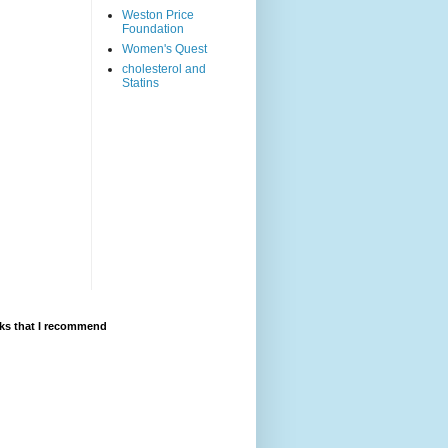
Weston Price
Foundation
Women's Quest
cholesterol and
Statins
ks that I recommend