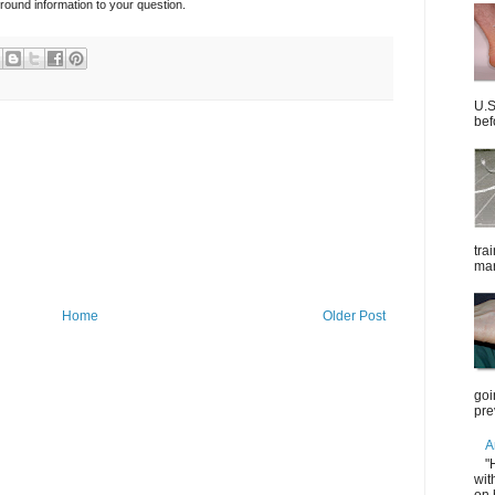
ound information to your question.
U.S
bef
tra
mar
Home
Older Post
goi
pre
A
"
wit
on 