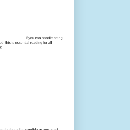
If you can handle being
d, this is essential reading for all
e:
 are bothered by candida or any yeast