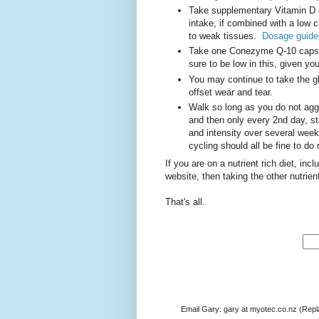
Take supplementary Vitamin D
intake, if combined with a low ch
to weak tissues.
Dosage guidel
Take one Conezyme Q-10 capsul
sure to be low in this, given yo
You may continue to take the glu
offset wear and tear.
Walk so long as you do not aggra
and then only every 2nd day, st
and intensity over several wee
cycling should all be fine to do 
If you are on a nutrient rich diet, inc
website, then taking the other nutrien
That's all.
Email Gary: gary at myotec.co.nz (Repl