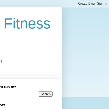
 Fitness
cs.
H THIS SITE
AGES