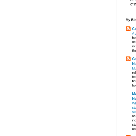
of 
My Blo
Co
A 
he
de
ex
th
Ga
Na
Mo
re
he
fi
hos
Ma
Nu
Wh
st
se
as
in
st
un