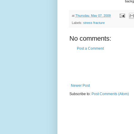
backgr
at
Thursday, May 07, 2009
Labels:
stress fracture
No comments:
Post a Comment
Newer Post
Subscribe to:
Post Comments (Atom)