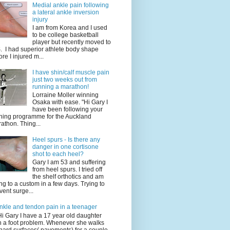
Medial ankle pain following
a lateral ankle inversion
injury
I am from Korea and I used
to be college basketball
player but recently moved to
. I had superior athlete body shape
ore I injured m...
I have shin/calf muscle pain
just two weeks out from
running a marathon!
Lorraine Moller winning
Osaka with ease. "Hi Gary I
have been following your
ining programme for the Auckland
athon. Thing...
Heel spurs - Is there any
danger in one cortisone
shot to each heel?
Gary I am 53 and suffering
from heel spurs. I tried off
the shelf orthotics and am
ng to a custom in a few days. Trying to
vent surge...
nkle and tendon pain in a teenager
Hi Gary I have a 17 year old daughter
h a foot problem. Whenever she walks
hard surfaces( pavements) for a couple