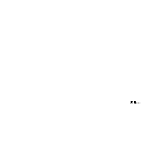
E-Boo