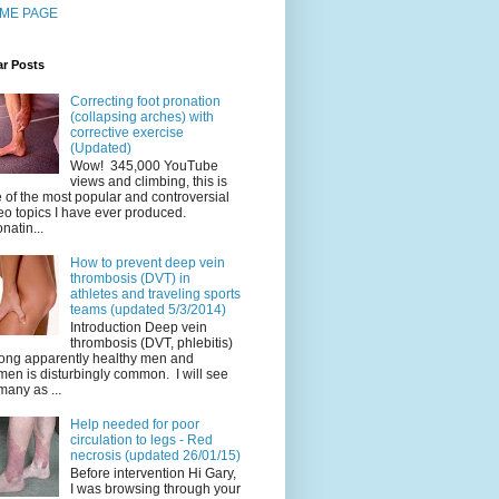
ME PAGE
ar Posts
Correcting foot pronation
(collapsing arches) with
corrective exercise
(Updated)
Wow! 345,000 YouTube
views and climbing, this is
 of the most popular and controversial
eo topics I have ever produced.
natin...
How to prevent deep vein
thrombosis (DVT) in
athletes and traveling sports
teams (updated 5/3/2014)
Introduction Deep vein
thrombosis (DVT, phlebitis)
ng apparently healthy men and
en is disturbingly common. I will see
many as ...
Help needed for poor
circulation to legs - Red
necrosis (updated 26/01/15)
Before intervention Hi Gary,
I was browsing through your