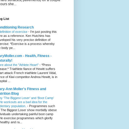
hours she...
g List
nditioning Research
definition of exercise
-
I'm just posting this
re as a reference. Ken Hutchins has
veloped his very precise definition of
ercise: *Exercise is a process whereby
e body pe...
ryMoller.com - Health, Fitness -
turally!
re about the "Athlete Heart"
-
*Press
lease:* Triathlete fiance of Hewitt suffers
art attack French triathlete Laurent Vidal,
ance of Kiwi competitor Andrea Hewitt, is in
pital ...
ry-Ann Moller's Fitness and
trition Blog
y ‘The Biggest Loser’ and ‘Boot Camp’
yle workouts are a bad idea for the
dentary population.
-
Programmes such
 The Biggest Loser show morbidly obese
dividuals undertaking painful boot camp
yle exercise programmes which glorify
healthy and ra...