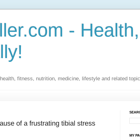
ler.com - Health,
lly!
ealth, fitness, nutrition, medicine, lifestyle and related topi
SEARC
use of a frustrating tibial stress
MY P