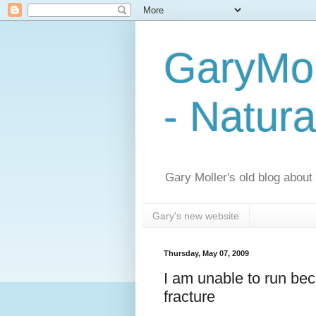
GaryMol
- Natura
Gary Moller's old blog about h
Gary's new website
Thursday, May 07, 2009
I am unable to run beca
fracture