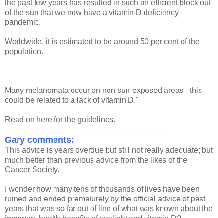
the past few years has resulted in such an efficient block out
of the sun that we now have a vitamin D deficiency
pandemic.
Worldwide, it is estimated to be around 50 per cent of the
population.
Many melanomata occur on non sun-exposed areas - this
could be related to a lack of vitamin D."
Read on here for the guidelines.
____________________________________
Gary comments:
This advice is years overdue but still not really adequate; but
much better than previous advice from the likes of the
Cancer Society.
I wonder how many tens of thousands of lives have been
ruined and ended prematurely by the official advice of past
years that was so far out of line of what was known about the