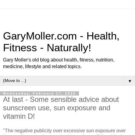
GaryMoller.com - Health,
Fitness - Naturally!
Gary Moller's old blog about health, fitness, nutrition,
medicine, lifestyle and related topics.
▼
Wednesday, February 17, 2010
At last - Some sensible advice about
sunscreen use, sun exposure and
vitamin D!
"The negative publicity over excessive sun exposure over