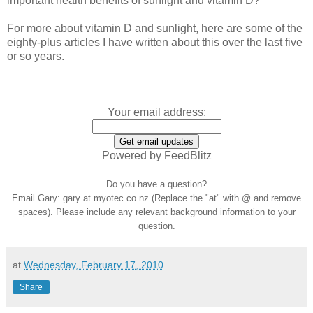
important health benefits of sunlight and vitamin D?
For more about vitamin D and sunlight, here are some of the
eighty-plus articles I have written about this over the last five
or so years.
Your email address:
Powered by FeedBlitz
Do you have a question?
Email Gary: gary at myotec.co.nz (Replace the "at" with @ and remove
spaces). Please include any relevant background information to your
question.
at
Wednesday, February 17, 2010
Share