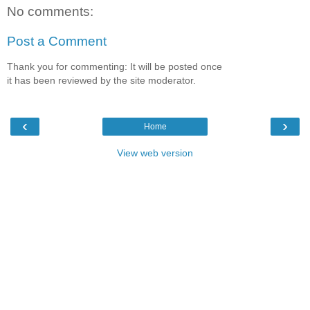
No comments:
Post a Comment
Thank you for commenting: It will be posted once
it has been reviewed by the site moderator.
‹
›
Home
View web version