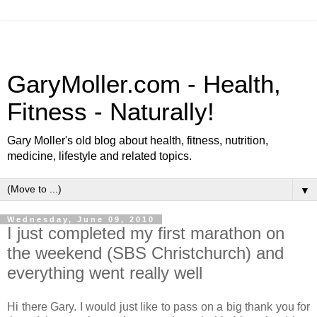
GaryMoller.com - Health,
Fitness - Naturally!
Gary Moller's old blog about health, fitness, nutrition,
medicine, lifestyle and related topics.
▼
Wednesday, June 09, 2010
I just completed my first marathon on
the weekend (SBS Christchurch) and
everything went really well
Hi there Gary. I would just like to pass on a big thank you for