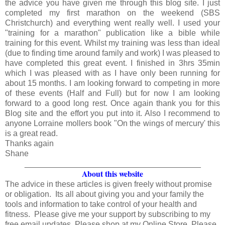
the advice you have given me through this blog site. I just
completed my first marathon on the weekend (SBS
Christchurch) and everything went really well. I used your
"training for a marathon" publication like a bible while
training for this event. Whilst my training was less than ideal
(due to finding time around family and work) I was pleased to
have completed this great event. I finished in 3hrs 35min
which I was pleased with as I have only been running for
about 15 months. I am looking forward to competing in more
of these events (Half and Full) but for now I am looking
forward to a good long rest. Once again thank you for this
Blog site and the effort you put into it. Also I recommend to
anyone Lorraine mollers book "On the wings of mercury' this
is a great read.
Thanks again
Shane
_______________________________________
About this website
The advice in these articles is given freely without promise
or obligation. Its all about giving you and your family the
tools and information to take control of your health and
fitness. Please give me your support by subscribing to my
free email updates. Please shop at my Online Store. Please