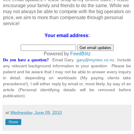
encourage your family and friends to do the same. While we
may not always be able to compete with the big operators on
price, we aim to more than compensate through personal
service!
Your email address:
Powered by
FeedBlitz
Do you have a question?
Email Gary:
gary@myotec.co.nz
. Include
any relevant background information to your question. Please be
patient and be aware that I may not be able to answer every inquiry
in detail, depending on workloads (My paying clients take
precedence!). I will either reply by email or, most likely, by way of an
article (Personal identifying details will be removed before
publication).
at
Wednesday, June 09, 2010
Share