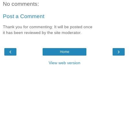
No comments:
Post a Comment
Thank you for commenting: It will be posted once
it has been reviewed by the site moderator.
‹
›
Home
View web version