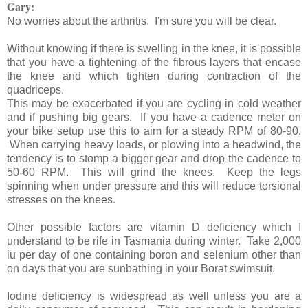
Gary:
No worries about the arthritis. I'm sure you will be clear.
Without knowing if there is swelling in the knee, it is possible
that you have a tightening of the fibrous layers that encase
the knee and which tighten during contraction of the
quadriceps.
This may be exacerbated if you are cycling in cold weather
and if pushing big gears. If you have a cadence meter on
your bike setup use this to aim for a steady RPM of 80-90.
When carrying heavy loads, or plowing into a headwind, the
tendency is to stomp a bigger gear and drop the cadence to
50-60 RPM. This will grind the knees. Keep the legs
spinning when under pressure and this will reduce torsional
stresses on the knees.
Other possible factors are vitamin D deficiency which I
understand to be rife in Tasmania during winter. Take 2,000
iu per day of one containing boron and selenium other than
on days that you are sunbathing in your Borat swimsuit.
Iodine deficiency is widespread as well unless you are a