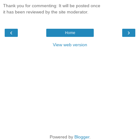
Thank you for commenting: It will be posted once
it has been reviewed by the site moderator.
‹
›
Home
View web version
Powered by
Blogger
.