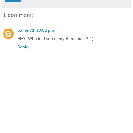
1 comment:
pallen71
10:02 pm
HEY -Who told you of my Borat suit?? ;-)
Reply