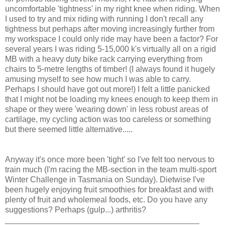
uncomfortable 'tightness' in my right knee when riding. When
I used to try and mix riding with running I don't recall any
tightness but perhaps after moving increasingly further from
my workspace I could only ride may have been a factor? For
several years I was riding 5-15,000 k's virtually all on a rigid
MB with a heavy duty bike rack carrying everything from
chairs to 5-metre lengths of timber! (I always found it hugely
amusing myself to see how much I was able to carry.
Perhaps I should have got out more!) I felt a little panicked
that I might not be loading my knees enough to keep them in
shape or they were 'wearing down' in less robust areas of
cartilage, my cycling action was too careless or something
but there seemed little alternative.....
Anyway it's once more been 'tight' so I've felt too nervous to
train much (I'm racing the MB-section in the team multi-sport
Winter Challenge in Tasmania on Sunday). Dietwise I've
been hugely enjoying fruit smoothies for breakfast and with
plenty of fruit and wholemeal foods, etc. Do you have any
suggestions? Perhaps (gulp...) arthritis?
___________________________________________