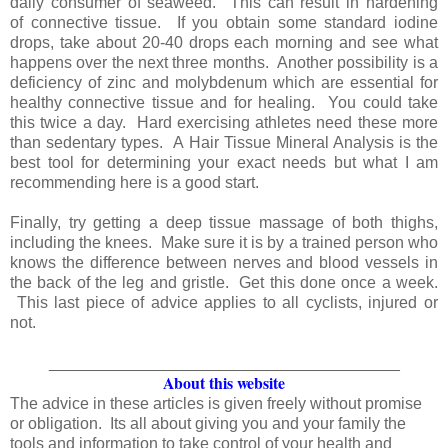
daily consumer of seaweed. This can result in hardening
of connective tissue. If you obtain some standard iodine
drops, take about 20-40 drops each morning and see what
happens over the next three months. Another possibility is a
deficiency of zinc and molybdenum which are essential for
healthy connective tissue and for healing. You could take
this twice a day. Hard exercising athletes need these more
than sedentary types. A Hair Tissue Mineral Analysis is the
best tool for determining your exact needs but what I am
recommending here is a good start.
Finally, try getting a deep tissue massage of both thighs,
including the knees. Make sure it is by a trained person who
knows the difference between nerves and blood vessels in
the back of the leg and gristle. Get this done once a week.
This last piece of advice applies to all cyclists, injured or
not.
_______________________________________
About this website
The advice in these articles is given freely without promise
or obligation. Its all about giving you and your family the
tools and information to take control of your health and