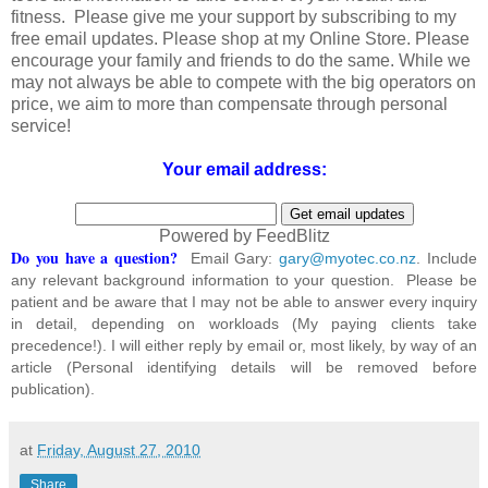
fitness. Please give me your support by subscribing to my
free email updates. Please shop at my Online Store. Please
encourage your family and friends to do the same. While we
may not always be able to compete with the big operators on
price, we aim to more than compensate through personal
service!
Your email address:
Powered by FeedBlitz
Do you have a question?
Email Gary:
gary@myotec.co.nz
. Include
any relevant background information to your question. Please be
patient and be aware that I may not be able to answer every inquiry
in detail, depending on workloads (My paying clients take
precedence!). I will either reply by email or, most likely, by way of an
article (Personal identifying details will be removed before
publication).
at
Friday, August 27, 2010
Share