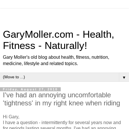
GaryMoller.com - Health,
Fitness - Naturally!
Gary Moller's old blog about health, fitness, nutrition,
medicine, lifestyle and related topics.
▼
Friday, August 27, 2010
I've had an annoying uncomfortable
'tightness' in my right knee when riding
Hi Gary,
I have a question - intermittently for several years now and
for periods lasting several months, I've had an annoying