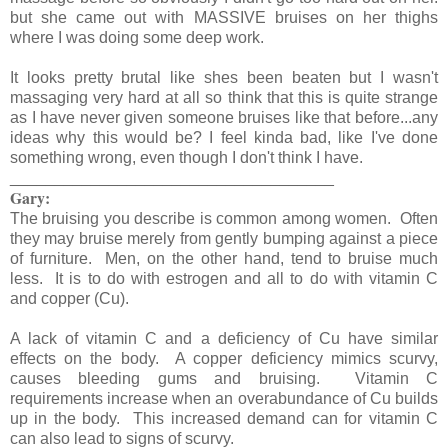
but she came out with MASSIVE bruises on her thighs
where I was doing some deep work.
It looks pretty brutal like shes been beaten but I wasn't
massaging very hard at all so think that this is quite strange
as I have never given someone bruises like that before...any
ideas why this would be? I feel kinda bad, like I've done
something wrong, even though I don't think I have.
____________________________________
Gary:
The bruising you describe is common among women. Often
they may bruise merely from gently bumping against a piece
of furniture. Men, on the other hand, tend to bruise much
less. It is to do with estrogen and all to do with vitamin C
and copper (Cu).
A lack of vitamin C and a deficiency of Cu have similar
effects on the body. A copper deficiency mimics scurvy,
causes bleeding gums and bruising. Vitamin C
requirements increase when an overabundance of Cu builds
up in the body. This increased demand can for vitamin C
can also lead to signs of scurvy.