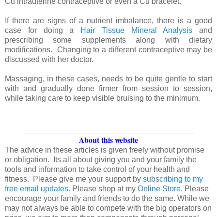
Cu intrauterine contraceptive or even a Cu bracelet.
If there are signs of a nutrient imbalance, there is a good
case for doing a
Hair Tissue Mineral Analysis
and
prescribing some supplements along with dietary
modifications. Changing to a different contraceptive may be
discussed with her doctor.
Massaging, in these cases, needs to be quite gentle to start
with and gradually done firmer from session to session,
while taking care to keep visible bruising to the minimum.
_______________________________________
About this website
The advice in these articles is given freely without promise
or obligation. Its all about giving you and your family the
tools and information to take control of your health and
fitness. Please give me your support by
subscribing to my
free email updates
. Please shop at my
Online Store
. Please
encourage your family and friends to do the same. While we
may not always be able to compete with the big operators on