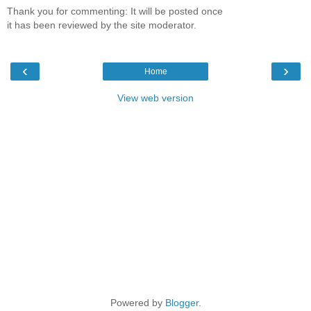
Thank you for commenting: It will be posted once
it has been reviewed by the site moderator.
‹
›
Home
View web version
Powered by
Blogger
.