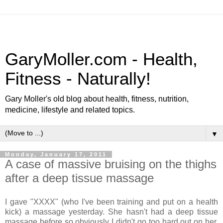
GaryMoller.com - Health,
Fitness - Naturally!
Gary Moller's old blog about health, fitness, nutrition,
medicine, lifestyle and related topics.
▼
Monday, January 17, 2011
A case of massive bruising on the thighs
after a deep tissue massage
I gave "XXXX" (who I've been training and put on a health
kick) a massage yesterday. She hasn't had a deep tissue
massage before so obviously I didn't go too hard out on her.