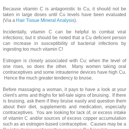
Because vtiamin C is antagonistic to Cu, it should not be
taken in large doses until Cu levels have been evaluated
(Via a
Hair Tissue Mineral Analysis
).
Incidentally, vitamin C can be helpful to combat viral
infections; but it should be noted that a Cu deficient person
can increase in susceptibility of bacterial infections by
ingesting too much vitamin C!
Estrogen is closely associated with Cu: when the level of
one rises, so does the other. Many women taking oral
contraceptives and some intrauterine devices have high Cu.
Hence the much greater tendency to bruise.
Before massaging a woman, it pays to have a look at your
client's arms and thighs for tell-tale signs of bruising. If there
is bruising, ask them if they bruise easily and question them
about their diet, supplements and medication, especially
contraceptives. You are looking for lack of, or excess intake
of vitamin C and/or sources of excess copper accumulation
such as an estrogen-based contraceptive. Causes may be a