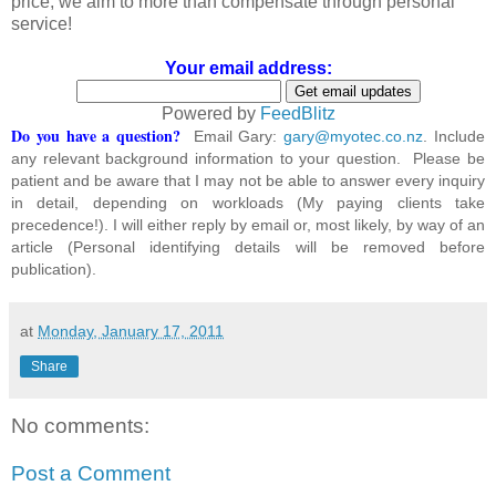
price, we aim to more than compensate through personal
service!
Your email address:
Powered by
FeedBlitz
Do you have a question?
Email Gary:
gary@myotec.co.nz
. Include
any relevant background information to your question. Please be
patient and be aware that I may not be able to answer every inquiry
in detail, depending on workloads (My paying clients take
precedence!). I will either reply by email or, most likely, by way of an
article (Personal identifying details will be removed before
publication).
at
Monday, January 17, 2011
Share
No comments:
Post a Comment