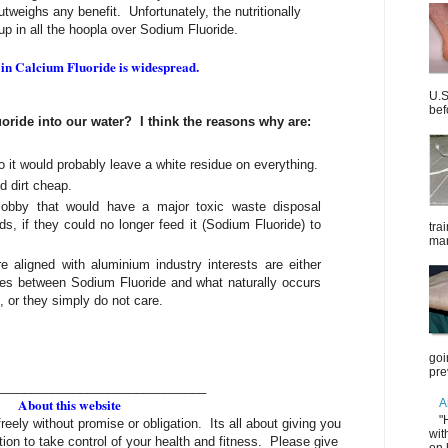
tweighs any benefit. Unfortunately, the nutritionally
 up in all the hoopla over Sodium Fluoride.
 in Calcium Fluoride is widespread.
U.S
bef
oride into our water? I think the reasons why are:
o it would probably leave a white residue on everything.
d dirt cheap.
 lobby that would have a major toxic waste disposal
ds, if they could no longer feed it (Sodium Fluoride) to
tra
mar
 aligned with aluminium industry interests are either
ences between Sodium Fluoride and what naturally occurs
, or they simply do not care.
goi
pre
______________________________
About this website
A
"
freely without promise or obligation. Its all about giving you
wit
tion to take control of your health and fitness. Please give
on 