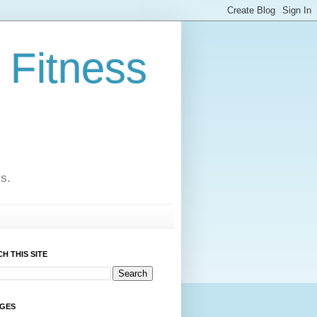
 Fitness
cs.
H THIS SITE
AGES