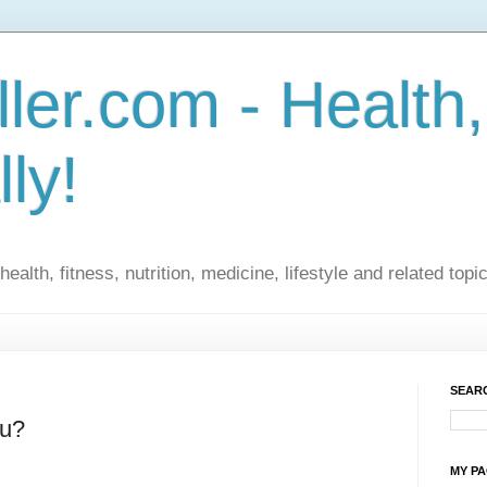
ler.com - Health,
lly!
ealth, fitness, nutrition, medicine, lifestyle and related topi
SEARC
ou?
MY P