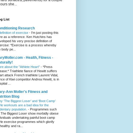
hours she...
g List
nditioning Research
definition of exercise
-
I'm just posting this
re as a reference. Ken Hutchins has
veloped his very precise definition of
ercise: *Exercise is a process whereby
e body pe...
ryMoller.com - Health, Fitness -
turally!
re about the "Athlete Heart"
-
*Press
lease:* Triathlete fiance of Hewitt suffers
art attack French triathlete Laurent Vidal,
ance of Kiwi competitor Andrea Hewitt, is in
pital ...
ry-Ann Moller's Fitness and
trition Blog
y ‘The Biggest Loser’ and ‘Boot Camp’
yle workouts are a bad idea for the
dentary population.
-
Programmes such
 The Biggest Loser show morbidly obese
dividuals undertaking painful boot camp
yle exercise programmes which glorify
healthy and ra...