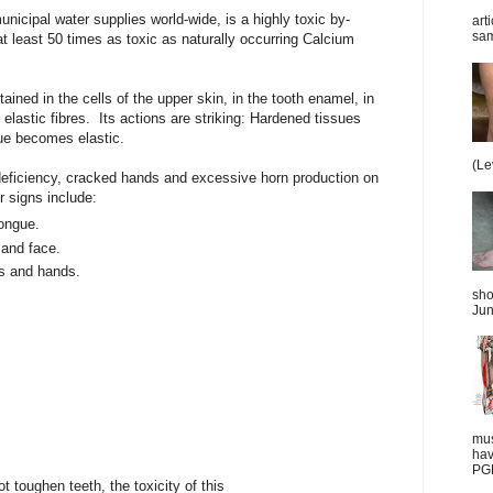
nicipal water supplies world-wide, is a highly toxic by-
art
sam
at least 50 times as toxic as naturally occurring Calcium
ined in the cells of the upper skin, in the tooth enamel, in
l elastic fibres. Its actions are striking: Hardened tissues
ue becomes elastic.
(Le
deficiency, cracked hands and excessive horn production on
r signs include:
ongue.
 and face.
s and hands.
sho
Jun
mus
hav
PGD
toughen teeth, the toxicity of this