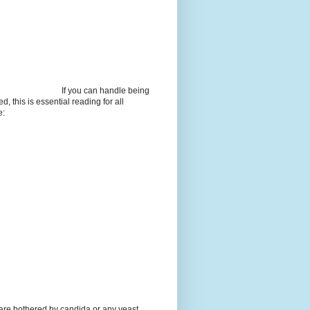
If you can handle being
d, this is essential reading for all
e:
 are bothered by candida or any yeast