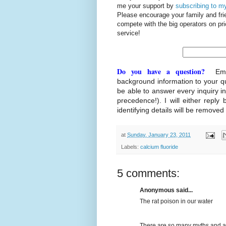
me your support by
subscribing to my
Please encourage your family and fr
compete with the big operators on p
service!
Do you have a question?
Ema
background information to your q
be able to answer every inquiry i
precedence!). I will either reply 
identifying details will be removed
at
Sunday, January 23, 2011
Labels:
calcium fluoride
5 comments:
Anonymous said...
The rat poison in our water
There are so many myths and ass