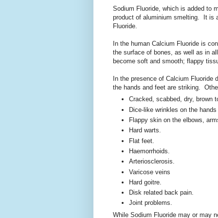
Sodium Fluoride, which is added to mu
product of aluminium smelting. It is 
Fluoride.
In the human Calcium Fluoride is conta
the surface of bones, as well as in al
become soft and smooth; flappy tiss
In the presence of Calcium Fluoride 
the hands and feet are striking. Othe
Cracked, scabbed, dry, brown t
Dice-like wrinkles on the hands
Flappy skin on the elbows, arm
Hard warts.
Flat feet.
Haemorrhoids.
Arteriosclerosis.
Varicose veins
Hard goitre.
Disk related back pain.
Joint problems.
While Sodium Fluoride may or may not 