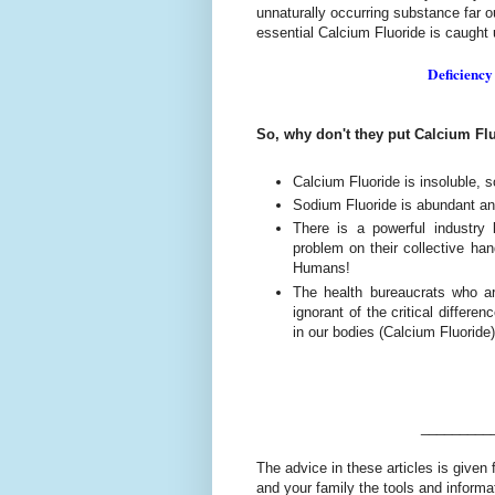
unnaturally occurring substance far ou
essential Calcium Fluoride is caught
Deficiency
So, why don't they put Calcium Flu
Calcium Fluoride is insoluble, s
Sodium Fluoride is abundant an
There is a powerful industry
problem on their collective han
Humans!
The health bureaucrats who are
ignorant of the critical differ
in our bodies (Calcium Fluoride)
_________
The advice in these articles is given 
and your family the tools and informa