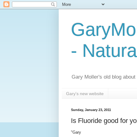
GaryMol
- Natura
Gary Moller's old blog about h
Gary's new website
Sunday, January 23, 2011
Is Fluoride good for y
"Gary