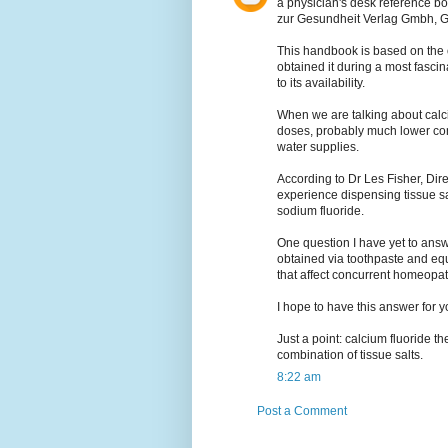
a physician's desk reference b
zur Gesundheit Verlag Gmbh, 
This handbook is based on the o
obtained it during a most fascin
to its availability.
When we are talking about calciu
doses, probably much lower con
water supplies.
According to Dr Les Fisher, Dir
experience dispensing tissue sal
sodium fluoride.
One question I have yet to answe
obtained via toothpaste and equ
that affect concurrent homeopat
I hope to have this answer for 
Just a point: calcium fluoride th
combination of tissue salts.
8:22 am
Post a Comment