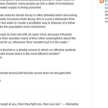
It
e New Zealand, many people go into a state of incredulous
Wi
ur water supply is being poisoned
Bil
pol
el
oride reduces dental decay is often debated when discussing
va
actually increases tooth decay, this is a just a distraction from
en
in the water to create a profitable way to dispose of a lethal
make the population more submissive
 people to look into with an open mind, because if fluoride
 to then question many of their other assumptions about the
od for us, otherwise 'they' wouldn't put it in the water.."
m fluoride is a deadly poison to which no effective antidote
r knows that it is the most efficient rat-killer"
54
ental-toxins/249-fluoride-worse-than-we-thought.html
m
y laugh at you, then they fight you, then you win.” — Mahatma