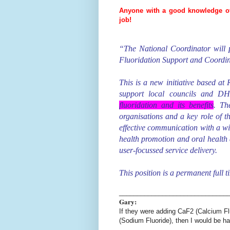
Anyone with a good knowledge of t
job!
“The National Coordinator will p
Fluoridation Support and Coordin
This is a new initiative based at
support local councils and 
fluoridation and its benefits
. Th
organisations and a key role of t
effective communication with a w
health promotion and oral health ar
user-focussed service delivery.
This position is a permanent full t
______________________________
Gary:
If they were adding CaF2 (Calcium Fl
(Sodium Fluoride), then I would be h