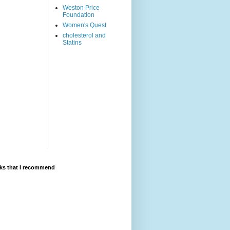
Weston Price
Foundation
Women's Quest
cholesterol and
Statins
ks that I recommend