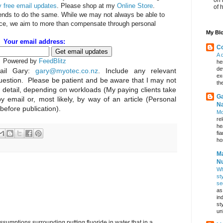
 free email updates
. Please shop at my
Online Store
.
of 
iends to do the same. While we may not always be able to
rice, we aim to more than compensate through personal
My Blo
Your email address:
Co
A 
Powered by
FeedBlitz
he
de
il Gary:
gary@myotec.co.nz
. Include any relevant
ex
uestion. Please be patient and be aware that I may not
th
n detail, depending on workloads (My paying clients take
Ga
by email or, most likely, by way of an article (Personal
Na
 before publication).
Mo
re
he
fi
hos
Ma
Nu
Wh
st
se
as
in
st
un
umptions surrounding putting fluoride in water that in a