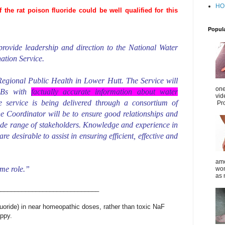
HO
he rat poison fluoride could be well qualified for this
Popul
rovide leadership and direction to the National Water
ation Service.
 Regional Public Health in Lower Hutt. The Service will
one
DHBs with
factually accurate information about water
vid
e service is being delivered through a consortium of
Pro
he Coordinator will be to ensure good relationships and
ide range of stakeholders. Knowledge and experience in
e desirable to assist in ensuring efficient, effective and
amo
ime role.”
wom
as 
_____________________________
uoride) in near homeopathic doses, rather than toxic NaF
appy.