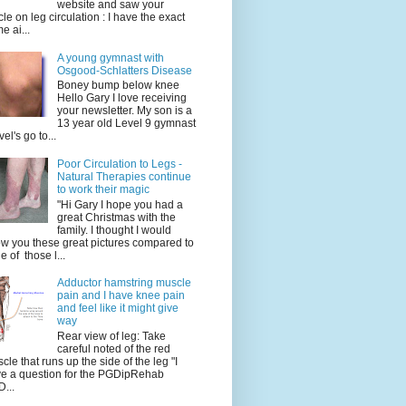
website and saw your
icle on leg circulation : I have the exact
e ai...
A young gymnast with
Osgood-Schlatters Disease
Boney bump below knee
Hello Gary I love receiving
your newsletter. My son is a
13 year old Level 9 gymnast
vel's go to...
Poor Circulation to Legs -
Natural Therapies continue
to work their magic
"Hi Gary I hope you had a
great Christmas with the
family. I thought I would
w you these great pictures compared to
e of those l...
Adductor hamstring muscle
pain and I have knee pain
and feel like it might give
way
Rear view of leg: Take
careful noted of the red
cle that runs up the side of the leg "I
e a question for the PGDipRehab
...