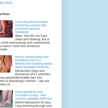
ME PAGE
ar Posts
Correcting foot pronation
(collapsing arches) with
corrective exercise
(Updated)
Wow! 345,000 YouTube
views and climbing, this is
 of the most popular and controversial
eo topics I have ever produced.
natin...
How to prevent deep vein
thrombosis (DVT) in
athletes and traveling sports
teams (updated 5/3/2014)
Introduction Deep vein
thrombosis (DVT, phlebitis)
ng apparently healthy men and
en is disturbingly common. I will see
many as ...
Help needed for poor
circulation to legs - Red
necrosis (updated 26/01/15)
Before intervention Hi Gary,
I was browsing through your