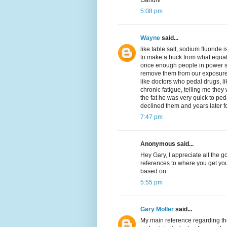
Gandhi
5:08 pm
Wayne
said...
like table salt, sodium fluoride 
to make a buck from what equat
once enough people in power s
remove them from our exposure
like doctors who pedal drugs, li
chronic fatigue, telling me they 
the fat he was very quick to pe
declined them and years later fou
7:47 pm
Anonymous said...
Hey Gary, I appreciate all the 
references to where you get you
based on.
5:55 pm
Gary Moller
said...
My main reference regarding the 