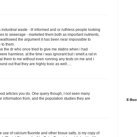
is industrial waste - ill informed and or ruthless people looking
es to sewerage - marketed them both as important nutrients,
walllowed the argument it has been near impossible to
 to them.
ke the dr who once tried to give me statins when i had
were harmless. at the time i was ignorant but i smelt a rat in
dal them to me without even running any tests on me and i
nd out that they are highly toxic as well.....
good articles you do. One query though, I not seen many
r information from, and the population studies they are
E-Boo
use of calcium fluoride and other tissue salts, is my copy of