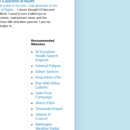
's a question of health
th a tear in my eye, I say good bye to the
l of Rights.
-
I never thought I’d become
itical. I used to turn a blind eye to
ections, mainstream news and the
rious bills and laws passed. I put my
ergies in...
Recommended
Websites
50 Excellent
Health Search
Engines
Adrenal Fatigue
Gillian Sanson
King Arthur USA
Run With Arthur
Lydiard
Safe Food
Campaign
Sherry Elton
Tendonitis Expert
Vitamin D
Council
Wellington
Weather Radar