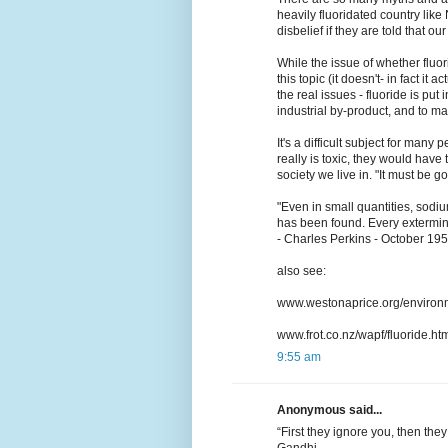
heavily fluoridated country lik
disbelief if they are told that o
While the issue of whether flu
this topic (it doesn't- in fact it 
the real issues - fluoride is put 
industrial by-product, and to 
It's a difficult subject for many
really is toxic, they would have
society we live in. "It must be go
"Even in small quantities, sodiu
has been found. Every exterminato
- Charles Perkins - October 19
also see:
www.westonaprice.org/environm
www.frot.co.nz/wapf/fluoride.ht
9:55 am
Anonymous said...
“First they ignore you, then the