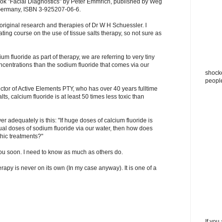
ook "Facial Diagnostics" by Peter Emmrich, published by Weg
Germany, ISBN 3-925207-06-6.
riginal research and therapies of Dr W H Schuessler. I
ating course on the use of tissue salts therapy, so not sure as
m fluoride as part of therapy, we are referring to very tiny
centrations than the sodium fluoride that comes via our
shocke
peopl
ector of Active Elements PTY, who has over 40 years fulltime
ts, calcium fluoride is at least 50 times less toxic than
r adequately is this: "If huge doses of calcium fluoride is
al doses of sodium fluoride via our water, then how does
hic treatments?"
you soon. I need to know as much as others do.
erapy is never on its own (In my case anyway). It is one of a
If you