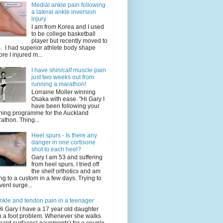
Medial ankle pain following
a lateral ankle inversion
injury
I am from Korea and I used
to be college basketball
player but recently moved to
. I had superior athlete body shape
ore I injured m...
I have shin/calf muscle pain
just two weeks out from
running a marathon!
Lorraine Moller winning
Osaka with ease. "Hi Gary I
have been following your
ining programme for the Auckland
athon. Thing...
Heel spurs - Is there any
danger in one cortisone
shot to each heel?
Gary I am 53 and suffering
from heel spurs. I tried off
the shelf orthotics and am
ng to a custom in a few days. Trying to
vent surge...
nkle and tendon pain in a teenager
Hi Gary I have a 17 year old daughter
h a foot problem. Whenever she walks
hard surfaces( pavements) for a couple