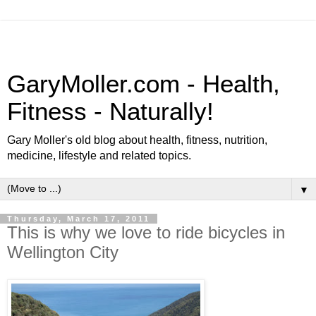
GaryMoller.com - Health,
Fitness - Naturally!
Gary Moller's old blog about health, fitness, nutrition,
medicine, lifestyle and related topics.
▼
Thursday, March 17, 2011
This is why we love to ride bicycles in
Wellington City