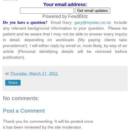
Your email address:
Powered by FeedBlitz
Do you have a question?
Email Gary:
gary@myotec.co.nz
. Include
any relevant background information to your question. Please be
patient and be aware that I may not be able to answer every inquiry
in detail, depending on workloads (My paying clients take
precedence!). I will either reply by email or, most likely, by way of an
article (Personal identifying details will be removed before
publication).
at
Thursday, March 17, 2011
Share
No comments:
Post a Comment
Thank you for commenting: It will be posted once
it has been reviewed by the site moderator.