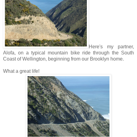
Here's my partner,
Alofa, on a typical mountain bike ride through the South
Coast of Wellington, beginning from our Brooklyn home.
What a great life!