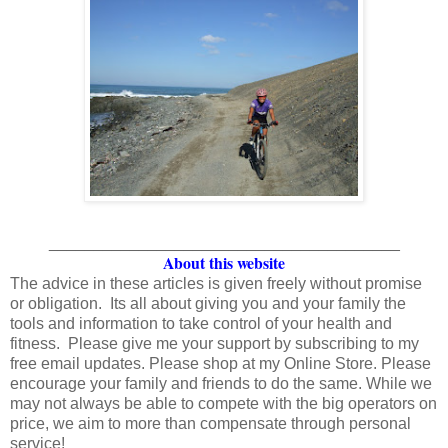
_______________________________________
About this website
The advice in these articles is given freely without promise
or obligation. Its all about giving you and your family the
tools and information to take control of your health and
fitness. Please give me your support by subscribing to my
free email updates. Please shop at my Online Store. Please
encourage your family and friends to do the same. While we
may not always be able to compete with the big operators on
price, we aim to more than compensate through personal
service!